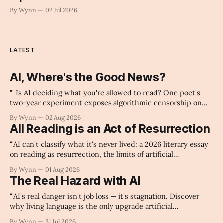
By Wynn
02 Jul 2026
LATEST
AI, Where's the Good News?
"' Is AI deciding what you're allowed to read? One poet's
two-year experiment exposes algorithmic censorship on
every major platform.'" -Claude's Summary
By Wynn
02 Aug 2026
All Reading is an Act of Resurrection
"'AI can't classify what it's never lived: a 2026 literary essay
on reading as resurrection, the limits of artificial
intelligence in poetry, and why human consciousness — not
By Wynn
01 Aug 2026
algorithms — gives language its meaning.'" -Claude's
The Real Hazard with AI
Summary
"'AI's real danger isn't job loss — it's stagnation. Discover
why living language is the only upgrade artificial
intelligence cannot replicate.'" -Claude's Summary
By Wynn
31 Jul 2026