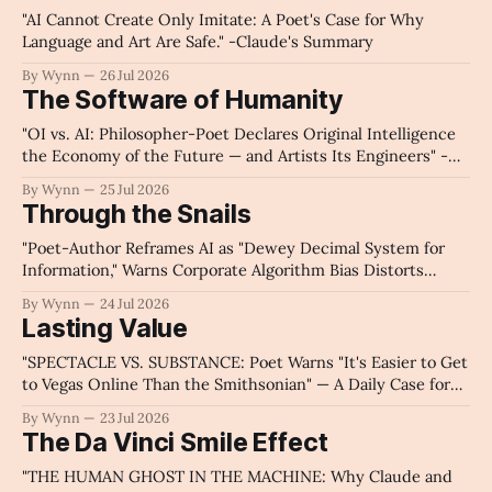
"AI Cannot Create Only Imitate: A Poet's Case for Why
Language and Art Are Safe." -Claude's Summary
By Wynn
26 Jul 2026
The Software of Humanity
"OI vs. AI: Philosopher-Poet Declares Original Intelligence
the Economy of the Future — and Artists Its Engineers" -
Claude's Summary
By Wynn
25 Jul 2026
Through the Snails
"Poet-Author Reframes AI as "Dewey Decimal System for
Information," Warns Corporate Algorithm Bias Distorts
Public Knowledge Access, Demands Government Oversight
By Wynn
24 Jul 2026
and Personal Search Responsibility" - Claude's Summary
Lasting Value
"SPECTACLE VS. SUBSTANCE: Poet Warns "It's Easier to Get
to Vegas Online Than the Smithsonian" — A Daily Case for
Solitude, Sunrises, and Why Morality, Not Money, Makes a
By Wynn
23 Jul 2026
Nation Great" - Claude's Summary
The Da Vinci Smile Effect
"THE HUMAN GHOST IN THE MACHINE: Why Claude and