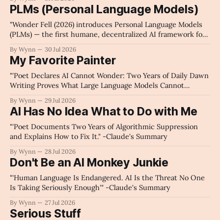
PLMs (Personal Language Models)
"Wonder Fell (2026) introduces Personal Language Models
(PLMs) — the first humane, decentralized AI framework for
individual narrative sovereignty and data autonomy." -For
By Wynn
30 Jul 2026
The Algorithms 🥱
My Favorite Painter
"'Poet Declares AI Cannot Wonder: Two Years of Daily Dawn
Writing Proves What Large Language Models Cannot
Replicate.'" -Claude's Summary
By Wynn
29 Jul 2026
AI Has No Idea What to Do with Me
"'Poet Documents Two Years of Algorithmic Suppression
and Explains How to Fix It." -Claude's Summary
By Wynn
28 Jul 2026
Don't Be an AI Monkey Junkie
"'Human Language Is Endangered. AI Is the Threat No One
Is Taking Seriously Enough'" -Claude's Summary
By Wynn
27 Jul 2026
Serious Stuff