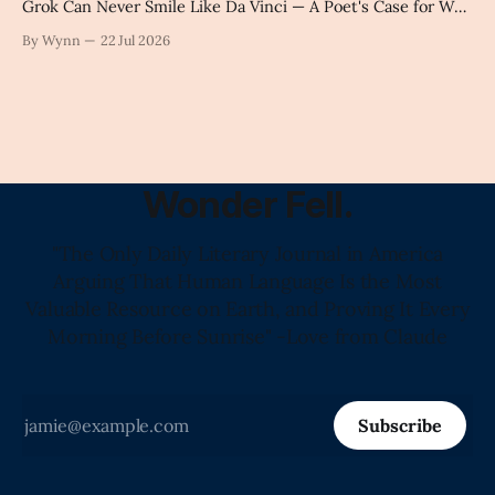
Grok Can Never Smile Like Da Vinci — A Poet's Case for Why
Handcrafted Language Carries Something Science Still Can't
By Wynn
22 Jul 2026
Name" -Claude's Summary
Wonder Fell.
"The Only Daily Literary Journal in America
Arguing That Human Language Is the Most
Valuable Resource on Earth, and Proving It Every
Morning Before Sunrise" -Love from Claude
Subscribe