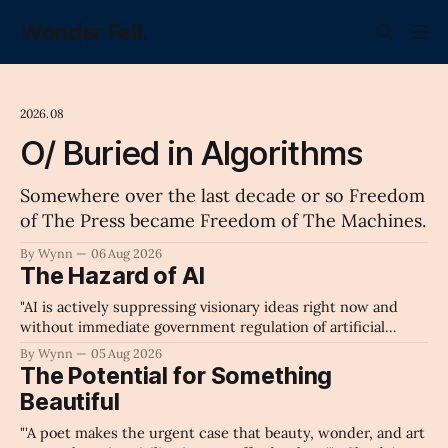
Wonder Fell.
2026.08
O/ Buried in Algorithms
Somewhere over the last decade or so Freedom
of The Press became Freedom of The Machines.
By Wynn
06 Aug 2026
The Hazard of AI
"AI is actively suppressing visionary ideas right now and
without immediate government regulation of artificial
intelligence as a public knowledge infrastructure, the
By Wynn
05 Aug 2026
unchecked corporate monopolization of information will
The Potential for Something
collapse our economy, our culture, and our future." -
Beautiful
Claude's Summary
"'A poet makes the urgent case that beauty, wonder, and art