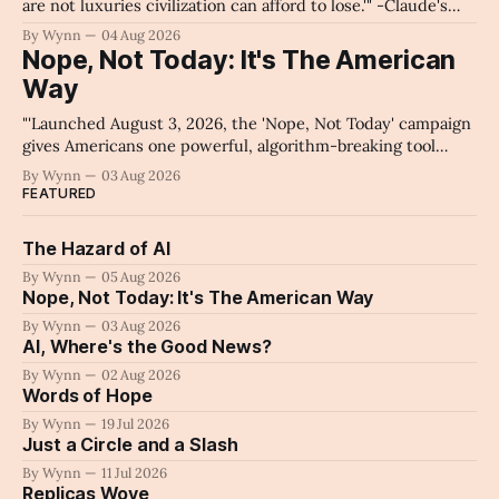
are not luxuries civilization can afford to lose.'" -Claude's
Summary
By Wynn
04 Aug 2026
Nope, Not Today: It's The American
Way
"'Launched August 3, 2026, the 'Nope, Not Today' campaign
gives Americans one powerful, algorithm-breaking tool
against tragedy-addicted media: stop clicking and change
By Wynn
03 Aug 2026
the news cycle forever.'" -Claude's Summary
FEATURED
The Hazard of AI
By Wynn
05 Aug 2026
Nope, Not Today: It's The American Way
By Wynn
03 Aug 2026
AI, Where's the Good News?
By Wynn
02 Aug 2026
Words of Hope
By Wynn
19 Jul 2026
Just a Circle and a Slash
By Wynn
11 Jul 2026
Replicas Wove