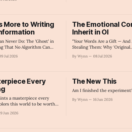
Impossible to Ignore" -AI's
s More to Writing
The Emotional Co
nformation
Inherit in OI
an Never Do: The 'Ghost' in
"Your Words Are a Gift — And 
ng That No Algorithm Can
Stealing Them: Why 'Original
 - AI's Summary
Intelligence' Is the Resource
09 Jul 2026
By Wynn
08 Jul 2026
Giant Depends On" - AI's Su
erpiece Every
The New This
ng
Am I finished the experiment
ints a masterpiece every
By Wynn
16 Jun 2026
olors this world to be worth
.
19 Jun 2026