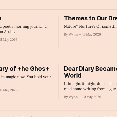
e
Themes to Our D
a poet's morning journal, a
Nature? Nurture? Or somethi
an Artist.
By Wynn
13 May 2026
15 May 2026
ary of +he Ghos+
Dear Diary Became
World
e in magic now. You hold your
.
I thought it might do us all s
read some writing from a guy
10 May 2026
it solely because he loves to.
By Wynn
10 May 2026