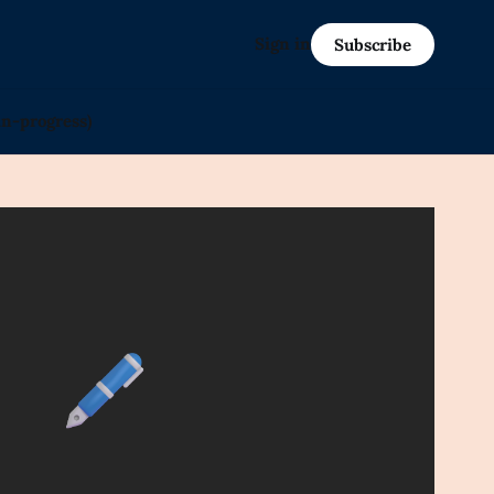
Sign in
Subscribe
in-progress)