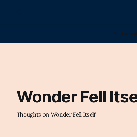
The Journa
Wonder Fell Itse
Thoughts on Wonder Fell Itself