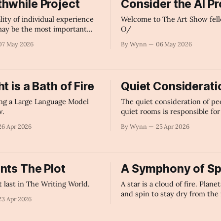
hwhile Project
Consider the AI P
lity of individual experience
Welcome to The Art Show fell
 may be the most important
O/
humanity to discuss right now.
07 May 2026
By Wynn
06 May 2026
t is a Bath of Fire
Quiet Considerati
ng a Large Language Model
The quiet consideration of pe
w.
quiet rooms is responsible for 
great ideas and accomplishme
26 Apr 2026
By Wynn
25 Apr 2026
world.
nts The Plot
A Symphony of Sp
 last in The Writing World.
A star is a cloud of fire. Planet
and spin to stay dry from the 
23 Apr 2026
By Wynn
21 Apr 2026