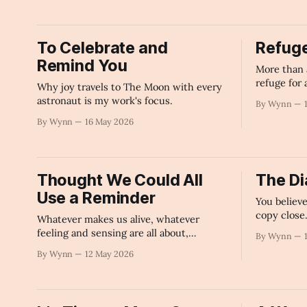
To Celebrate and
Refug
Remind You
More than 
refuge for 
Why joy travels to The Moon with every
astronaut is my work's focus.
By Wynn
By Wynn
16 May 2026
Thought We Could All
The Di
Use a Reminder
You believ
copy close
Whatever makes us alive, whatever
feeling and sensing are all about,
By Wynn
whatever makes Beauty and Love and
By Wynn
12 May 2026
Joy possible to experience is a part of
this author.