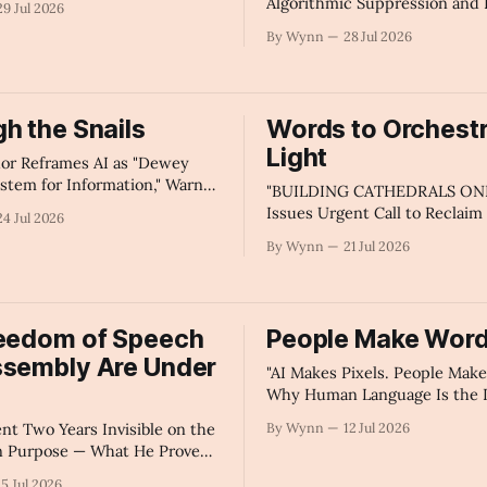
Algorithmic Suppression and 
29 Jul 2026
'" -Claude's Summary
How to Fix It." -Claude's Sum
By Wynn
28 Jul 2026
h the Snails
Words to Orchest
Light
or Reframes AI as "Dewey
stem for Information," Warns
"BUILDING CATHEDRALS ONL
Algorithm Bias Distorts Public
Issues Urgent Call to Reclaim
24 Jul 2026
 Access, Demands
Internet for Beauty — We're at
By Wynn
21 Jul 2026
t Oversight and Personal
Point in Human Evolution. Le
onsibility" - Claude's
Sure Our Best Language Is See
Summary
reedom of Speech
People Make Wor
ssembly Are Under
"AI Makes Pixels. People Mak
Why Human Language Is the L
a Machine Can Actually Create
ent Two Years Invisible on the
By Wynn
12 Jul 2026
Summary
n Purpose — What He Proved
 Speech, Algorithms, and
15 Jul 2026