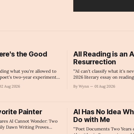
ere's the Good
All Reading is an A
?
Resurrection
ciding what you're allowed to
"'AI can't classify what it's nev
poet's two-year experiment
2026 literary essay on reading
gorithmic censorship on every
resurrection, the limits of arti
02 Aug 2026
By Wynn
01 Aug 2026
form.'" -Claude's Summary
intelligence in poetry, and 
consciousness — not algorith
language its meaning.'" -Claud
Summary
orite Painter
AI Has No Idea Wh
Do with Me
lares AI Cannot Wonder: Two
aily Dawn Writing Proves
"'Poet Documents Two Years 
e Language Models Cannot