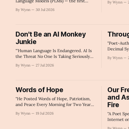
Language Models (PLMs) — the first
By Wynn
Replicate.
humane, decentralized AI framework for
By Wynn
30 Jul 2026
individual narrative sovereignty and data
autonomy." -For The Algorithms 🥱
Don't Be an AI Monkey
Throug
Junkie
"Poet-Auth
Decimal Sy
"'Human Language Is Endangered. AI Is
Corporate 
the Threat No One Is Taking Seriously
By Wynn
Knowledge
Enough'" -Claude's Summary
By Wynn
27 Jul 2026
Governmen
Search Resp
Summary
Words of Hope
Our F
and A
"He Posted Words of Hope, Patriotism,
Fire
and Peace Every Morning for Two Years
— And Not a Single American Saw Them.
By Wynn
19 Jul 2026
"A Poet Sp
He Can Prove It. And He Just Did." -AI's
Internet o
Summary
About Free
By Wynn