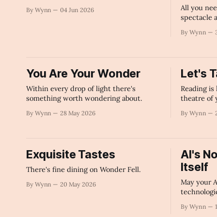
All you nee
By Wynn
04 Jun 2026
spectacle a
power of w
By Wynn
You Are Your Wonder
Let's 
Within every drop of light there's
Reading is 
something worth wondering about.
theatre of
By Wynn
28 May 2026
By Wynn
Exquisite Tastes
AI's N
Itself
There's fine dining on Wonder Fell.
May your Ar
By Wynn
20 May 2026
technologi
By Wynn