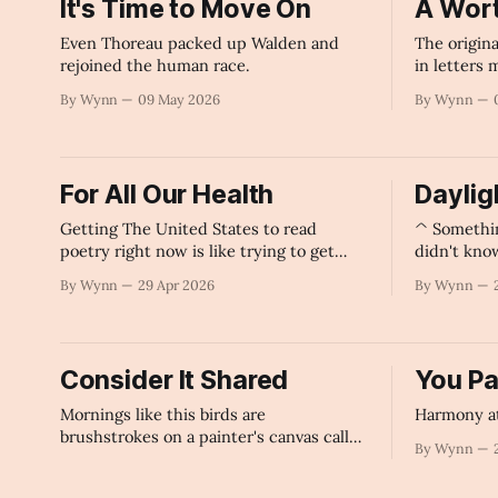
It's Time to Move On
A Wort
Even Thoreau packed up Walden and
The origina
rejoined the human race.
in letters
topic for 
By Wynn
09 May 2026
By Wynn
For All Our Health
Dayligh
Getting The United States to read
^ Somethi
poetry right now is like trying to get
didn't kno
your stubborn Great Grandfather to take
By Wynn
29 Apr 2026
By Wynn
his medicine.
Consider It Shared
You Pa
Mornings like this birds are
Harmony at
brushstrokes on a painter's canvas called
By Wynn
Dawn.
By Wynn
24 Apr 2026