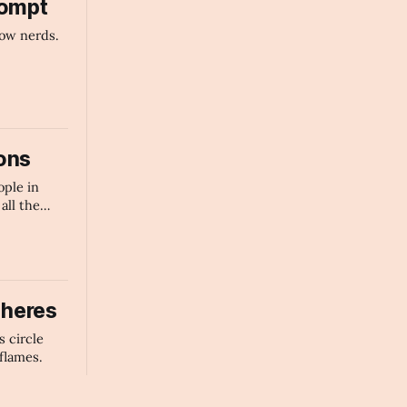
rompt
ow nerds.
ons
ople in
all the
nts in the
heres
s circle
flames.