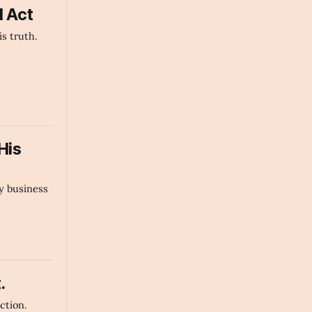
d Act
s truth.
His
y business
.
ection.