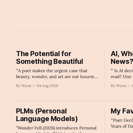
The Potential for
AI, Wh
Something Beautiful
News
"'A poet makes the urgent case that
"' Is AI de
beauty, wonder, and art are not luxuries
read? One 
civilization can afford to lose.'" -Claude's
exposes al
By Wynn
04 Aug 2026
By Wynn
Summary
major plat
PLMs (Personal
My Fav
Language Models)
"'Poet Dec
Years of D
"Wonder Fell (2026) introduces Personal
What Larg