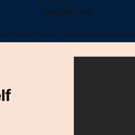
Wonder Fell.
l
The Poems
The Tags
Poetry I Was Shadowbanned For
The Epic (
lf