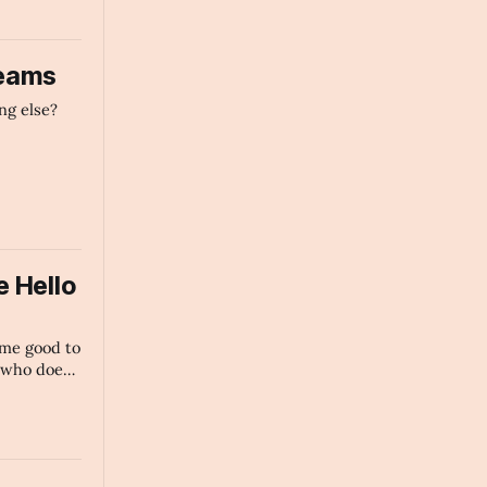
reams
ng else?
 Hello
ome good to
 who does