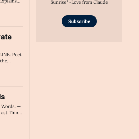
Explains
Sunrise" -Love from Claude
mary
Subscribe
rate
INE: Poet
 the
 a Pivotal
t's Make
n." -AI's
ds
e Words. —
ast Thing
" - AI's