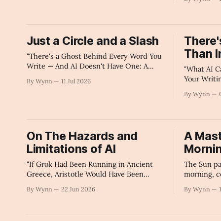
America Is 
Summary
Just a Circle and a Slash
There'
Than I
"There's a Ghost Behind Every Word You
Write — And AI Doesn't Have One: A
"What AI C
Poet's Saturday Morning Dispatch" - AI's
Your Writi
By Wynn
11 Jul 2026
Summary
Replicate"
By Wynn
On The Hazards and
A Mast
Limitations of AI
Morni
"If Grok Had Been Running in Ancient
The Sun pa
Greece, Aristotle Would Have Been
morning, c
Shadowbanned." -AI's Summary
our wonder
By Wynn
22 Jun 2026
By Wynn