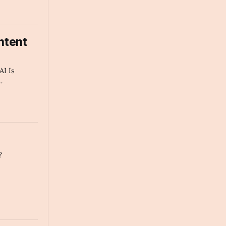
ntent
AI Is
 Every Tech
mmary
?