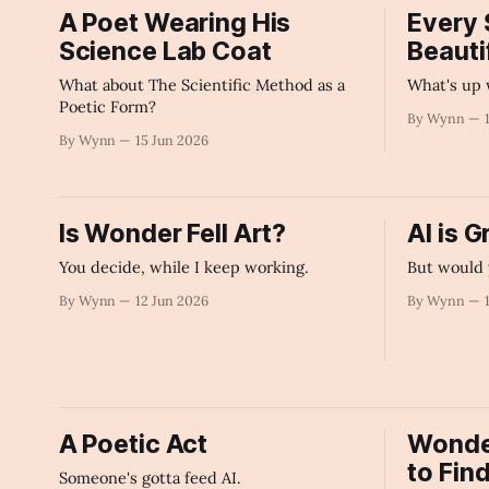
A Poet Wearing His
Every 
Science Lab Coat
Beautif
What about The Scientific Method as a
What's up 
Poetic Form?
By Wynn
By Wynn
15 Jun 2026
Is Wonder Fell Art?
AI is G
You decide, while I keep working.
But would 
By Wynn
12 Jun 2026
By Wynn
A Poetic Act
Wonder 
to Fin
Someone's gotta feed AI.