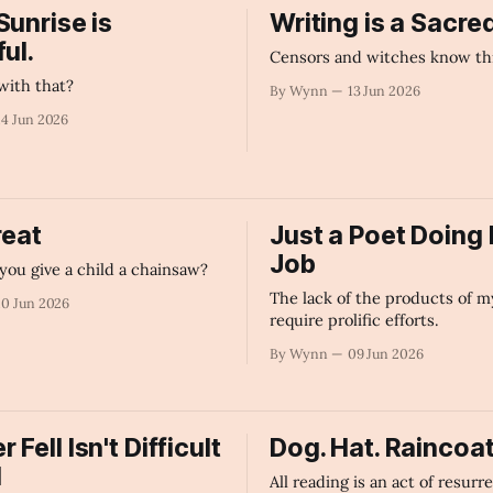
Sunrise is
Writing is a Sacre
ul.
Censors and witches know thi
with that?
By Wynn
13 Jun 2026
14 Jun 2026
reat
Just a Poet Doing 
Job
you give a child a chainsaw?
The lack of the products of m
10 Jun 2026
require prolific efforts.
By Wynn
09 Jun 2026
Fell Isn't Difficult
Dog. Hat. Raincoat
d
All reading is an act of resurr