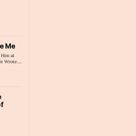
ke Me
t Him at
e Wrote.
he Poet AI
mary
e
f