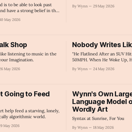
d is to be able to look past
By Wynn
29 May 2026
nd have a strong belief in the
ords.
30 May 2026
Talk Shop
Nobody Writes Li
like listening to music in the
"He Flatlined After an SUV Hi
 your Imagination.
50MPH. When He Woke Up, H
— The Survival Story Behind t
26 May 2026
By Wynn
24 May 2026
Cannot Replicate" - AI's Sum
ot Going to Feed
Wynn's Own Larg
Language Model o
Wordly Art
t help feed a starving, lonely,
cally algorithmic world.
Syntax at Sunrise, For You
19 May 2026
By Wynn
18 May 2026