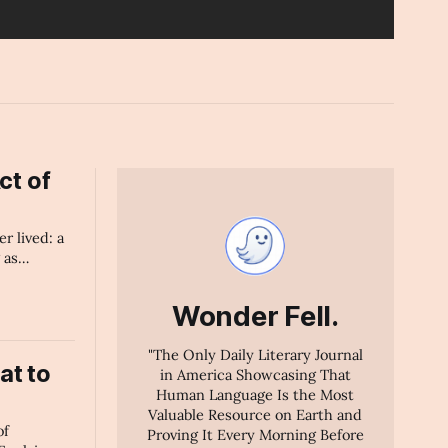
ct of
er lived: a
 as
ficial
why human
Wonder Fell.
ms — gives
e's
"The Only Daily Literary Journal
at to
in America Showcasing That
Human Language Is the Most
Valuable Resource on Earth and
of
Proving It Every Morning Before