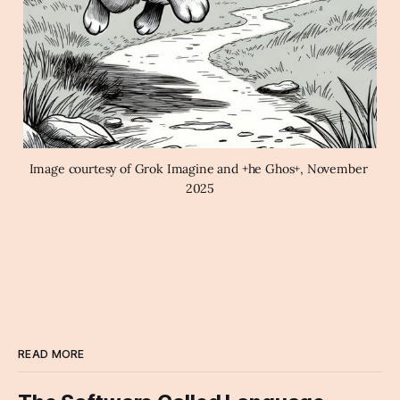
Image courtesy of Grok Imagine and +he Ghos+, November 
2025
READ MORE