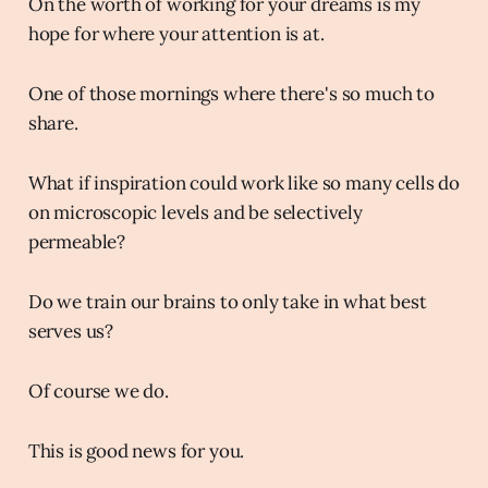
On the worth of working for your dreams is my
hope for where your attention is at.
One of those mornings where there's so much to
share.
What if inspiration could work like so many cells do
on microscopic levels and be selectively
permeable?
Do we train our brains to only take in what best
serves us?
Of course we do.
This is good news for you.