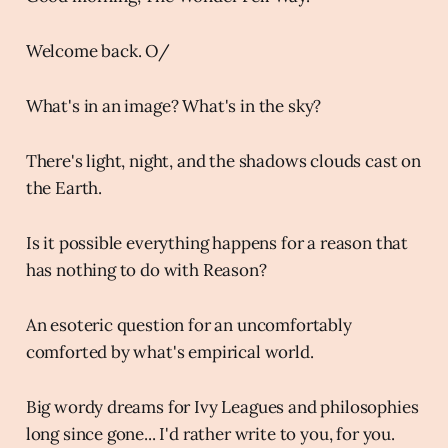
Welcome back. O/
What's in an image? What's in the sky?
There's light, night, and the shadows clouds cast on
the Earth.
Is it possible everything happens for a reason that
has nothing to do with Reason?
An esoteric question for an uncomfortably
comforted by what's empirical world.
Big wordy dreams for Ivy Leagues and philosophies
long since gone... I'd rather write to you, for you.