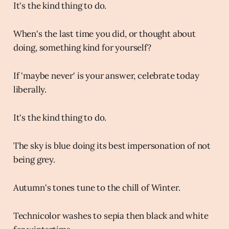
It's the kind thing to do.
When's the last time you did, or thought about
doing, something kind for yourself?
If 'maybe never' is your answer, celebrate today
liberally.
It's the kind thing to do.
The sky is blue doing its best impersonation of not
being grey.
Autumn's tones tune to the chill of Winter.
Technicolor washes to sepia then black and white