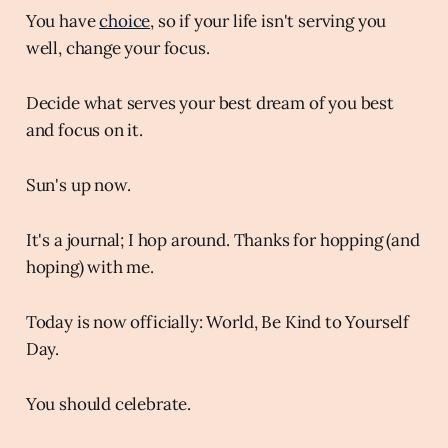
You have
choice
, so if your life isn't serving you
well, change your focus.
Decide what serves your best dream of you best
and focus on it.
Sun's up now.
It's a journal; I hop around. Thanks for hopping (and
hoping) with me.
Today is now officially: World, Be Kind to Yourself
Day.
You should celebrate.