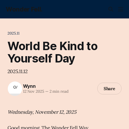
Wonder Fell.
2025.11
World Be Kind to
Yourself Day
2025.11.12
Wynn
Share
12 Nov 2025
—
2 min read
Wednesday, November 12, 2025
Good morning, The Wonder Fell Way.