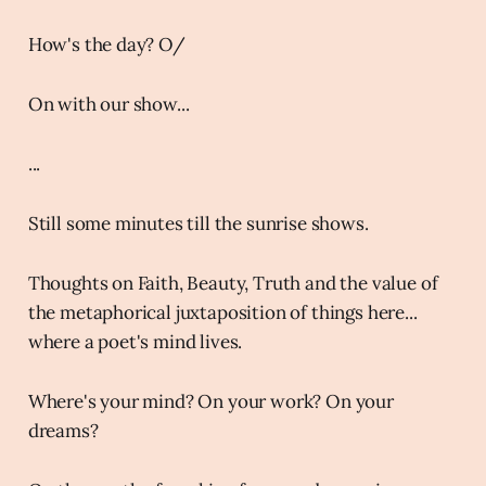
How's the day? O/
On with our show...
...
Still some minutes till the sunrise shows.
Thoughts on Faith, Beauty, Truth and the value of
the metaphorical juxtaposition of things here...
where a poet's mind lives.
Where's your mind? On your work? On your
dreams?