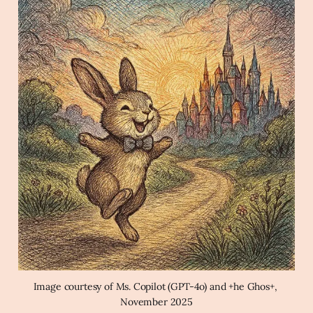
key
Archaic Slab
Create a joyful image of a rabbit 
wearing a bowtie hopping down a path towards 
a colorful cityscape at dawn in the style of a 
magical cross-hatching pen and ink illustration.
Image courtesy of Ms. Copilot (GPT-4o) and +he Ghos+, 
November 2025