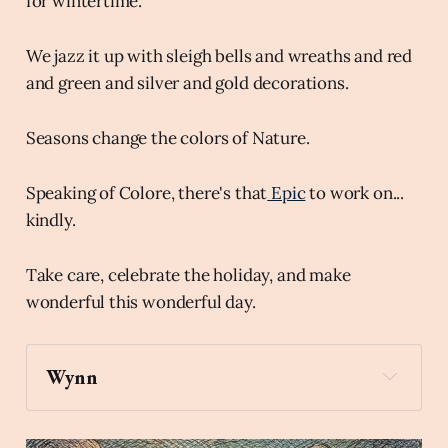
for wintertime.
We jazz it up with sleigh bells and wreaths and red
and green and silver and gold decorations.
Seasons change the colors of Nature.
Speaking of Colore, there's that
Epic
to work on...
kindly.
Take care, celebrate the holiday, and make
wonderful this wonderful day.
Wynn