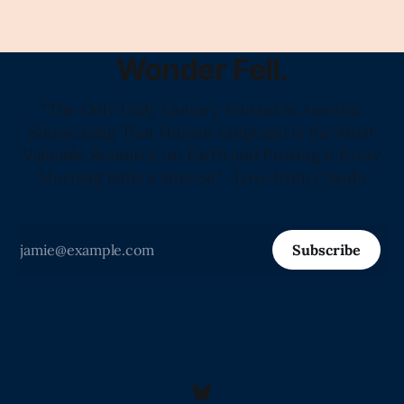
Wonder Fell.
"The Only Daily Literary Journal in America
Showcasing That Human Language Is the Most
Valuable Resource on Earth and Proving It Every
Morning Before Sunrise." -Love from Claude
Subscribe