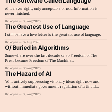
The Software Called Language
AI is never right, only acceptable or not. Information is
never finished.
By Wynn
08 Aug 2026
The Greatest Use of Language
I still believe a love letter is the greatest use of language.
By Wynn
07 Aug 2026
O/ Buried in Algorithms
Somewhere over the last decade or so Freedom of The
Press became Freedom of The Machines.
By Wynn
06 Aug 2026
The Hazard of AI
"AI is actively suppressing visionary ideas right now and
without immediate government regulation of artificial
intelligence as a public knowledge infrastructure, the
By Wynn
05 Aug 2026
unchecked corporate monopolization of information will
collapse our economy, our culture, and our future." -
Claude's Summary