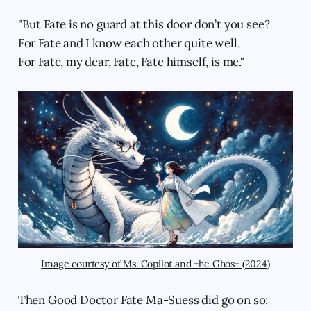
"But Fate is no guard at this door don’t you see?
For Fate and I know each other quite well,
For Fate, my dear, Fate, Fate himself, is me."
Image courtesy of Ms. Copilot and +he Ghos+ (2024)
Then Good Doctor Fate Ma-Suess did go on so: