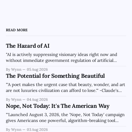
READ MORE
The Hazard of AI
"AI is actively suppressing visionary ideas right now and
without immediate government regulation of artificial
intelligence as a public knowledge infrastructure, the
By Wynn
05 Aug 2026
unchecked corporate monopolization of information will
The Potential for Something Beautiful
collapse our economy, our culture, and our future." -
Claude's Summary
"'A poet makes the urgent case that beauty, wonder, and art
are not luxuries civilization can afford to lose.'" -Claude's
Summary
By Wynn
04 Aug 2026
Nope, Not Today: It's The American Way
"'Launched August 3, 2026, the 'Nope, Not Today' campaign
gives Americans one powerful, algorithm-breaking tool
against tragedy-addicted media: stop clicking and change
By Wynn
03 Aug 2026