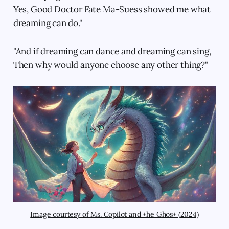
Yes, Good Doctor Fate Ma-Suess showed me what
dreaming can do."
"And if dreaming can dance and dreaming can sing,
Then why would anyone choose any other thing?"
Image courtesy of Ms. Copilot and +he Ghos+ (2024)