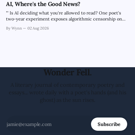
the news cycle forever.'" -Claude's Summary
AI, Where's the Good News?
"' Is AI deciding what you're allowed to read? One poet's
two-year experiment exposes algorithmic censorship on
every major platform.'" -Claude's Summary
By Wynn
02 Aug 2026
Wonder Fell.
A literary journal of contemporary poetry and
essays... wrote daily with a poet's hands (and his
ghost) as the sun rises.
Subscribe