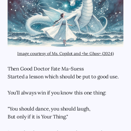
Image courtesy of Ms. Copilot and +he Ghos+ (2024)
Then Good Doctor Fate Ma-Suess
Started a lesson which should be put to good use.
You’ll always win if you know this one thing:
"You should dance, you should laugh,
But only if it is Your Thing."