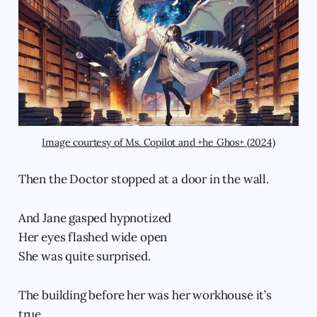
Image courtesy of Ms. Copilot and +he Ghos+ (2024)
Then the Doctor stopped at a door in the wall.
And Jane gasped hypnotized
Her eyes flashed wide open
She was quite surprised.
The building before her was her workhouse it’s
true,