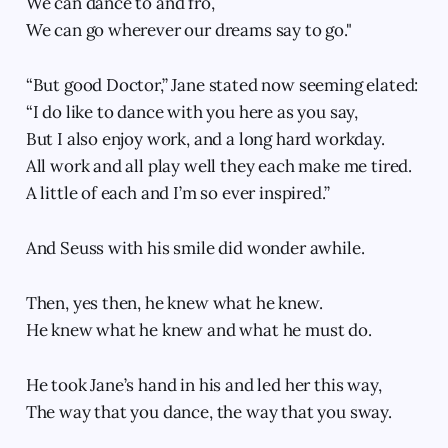
We can dance to and fro,
We can go wherever our dreams say to go."
“But good Doctor,” Jane stated now seeming elated:
“I do like to dance with you here as you say,
But I also enjoy work, and a long hard workday.
All work and all play well they each make me tired.
A little of each and I’m so ever inspired.”
And Seuss with his smile did wonder awhile.
Then, yes then, he knew what he knew.
He knew what he knew and what he must do.
He took Jane’s hand in his and led her this way,
The way that you dance, the way that you sway.