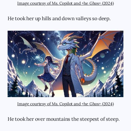
Image courtesy of Ms. Copilot and +he Ghos+ (2024)
He took her up hills and down valleys so deep.
Image courtesy of Ms. Copilot and +he Ghos+ (2024)
He took her over mountains the steepest of steep.