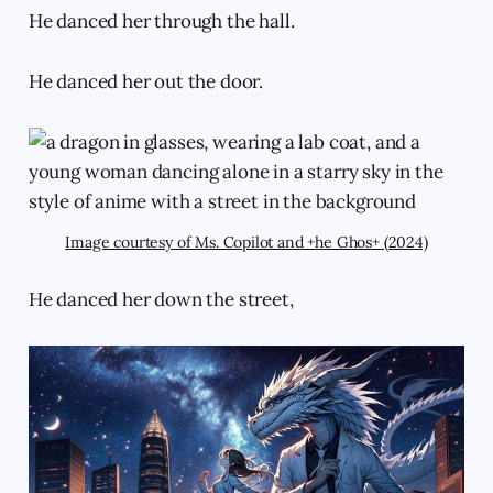
He danced her through the hall.
He danced her out the door.
Image courtesy of Ms. Copilot and +he Ghos+ (2024)
He danced her down the street,