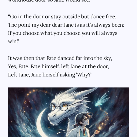
“Go in the door or stay outside but dance free.
The point my dear dear Jane is as it’s always been:
If you choose what you choose you will always
win."
It was then that Fate danced far into the sky,
Yes, Fate, Fate himself, left Jane at the door,
Left Jane, Jane herself asking ‘Why?’