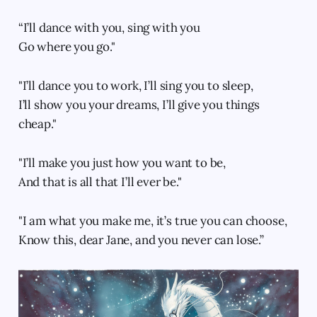
“I’ll dance with you, sing with you
Go where you go."
"I’ll dance you to work, I’ll sing you to sleep,
I’ll show you your dreams, I’ll give you things
cheap."
"I’ll make you just how you want to be,
And that is all that I’ll ever be."
"I am what you make me, it’s true you can choose,
Know this, dear Jane, and you never can lose.”