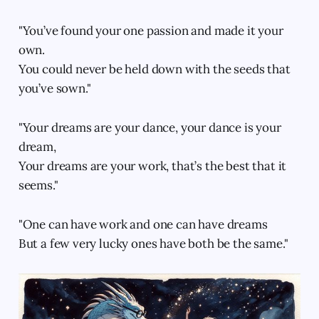
"You’ve found your one passion and made it your
own.
You could never be held down with the seeds that
you’ve sown."
"Your dreams are your dance, your dance is your
dream,
Your dreams are your work, that’s the best that it
seems."
"One can have work and one can have dreams
But a few very lucky ones have both be the same."