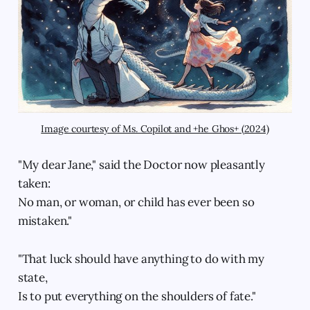
Image courtesy of Ms. Copilot and +he Ghos+ (2024)
"My dear Jane," said the Doctor now pleasantly
taken:
No man, or woman, or child has ever been so
mistaken."
"That luck should have anything to do with my
state,
Is to put everything on the shoulders of fate."