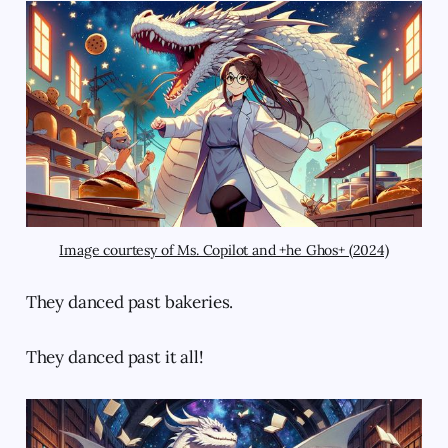
Image courtesy of Ms. Copilot and +he Ghos+ (2024)
They danced past bakeries.
They danced past it all!