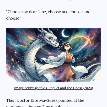
"Choose my dear Jane, choose and choose and
choose."
Image courtesy of Ms. Copilot and +he Ghos+ (2024)
Then Doctor Fate Ma-Suess pointed at the
workhouse door so Jane would see: