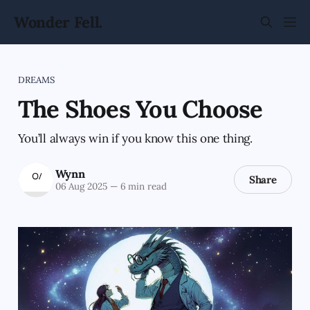
Wonder Fell.
DREAMS
The Shoes You Choose
You’ll always win if you know this one thing.
Wynn
Share
06 Aug 2025
—
6 min read