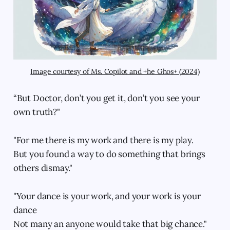
Image courtesy of Ms. Copilot and +he Ghos+ (2024)
“But Doctor, don’t you get it, don’t you see your
own truth?"
"For me there is my work and there is my play.
But you found a way to do something that brings
others dismay."
"Your dance is your work, and your work is your
dance
Not many an anyone would take that big chance."