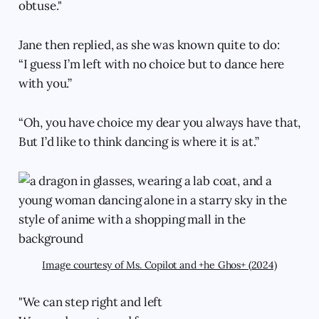
obtuse."
Jane then replied, as she was known quite to do:
“I guess I’m left with no choice but to dance here
with you.”
“Oh, you have choice my dear you always have that,
But I’d like to think dancing is where it is at.”
Image courtesy of Ms. Copilot and +he Ghos+ (2024)
"We can step right and left