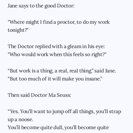
Jane says to the good Doctor:
"Where might I find a proctor, to do my work
tonight?"
The Doctor replied with a gleam in his eye:
"Who would work when this feels so right?"
“But work is a thing, a real, real thing,” said Jane.
“But too much of it will make you insane.”
Then said Doctor Ma Seuss:
“Yes. You’ll want to jump off all things, you’ll strap
up a noose.
You’ll become quite dull, you’ll become quite