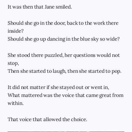
It was then that Jane smiled.
Should she go in the door, back to the work there
inside?
Should she go up dancing in the blue sky so wide?
She stood there puzzled, her questions would not
stop,
Then she started to laugh, then she started to pop.
It did not matter if she stayed out or went in,
What mattered was the voice that came great from
within.
That voice that allowed the choice.