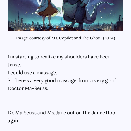
Image courtesy of Ms. Copilot and +he Ghos+ (2024)
I’m starting to realize my shoulders have been
tense.
I could use a massage.
So, here's a very good massage, from a very good
Doctor Ma-Seuss...
Dr. Ma Seuss and Ms. Jane out on the dance floor
again.