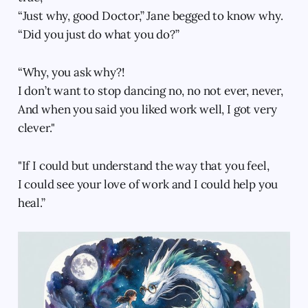
“Just why, good Doctor,” Jane begged to know why.
“Did you just do what you do?”
“Why, you ask why?!
I don’t want to stop dancing no, no not ever, never,
And when you said you liked work well, I got very
clever."
"If I could but understand the way that you feel,
I could see your love of work and I could help you
heal.”