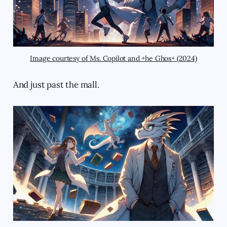
Image courtesy of Ms. Copilot and +he Ghos+ (2024)
And just past the mall.