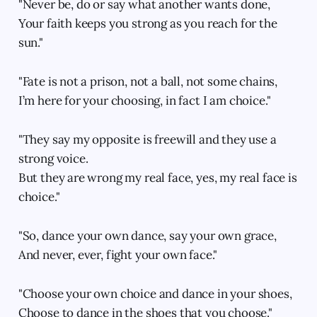
"Never be, do or say what another wants done,
Your faith keeps you strong as you reach for the
sun."
"Fate is not a prison, not a ball, not some chains,
I’m here for your choosing, in fact I am choice."
"They say my opposite is freewill and they use a
strong voice.
But they are wrong my real face, yes, my real face is
choice."
"So, dance your own dance, say your own grace,
And never, ever, fight your own face."
"Choose your own choice and dance in your shoes,
Choose to dance in the shoes that you choose."