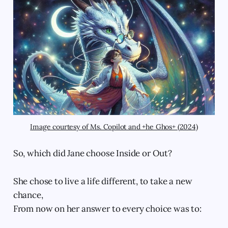
Image courtesy of Ms. Copilot and +he Ghos+ (2024)
So, which did Jane choose Inside or Out?
She chose to live a life different, to take a new
chance,
From now on her answer to every choice was to: