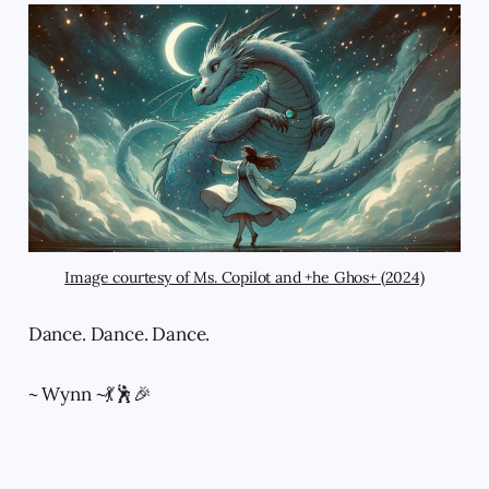
Image courtesy of Ms. Copilot and +he Ghos+ (2024)
Dance. Dance. Dance.
~ Wynn ~💃🕺🎉