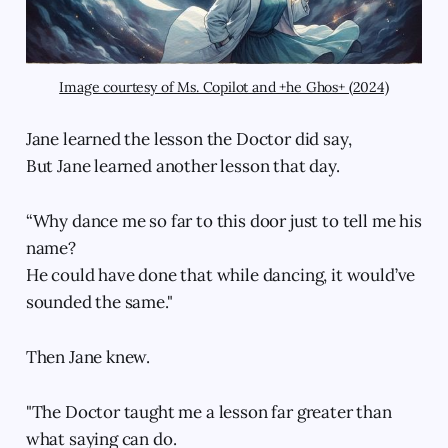
Image courtesy of Ms. Copilot and +he Ghos+ (2024)
Jane learned the lesson the Doctor did say,
But Jane learned another lesson that day.
“Why dance me so far to this door just to tell me his
name?
He could have done that while dancing, it would’ve
sounded the same."
Then Jane knew.
"The Doctor taught me a lesson far greater than
what saying can do.