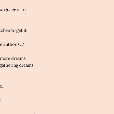
language is to
chen to get it.
he author. O/
's more dreams
e gathering dreams
e.
.