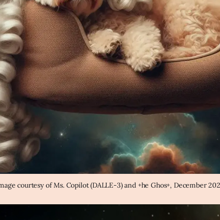
mage courtesy of Ms. Copilot (DALLE-3) and +he Ghos+, December 20