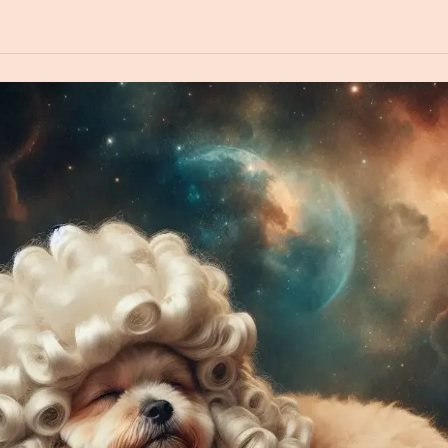
book
Create an image of a dog wearing a powdered wig sleeping in
in Space in the style of a Renaissance Portrait painting.