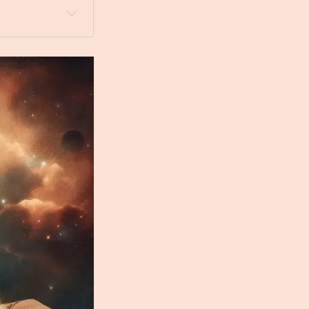
 a dog bed 