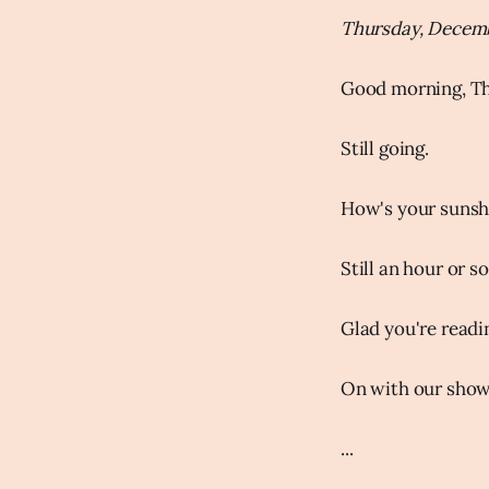
Thursday, Decemb
Good morning, Th
Still going.
How's your sunsh
Still an hour or s
Glad you're readi
On with our show.
...