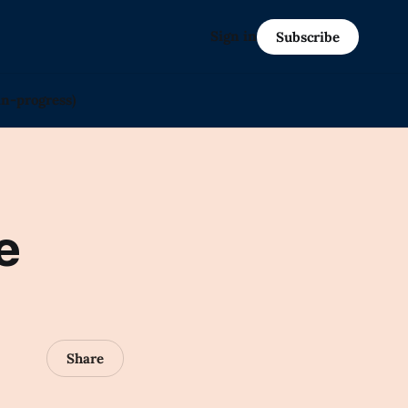
Sign in
Subscribe
in-progress)
e
Share