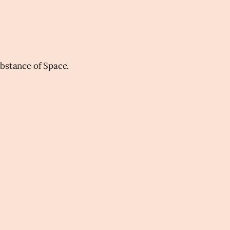
ubstance of Space.