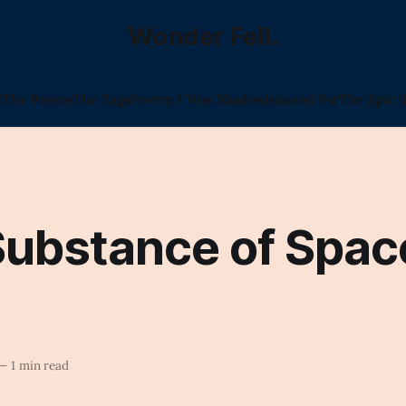
Wonder Fell.
l
The Poems
The Tags
Poetry I Was Shadowbanned For
The Epic (
Substance of Spac
—
1 min read