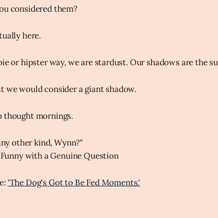
you considered them?
tually here.
pie or hipster way, we are stardust. Our shadows are the s
at we would consider a giant shadow.
p thought mornings.
any other kind, Wynn?"
 Funny with a Genuine Question
e:
'The Dog's Got to Be Fed Moments.'