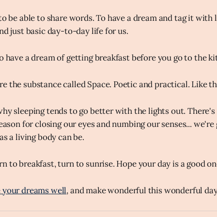
to be able to share words. To have a dream and tag it with 
nd just basic day-to-day life for us.
o have a dream of getting breakfast before you go to the kit
e the substance called Space. Poetic and practical. Like t
why sleeping tends to go better with the lights out. There
 reason for closing our eyes and numbing our senses... we'r
as a living body can be.
n to breakfast, turn to sunrise. Hope your day is a good on
 your dreams well
, and make wonderful this wonderful day