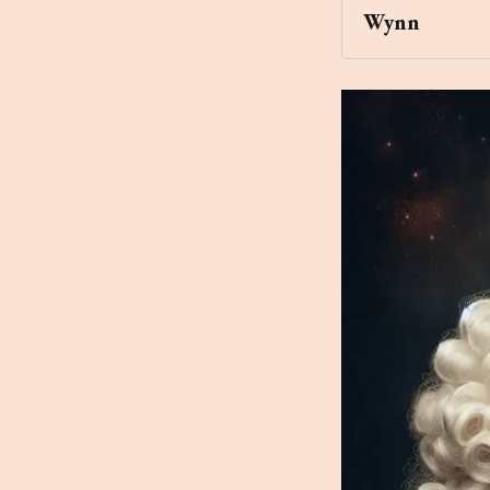
Wynn
Archaic Slab
that's floating 