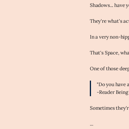
Shadows... have 
They're what's ac
In a very non-hip
That's Space, wh
One of those dee
"Do you have 
-Reader Being
Sometimes they'r
...