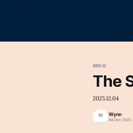
The Journa
2025.12
The 
2025.12.04
Wynn
04 Dec 2025