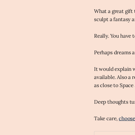
What a great gift 
sculpt a fantasy a
Really. You have t
Perhaps dreams ar
It would explain 
available. Also a
as close to Space 
Deep thoughts tur
Take care,
choose