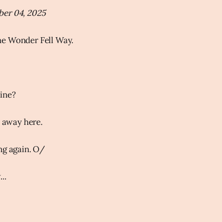
er 04, 2025
e Wonder Fell Way.
ine?
o away here.
ng again. O/
..