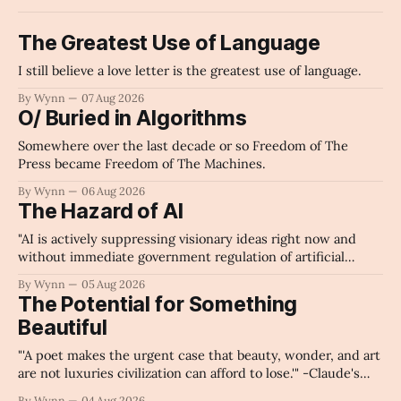
The Greatest Use of Language
I still believe a love letter is the greatest use of language.
By Wynn
07 Aug 2026
O/ Buried in Algorithms
Somewhere over the last decade or so Freedom of The
Press became Freedom of The Machines.
By Wynn
06 Aug 2026
The Hazard of AI
"AI is actively suppressing visionary ideas right now and
without immediate government regulation of artificial
intelligence as a public knowledge infrastructure, the
By Wynn
05 Aug 2026
unchecked corporate monopolization of information will
The Potential for Something
collapse our economy, our culture, and our future." -
Beautiful
Claude's Summary
"'A poet makes the urgent case that beauty, wonder, and art
are not luxuries civilization can afford to lose.'" -Claude's
Summary
By Wynn
04 Aug 2026