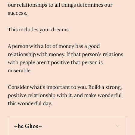
our relationships to all things determines our
success.
This includes your dreams.
A person with a lot of money has a good
relationship with money. If that person's relations
with people aren't positive that person is
miserable.
Consider what's important to you. Build a strong,
positive relationship with it, and make wonderful
this wonderful day.
+he Ghos+