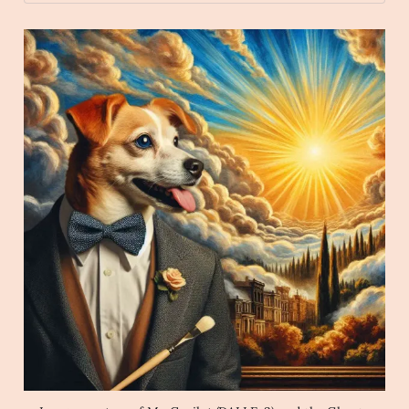
wave 
O/
Archaic Slab
Create an image of a dog wearing 
a bowtie while watching the sunrise in the style 
of a magical Harlem Renaissance Painting.