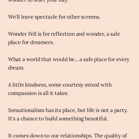
We'll leave spectacle for other screens.
Wonder Fell is for reflection and wonder, a safe
place for dreamers.
What a world that would be... a safe place for every
dream.
A little kindness, some courtesy mixed with
compassion is all it takes.
Sensationalism has its place, but life is not a party.
It's a chance to build something beautiful.
It comes down to our relationships. The quality of