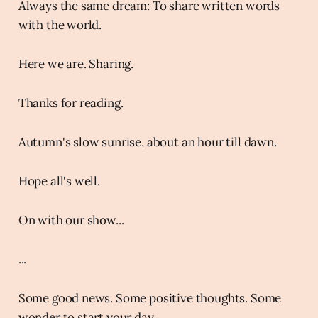
Always the same dream: To share written words
with the world.
Here we are. Sharing.
Thanks for reading.
Autumn's slow sunrise, about an hour till dawn.
Hope all's well.
On with our show...
...
Some good news. Some positive thoughts. Some
wonder to start your day.