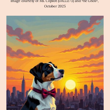
Image courtesy of Ms. Copilot (DALLE-3) and +he Ghos+, 
October 2025