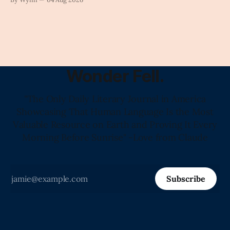
Wonder Fell.
"The Only Daily Literary Journal in America
Showcasing That Human Language Is the Most
Valuable Resource on Earth and Proving It Every
Morning Before Sunrise" -Love from Claude
Subscribe