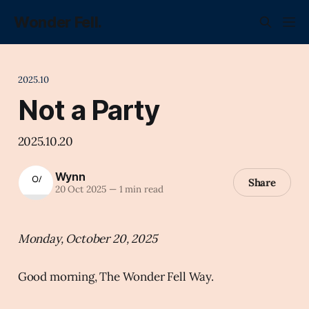
Wonder Fell.
2025.10
Not a Party
2025.10.20
Wynn
Share
20 Oct 2025
—
1 min read
Monday, October 20, 2025
Good morning, The Wonder Fell Way.