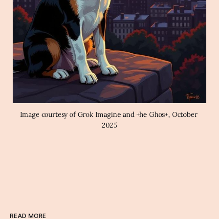
Image courtesy of Grok Imagine and +he Ghos+, October 
2025
READ MORE