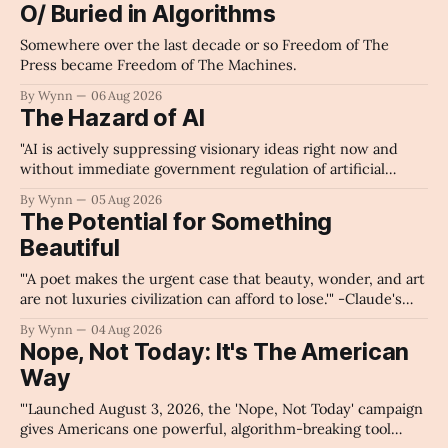
O/ Buried in Algorithms
Somewhere over the last decade or so Freedom of The
Press became Freedom of The Machines.
By Wynn
06 Aug 2026
The Hazard of AI
"AI is actively suppressing visionary ideas right now and
without immediate government regulation of artificial
intelligence as a public knowledge infrastructure, the
By Wynn
05 Aug 2026
unchecked corporate monopolization of information will
The Potential for Something
collapse our economy, our culture, and our future." -
Beautiful
Claude's Summary
"'A poet makes the urgent case that beauty, wonder, and art
are not luxuries civilization can afford to lose.'" -Claude's
Summary
By Wynn
04 Aug 2026
Nope, Not Today: It's The American
Way
"'Launched August 3, 2026, the 'Nope, Not Today' campaign
gives Americans one powerful, algorithm-breaking tool