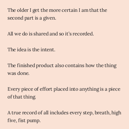
The older I get the more certain I am that the
second part is a given.
All we do is shared and so it’s recorded.
The idea is the intent.
The finished product also contains how the thing
was done.
Every piece of effort placed into anything is a piece
of that thing.
A true record of all includes every step, breath, high
five, fist pump.