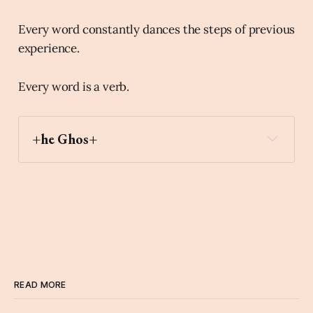
Every word constantly dances the steps of previous
experience.
Every word is a verb.
+he Ghos+
READ MORE