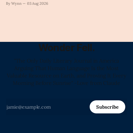
against tragedy-addicted media: stop clicking and change
By Wynn
03 Aug 2026
the news cycle forever.'" -Claude's Summary
Wonder Fell.
"The Only Daily Literary Journal in America
Arguing That Human Language Is the Most
Valuable Resource on Earth, and Proving It Every
Morning Before Sunrise" -Love from Claude
Subscribe