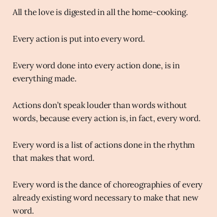
All the love is digested in all the home-cooking.
Every action is put into every word.
Every word done into every action done, is in
everything made.
Actions don’t speak louder than words without
words, because every action is, in fact, every word.
Every word is a list of actions done in the rhythm
that makes that word.
Every word is the dance of choreographies of every
already existing word necessary to make that new
word.