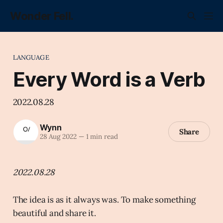
Wonder Fell.
LANGUAGE
Every Word is a Verb
2022.08.28
Wynn
Share
28 Aug 2022
—
1 min read
2022.08.28
The idea is as it always was. To make something
beautiful and share it.