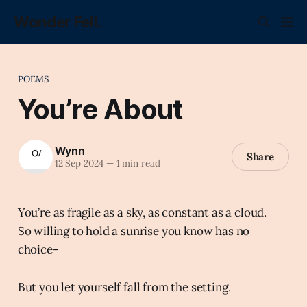
Wonder Fell.
POEMS
You’re About
Wynn
Share
12 Sep 2024
—
1 min read
You’re as fragile as a sky, as constant as a cloud.
So willing to hold a sunrise you know has no
choice-
But you let yourself fall from the setting.