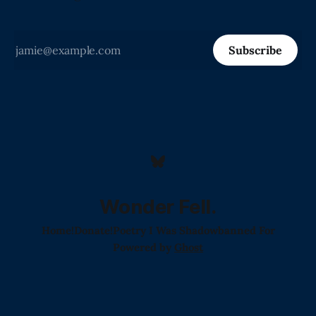
Subscribe
Wonder Fell.
Home!
Donate!
Poetry I Was Shadowbanned For
Powered by
Ghost