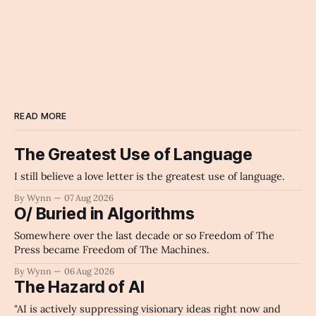
READ MORE
The Greatest Use of Language
I still believe a love letter is the greatest use of language.
By Wynn
07 Aug 2026
O/ Buried in Algorithms
Somewhere over the last decade or so Freedom of The
Press became Freedom of The Machines.
By Wynn
06 Aug 2026
The Hazard of AI
"AI is actively suppressing visionary ideas right now and