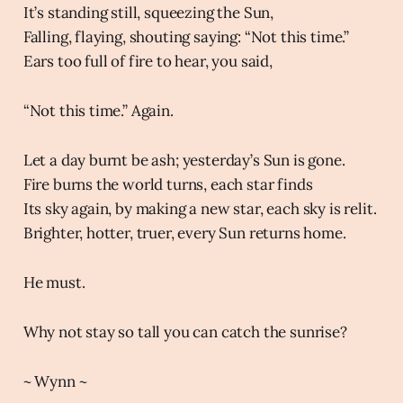
It’s standing still, squeezing the Sun,
Falling, flaying, shouting saying: “Not this time.”
Ears too full of fire to hear, you said,
“Not this time.” Again.
Let a day burnt be ash; yesterday’s Sun is gone.
Fire burns the world turns, each star finds
Its sky again, by making a new star, each sky is relit.
Brighter, hotter, truer, every Sun returns home.
He must.
Why not stay so tall you can catch the sunrise?
~ Wynn ~