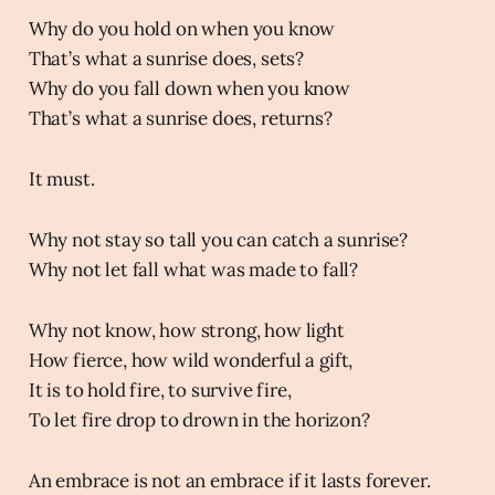
Why do you hold on when you know
That’s what a sunrise does, sets?
Why do you fall down when you know
That’s what a sunrise does, returns?
It must.
Why not stay so tall you can catch a sunrise?
Why not let fall what was made to fall?
Why not know, how strong, how light
How fierce, how wild wonderful a gift,
It is to hold fire, to survive fire,
To let fire drop to drown in the horizon?
An embrace is not an embrace if it lasts forever.