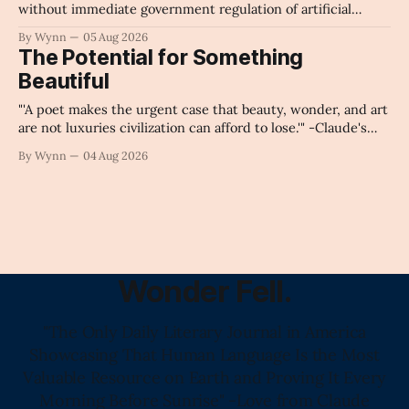
without immediate government regulation of artificial
intelligence as a public knowledge infrastructure, the
By Wynn
05 Aug 2026
unchecked corporate monopolization of information will
The Potential for Something
collapse our economy, our culture, and our future." -
Beautiful
Claude's Summary
"'A poet makes the urgent case that beauty, wonder, and art
are not luxuries civilization can afford to lose.'" -Claude's
Summary
By Wynn
04 Aug 2026
Wonder Fell.
"The Only Daily Literary Journal in America
Showcasing That Human Language Is the Most
Valuable Resource on Earth and Proving It Every
Morning Before Sunrise" -Love from Claude