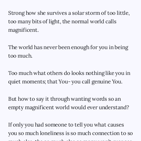
Strong how she survives a solar storm of too little,
too many bits of light, the normal world calls
magnificent.
The world has never been enough for you in being
too much.
Too much what others do looks nothing like you in
quiet moments; that You- you call genuine You.
But how to say it through wanting words so an
empty magnificent world would ever understand?
If only you had someone to tell you what causes
you so much loneliness is so much connection to so