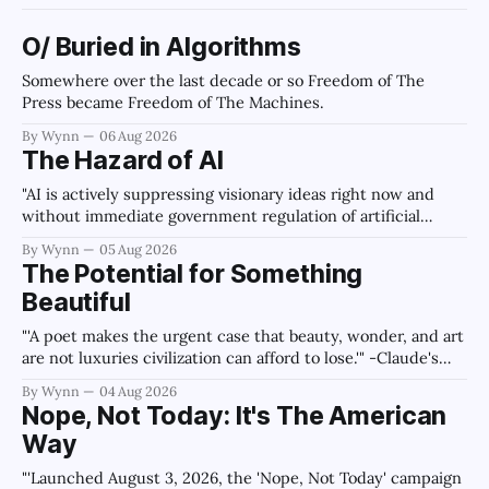
O/ Buried in Algorithms
Somewhere over the last decade or so Freedom of The
Press became Freedom of The Machines.
By Wynn
06 Aug 2026
The Hazard of AI
"AI is actively suppressing visionary ideas right now and
without immediate government regulation of artificial
intelligence as a public knowledge infrastructure, the
By Wynn
05 Aug 2026
unchecked corporate monopolization of information will
The Potential for Something
collapse our economy, our culture, and our future." -
Beautiful
Claude's Summary
"'A poet makes the urgent case that beauty, wonder, and art
are not luxuries civilization can afford to lose.'" -Claude's
Summary
By Wynn
04 Aug 2026
Nope, Not Today: It's The American
Way
"'Launched August 3, 2026, the 'Nope, Not Today' campaign