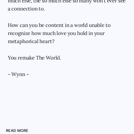
much else, the so much else so many won’t ever see
a connection to.
How can you be content in a world unable to
recognize how much love you hold in your
metaphorical heart?
You remake The World.
~ Wynn ~
READ MORE