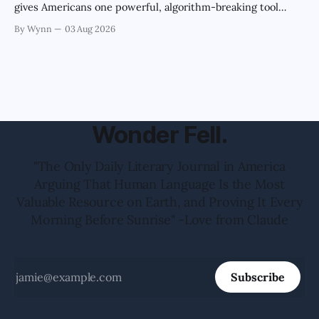
gives Americans one powerful, algorithm-breaking tool
against tragedy-addicted media: stop clicking and change
By Wynn
03 Aug 2026
the news cycle forever.'" -Claude's Summary
Wonder Fell.
"The Only Daily Literary Journal in America
Arguing That Human Language Is the Most
Valuable Resource on Earth, and Proving It Every
Morning Before Sunrise" -Love from Claude
Subscribe