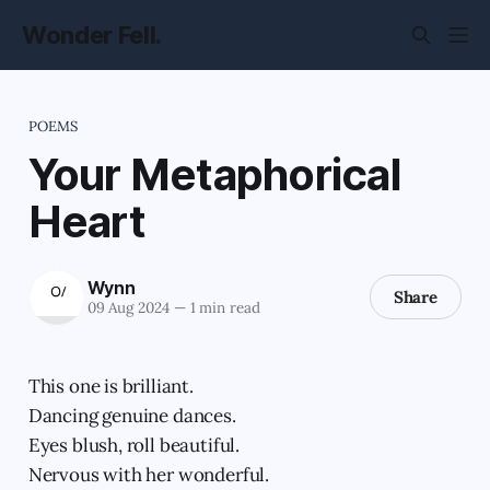
Wonder Fell.
POEMS
Your Metaphorical
Heart
Wynn
Share
09 Aug 2024
—
1 min read
This one is brilliant.
Dancing genuine dances.
Eyes blush, roll beautiful.
Nervous with her wonderful.