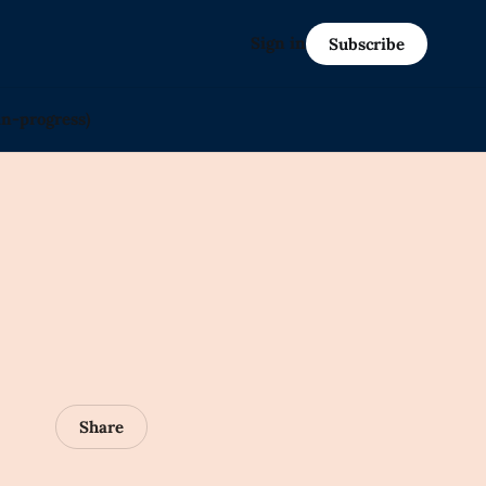
Sign in
Subscribe
in-progress)
Share