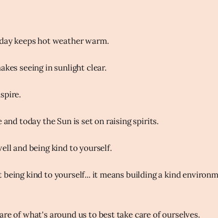
oday keeps hot weather warm.
akes seeing in sunlight clear.
spire.
e and today the Sun is set on raising spirits.
ell and being kind to yourself.
 being kind to yourself... it means building a kind enviro
are of what's around us to best take care of ourselves.