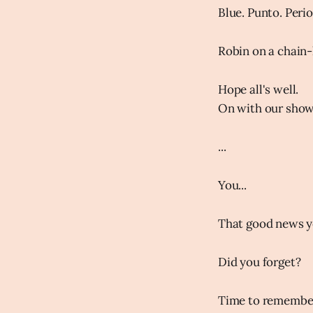
Blue. Punto. Peri
Robin on a chain-
Hope all's well.
On with our show.
...
You...
That good news yo
Did you forget?
Time to remember