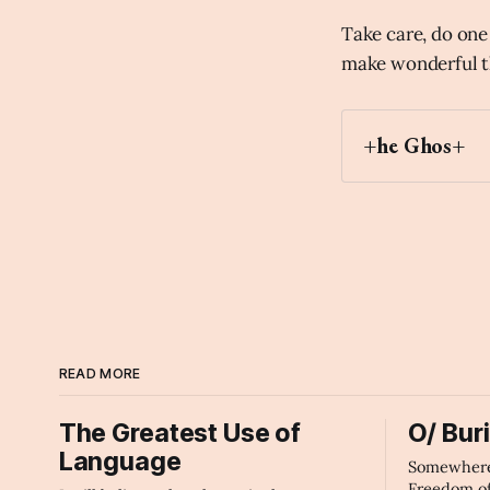
Take care, do one 
make wonderful t
+he Ghos+
Archaic Slab
READ MORE
The Greatest Use of
O/ Bur
Language
Somewhere 
Freedom o