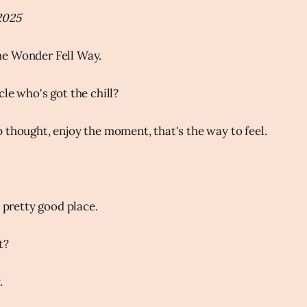
2025
e Wonder Fell Way.
le who's got the chill?
 thought, enjoy the moment, that's the way to feel.
a pretty good place.
t?
.