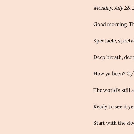
Monday, July 28, 
Good morning, Th
Spectacle, spectac
Deep breath, deep
How ya been? O/
The world's still 
Ready to see it ye
Start with the sky