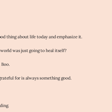
d thing about life today and emphasize it.
world was just going to heal itself?
, Boo.
rateful for is always something good.
ding.