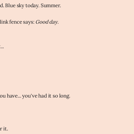
od. Blue sky today. Summer.
link fence says:
Good day
.
..
u have... you've had it so long.
 it.