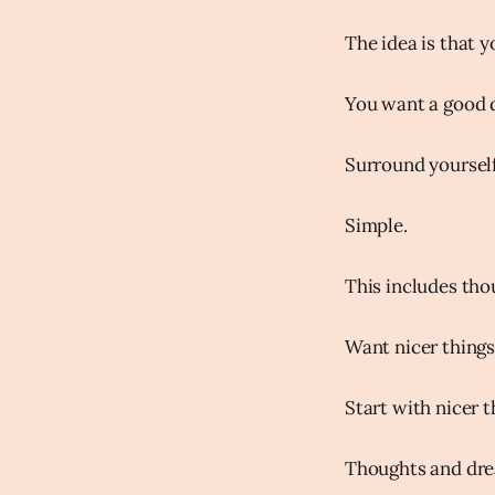
The idea is that y
You want a good 
Surround yoursel
Simple.
This includes th
Want nicer things
Start with nicer 
Thoughts and dre