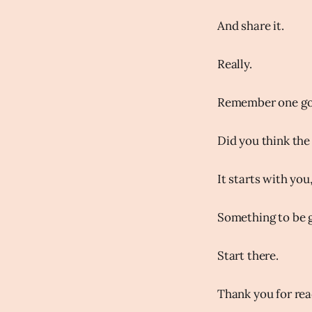
And share it.
Really.
Remember one goo
Did you think the 
It starts with you
Something to be g
Start there.
Thank you for rea