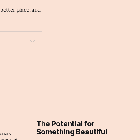
 better place, and
The Potential for
Something Beautiful
ionary
immediate