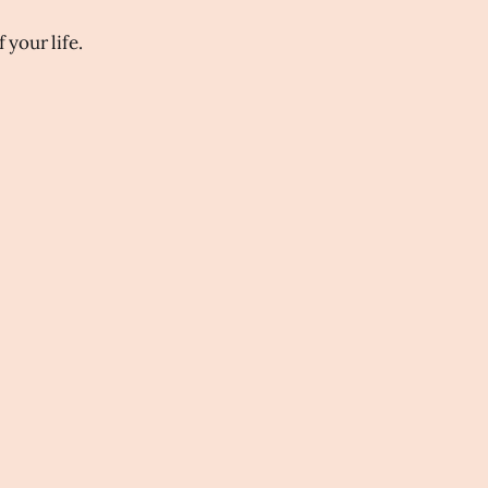
 your life.