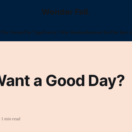
Wonder Fell.
l
The Poems
The Tags
Poetry I Was Shadowbanned For
The Epic (
Want a Good Day?
—
1 min read