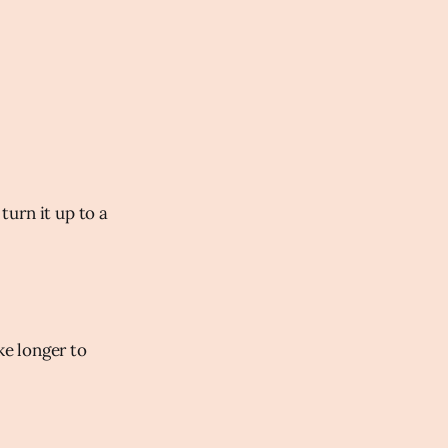
turn it up to a
e longer to