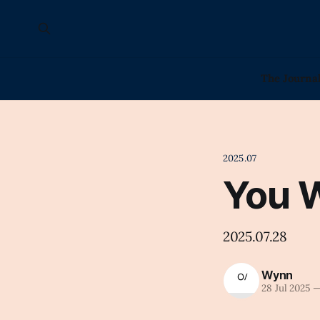
The Journa
2025.07
You 
2025.07.28
Wynn
28 Jul 2025