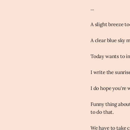
...
A slight breeze t
A clear blue sky m
Today wants to in
I write the sunris
I do hope you're w
Funny thing about
to do that.
We have to take c