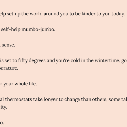
elp set up the world around you to be kinder to you today.
ve self-help mumbo-jumbo.
 sense.
is set to fifty degrees and you're cold in the wintertime, go 
erature.
r your whole life.
 thermostats take longer to change than others, some tak
ity.
o.