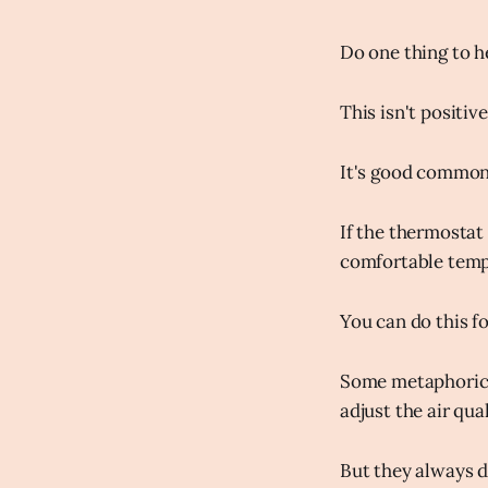
Do one thing to h
This isn't positi
It's good common
If the thermostat 
comfortable temp
You can do this fo
Some metaphorical
adjust the air qual
But they always d