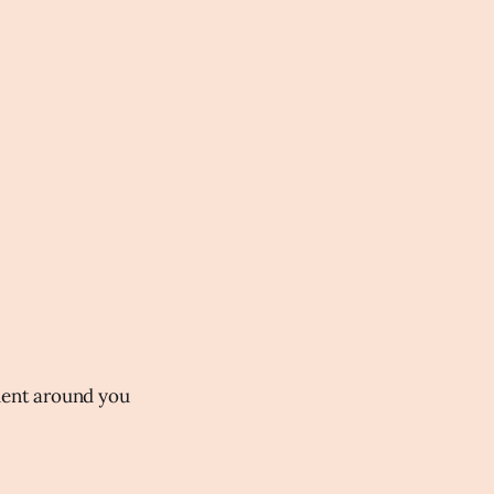
nment around you