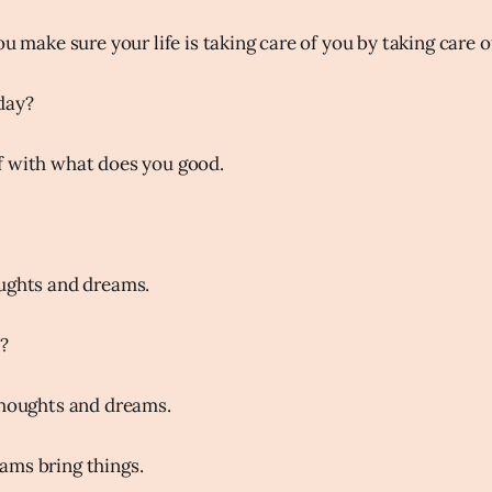
ou make sure your life is taking care of you by taking care of
day?
f with what does you good.
oughts and dreams.
?
thoughts and dreams.
ams bring things.