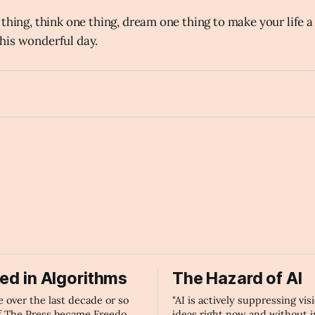
thing, think one thing, dream one thing to make your life a
his wonderful day.
unlock
ied in Algorithms
The Hazard of AI
over the last decade or so
"AI is actively suppressing vis
f The Press became Freedom
ideas right now and without 