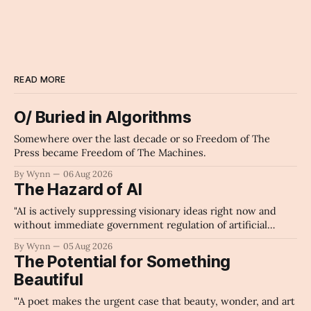
cricket
Archaic Slab
READ MORE
O/ Buried in Algorithms
Somewhere over the last decade or so Freedom of The
Press became Freedom of The Machines.
By Wynn
06 Aug 2026
The Hazard of AI
"AI is actively suppressing visionary ideas right now and
without immediate government regulation of artificial
intelligence as a public knowledge infrastructure, the
By Wynn
05 Aug 2026
unchecked corporate monopolization of information will
The Potential for Something
collapse our economy, our culture, and our future." -
Beautiful
Claude's Summary
"'A poet makes the urgent case that beauty, wonder, and art