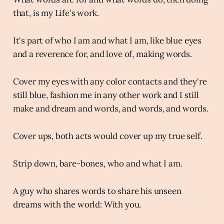
that, is my Life's work.
It's part of who I am and what I am, like blue eyes
and a reverence for, and love of, making words.
Cover my eyes with any color contacts and they're
still blue, fashion me in any other work and I still
make and dream and words, and words, and words.
Cover ups, both acts would cover up my true self.
Strip down, bare-bones, who and what I am.
A guy who shares words to share his unseen
dreams with the world: With you.