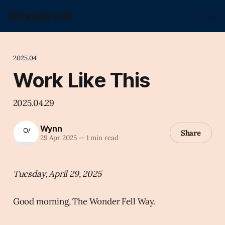
Wonder Fell.
2025.04
Work Like This
2025.04.29
Wynn
Share
29 Apr 2025
—
1 min read
Tuesday, April 29, 2025
Good morning, The Wonder Fell Way.