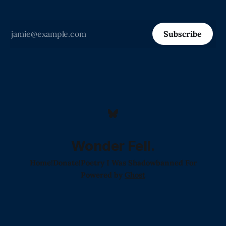
Subscribe
Wonder Fell.
Home!
Donate!
Poetry I Was Shadowbanned For
Powered by
Ghost