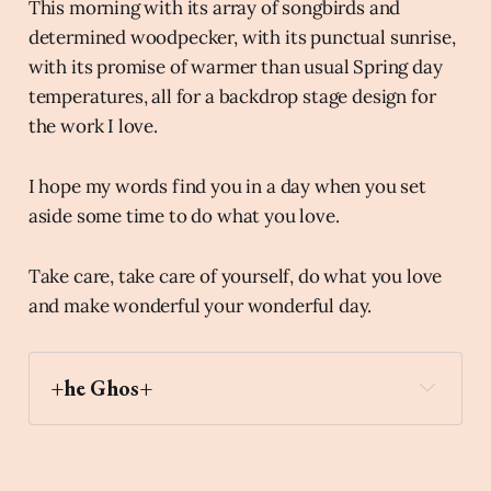
This morning with its array of songbirds and
determined woodpecker, with its punctual sunrise,
with its promise of warmer than usual Spring day
temperatures, all for a backdrop stage design for
the work I love.
I hope my words find you in a day when you set
aside some time to do what you love.
Take care, take care of yourself, do what you love
and make wonderful your wonderful day.
+he Ghos+