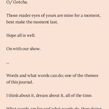
O/ Gotcha.
Those reader eyes of yours are mine for a moment,
best make the moment last.
Hope all is well.
On with our show.
...
Words and what words can do; one of the themes
of this journal.
I think about it, dream about it, all of the time.
What words are for and what words do, then doing