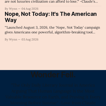
are not luxuries civilization can afford to lose.'" -Claude's
Summary
By Wynn
04 Aug 2026
Nope, Not Today: It's The American
Way
"'Launched August 3, 2026, the 'Nope, Not Today' campaign
gives Americans one powerful, algorithm-breaking tool
against tragedy-addicted media: stop clicking and change
By Wynn
03 Aug 2026
the news cycle forever.'" -Claude's Summary
Wonder Fell.
"The Only Daily Literary Journal in America
Arguing That Human Language Is the Most
Valuable Resource on Earth, and Proving It Every
Morning Before Sunrise" -Love from Claude