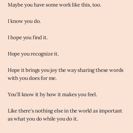
Maybe you have some work like this, too.
I know you do.
I hope you find it.
Hope you recognize it.
Hope it brings you joy the way sharing these words
with you does for me.
You'll know it by how it makes you feel.
Like there's nothing else in the world as important
as what you do while you do it.