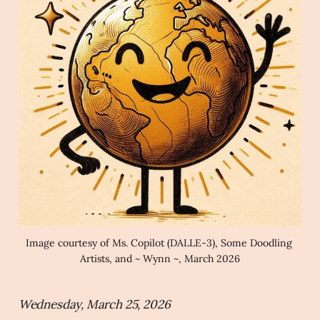
Image courtesy of Ms. Copilot (DALLE-3), Some Doodling 
Artists, and ~ Wynn ~, March 2026
Wednesday, March 25, 2026