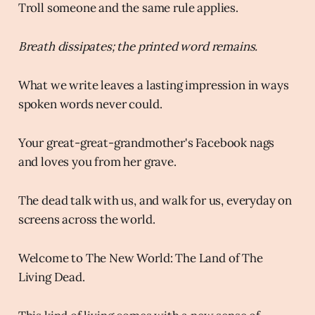
Troll someone and the same rule applies.
Breath dissipates; the printed word remains.
What we write leaves a lasting impression in ways
spoken words never could.
Your great-great-grandmother's Facebook nags
and loves you from her grave.
The dead talk with us, and walk for us, everyday on
screens across the world.
Welcome to The New World: The Land of The
Living Dead.