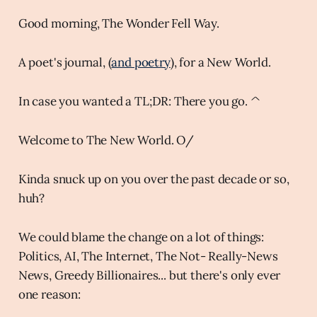
Good morning, The Wonder Fell Way.
A poet's journal, (
and poetry
), for a New World.
In case you wanted a TL;DR: There you go. ^
Welcome to The New World. O/
Kinda snuck up on you over the past decade or so,
huh?
We could blame the change on a lot of things:
Politics, AI, The Internet, The Not- Really-News
News, Greedy Billionaires... but there's only ever
one reason: