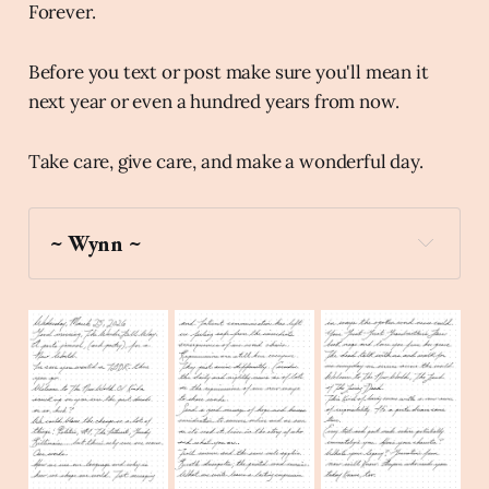
Forever.
Before you text or post make sure you'll mean it
next year or even a hundred years from now.
Take care, give care, and make a wonderful day.
~ Wynn ~
moon
Create a stick figure pen and ink 
image of The World Smiling and waving at the 
viewer using a gold color palette.