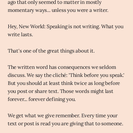
ago that only seemed to matter in mostly
momentary ways... unless you were a writer.
Hey, New World: Speaking is not writing. What you
write lasts.
That's one of the great things about it.
The written word has consequences we seldom
discuss. We say the cliché: 'Think before you speak.'
But you should at least think twice as long before
you post or share text. Those words might last
forever... forever defining you.
We get what we give remember. Every time your
text or post is read you are giving that to someone.