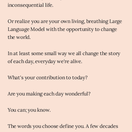
inconsequential life.
Or realize you are your own living, breathing Large
Language Model with the opportunity to change
the world.
In at least some small way we all change the story
of each day, everyday we're alive.
What's your contribution to today?
Are you making each day wonderful?
You can; you know.
The words you choose define you. A few decades