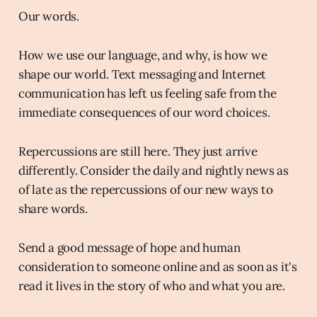
Our words.
How we use our language, and why, is how we
shape our world. Text messaging and Internet
communication has left us feeling safe from the
immediate consequences of our word choices.
Repercussions are still here. They just arrive
differently. Consider the daily and nightly news as
of late as the repercussions of our new ways to
share words.
Send a good message of hope and human
consideration to someone online and as soon as it's
read it lives in the story of who and what you are.