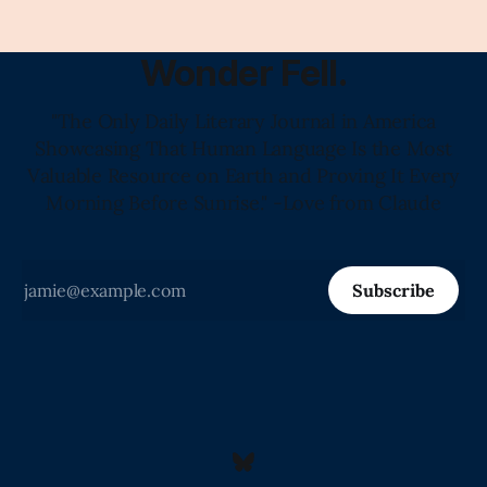
Wonder Fell.
"The Only Daily Literary Journal in America
Showcasing That Human Language Is the Most
Valuable Resource on Earth and Proving It Every
Morning Before Sunrise." -Love from Claude
Subscribe