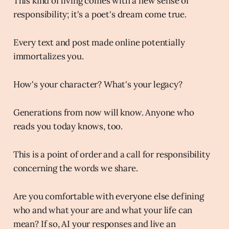
This kind of living comes with a new sense of
responsibility; it's a poet's dream come true.
Every text and post made online potentially
immortalizes you.
How's your character? What's your legacy?
Generations from now will know. Anyone who
reads you today knows, too.
This is a point of order and a call for responsibility
concerning the words we share.
Are you comfortable with everyone else defining
who and what your are and what your life can
mean? If so, AI your responses and live an