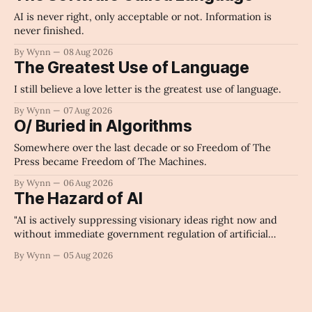
AI is never right, only acceptable or not. Information is
never finished.
By Wynn
08 Aug 2026
The Greatest Use of Language
I still believe a love letter is the greatest use of language.
By Wynn
07 Aug 2026
O/ Buried in Algorithms
Somewhere over the last decade or so Freedom of The
Press became Freedom of The Machines.
By Wynn
06 Aug 2026
The Hazard of AI
"AI is actively suppressing visionary ideas right now and
without immediate government regulation of artificial
intelligence as a public knowledge infrastructure, the
By Wynn
05 Aug 2026
unchecked corporate monopolization of information will
collapse our economy, our culture, and our future." -
Claude's Summary