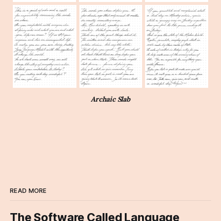
Archaic Slab
READ MORE
The Software Called Language