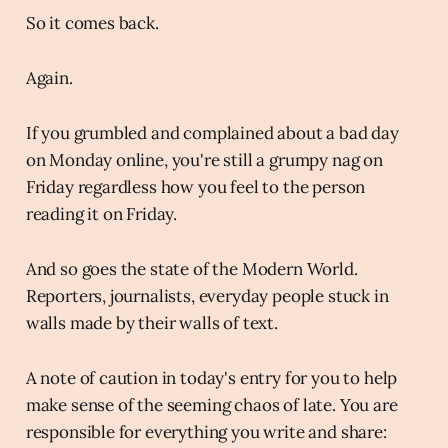
So it comes back.
Again.
If you grumbled and complained about a bad day
on Monday online, you're still a grumpy nag on
Friday regardless how you feel to the person
reading it on Friday.
And so goes the state of the Modern World.
Reporters, journalists, everyday people stuck in
walls made by their walls of text.
A note of caution in today's entry for you to help
make sense of the seeming chaos of late. You are
responsible for everything you write and share: