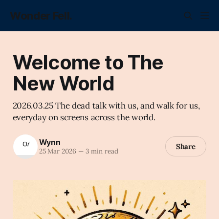
Wonder Fell.
Welcome to The
New World
2026.03.25 The dead talk with us, and walk for us,
everyday on screens across the world.
Wynn
Share
25 Mar 2026
—
3 min read