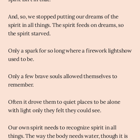
And, so, we stopped putting our dreams of the
spirit in all things. The spirit feeds on dreams, so
the spirit starved.
Only a spark for so long where a firework lightshow
used to be.
Only a few brave souls allowed themselves to
remember.
Often it drove them to quiet places to be alone
with light only they felt they could see.
Our own spirit needs to recognize spirit in all
things. The way the body needs water, though it is