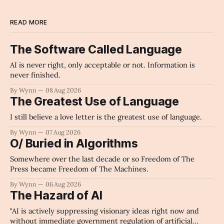
READ MORE
The Software Called Language
AI is never right, only acceptable or not. Information is
never finished.
By Wynn
08 Aug 2026
The Greatest Use of Language
I still believe a love letter is the greatest use of language.
By Wynn
07 Aug 2026
O/ Buried in Algorithms
Somewhere over the last decade or so Freedom of The
Press became Freedom of The Machines.
By Wynn
06 Aug 2026
The Hazard of AI
"AI is actively suppressing visionary ideas right now and
without immediate government regulation of artificial