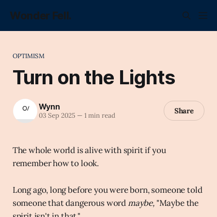
Wonder Fell.
OPTIMISM
Turn on the Lights
Wynn
Share
03 Sep 2025
—
1 min read
The whole world is alive with spirit if you
remember how to look.
Long ago, long before you were born, someone told
someone that dangerous word
maybe,
"Maybe the
spirit isn't in that."