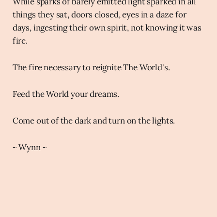
While sparks of barely emitted light sparked in all
things they sat, doors closed, eyes in a daze for
days, ingesting their own spirit, not knowing it was
fire.
The fire necessary to reignite The World's.
Feed the World your dreams.
Come out of the dark and turn on the lights.
~ Wynn ~