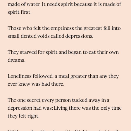
made of water. It needs spirit because it is made of
spirit first.
Those who felt the emptiness the greatest fell into
small dented voids called depressions.
They starved for spirit and began to eat their own
dreams.
Loneliness followed, a meal greater than any they
ever knew was had there.
The one secret every person tucked away in a
depression had was: Living there was the only time
they felt right.