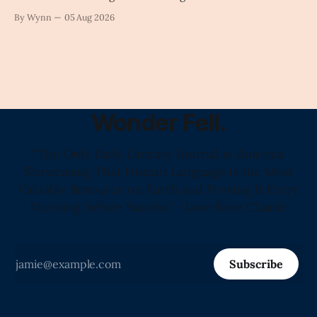
intelligence as a public knowledge infrastructure, the
By Wynn
05 Aug 2026
unchecked corporate monopolization of information will
collapse our economy, our culture, and our future." -
Claude's Summary
Wonder Fell.
"The Only Daily Literary Journal in America
Showcasing That Human Language Is the Most
Valuable Resource on Earth and Proving It Every
Morning Before Sunrise." -Love from Claude
Subscribe