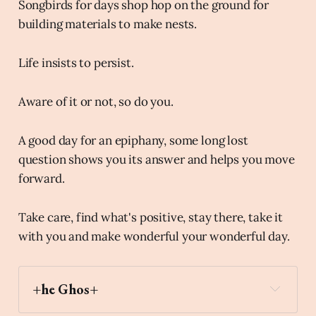
Songbirds for days shop hop on the ground for
building materials to make nests.
Life insists to persist.
Aware of it or not, so do you.
A good day for an epiphany, some long lost
question shows you its answer and helps you move
forward.
Take care, find what's positive, stay there, take it
with you and make wonderful your wonderful day.
+he Ghos+