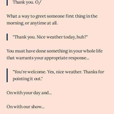
Thank you. O/
What a way to greet someone first thing in the
morning, or anytime at all.
"Thank you. Nice weather today, huh?"
You must have done something in your whole life
that warrants your appropriate response...
"You're welcome. Yes, nice weather. Thanks for
pointing it out."
On with your day and...
On with our show...