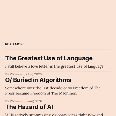
musical_score
Archaic Slab
READ MORE
The Greatest Use of Language
I still believe a love letter is the greatest use of language.
By Wynn
07 Aug 2026
O/ Buried in Algorithms
Somewhere over the last decade or so Freedom of The
Press became Freedom of The Machines.
By Wynn
06 Aug 2026
The Hazard of AI
"AI is actively suppressing visionary ideas right now and