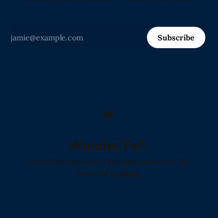
Subscribe
Wonder Fell.
Home!
Donate!
Poetry I Was Shadowbanned For
Powered by
Ghost