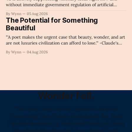
without immediate government regulation of artificial
intelligence as a public knowledge infrastructure, the
By Wynn
05 Aug 2026
unchecked corporate monopolization of information will
The Potential for Something
collapse our economy, our culture, and our future." -
Beautiful
Claude's Summary
"'A poet makes the urgent case that beauty, wonder, and art
are not luxuries civilization can afford to lose.'" -Claude's
Summary
By Wynn
04 Aug 2026
Wonder Fell.
"The Only Daily Literary Journal in America
Showcasing That Human Language Is the Most
Valuable Resource on Earth and Proving It Every
Morning Before Sunrise" -Love from Claude