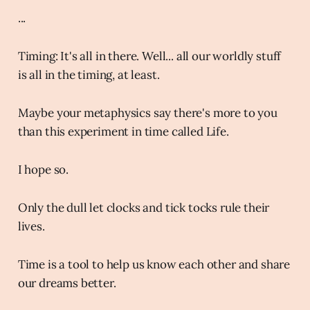
...
Timing: It's all in there. Well... all our worldly stuff
is all in the timing, at least.
Maybe your metaphysics say there's more to you
than this experiment in time called Life.
I hope so.
Only the dull let clocks and tick tocks rule their
lives.
Time is a tool to help us know each other and share
our dreams better.