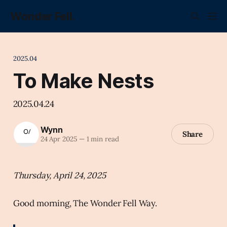
Wonder Fell.
2025.04
To Make Nests
2025.04.24
Wynn
Share
24 Apr 2025
—
1 min read
Thursday, April 24, 2025
Good morning, The Wonder Fell Way.