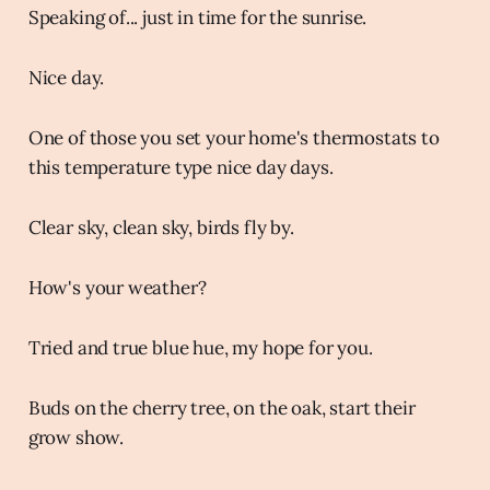
Speaking of... just in time for the sunrise.
Nice day.
One of those you set your home's thermostats to
this temperature type nice day days.
Clear sky, clean sky, birds fly by.
How's your weather?
Tried and true blue hue, my hope for you.
Buds on the cherry tree, on the oak, start their
grow show.