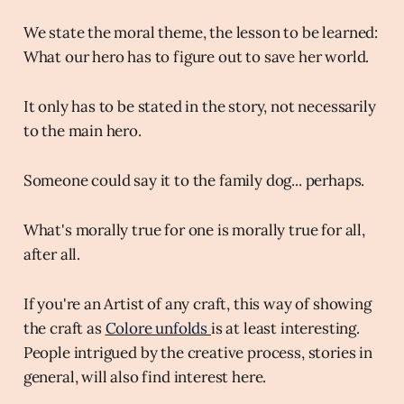
We state the moral theme, the lesson to be learned:
What our hero has to figure out to save her world.
It only has to be stated in the story, not necessarily
to the main hero.
Someone could say it to the family dog... perhaps.
What's morally true for one is morally true for all,
after all.
If you're an Artist of any craft, this way of showing
the craft as
Colore unfolds
is at least interesting.
People intrigued by the creative process, stories in
general, will also find interest here.