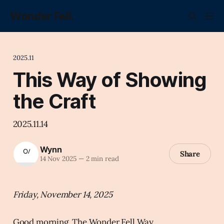
Wonder Fell.
2025.11
This Way of Showing
the Craft
2025.11.14
Wynn
Share
14 Nov 2025
—
2 min read
Friday, November 14, 2025
Good morning, The Wonder Fell Way.