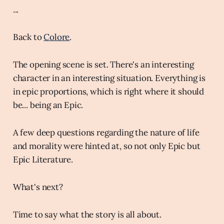
...
Back to
Colore
.
The opening scene is set. There's an interesting
character in an interesting situation. Everything is
in epic proportions, which is right where it should
be... being an Epic.
A few deep questions regarding the nature of life
and morality were hinted at, so not only Epic but
Epic Literature.
What's next?
Time to say what the story is all about.