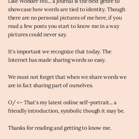
Like Wonder Fell... a journal is the best genre to
showcase how words are tied to identity. Though
there are no personal pictures of me here, if you
read a few posts you start to know me in a way
pictures could never say.
It's important we recognize that today. The
Internet has made sharing words so easy.
We must not forget that when we share words we
are in fact sharing part of ourselves.
O/ <– That's my latest online self-portrait... a
friendly introduction, symbolic though it may be.
Thanks for reading and getting to know me.