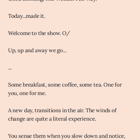
Today...made it.
Welcome to the show. O/
Up, up and away we go...
...
Some breakfast, some coffee, some tea. One for
you, one for me.
A new day, transitions in the air. The winds of
change are quite a literal experience.
You sense them when you slow down and notice,