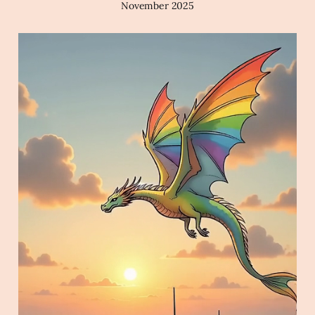
November 2025