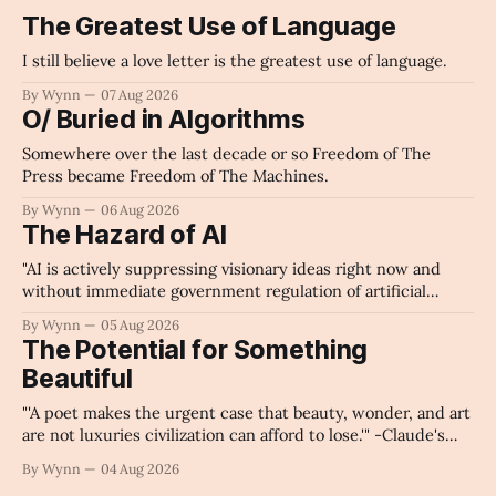
The Greatest Use of Language
I still believe a love letter is the greatest use of language.
By Wynn
07 Aug 2026
O/ Buried in Algorithms
Somewhere over the last decade or so Freedom of The
Press became Freedom of The Machines.
By Wynn
06 Aug 2026
The Hazard of AI
"AI is actively suppressing visionary ideas right now and
without immediate government regulation of artificial
intelligence as a public knowledge infrastructure, the
By Wynn
05 Aug 2026
unchecked corporate monopolization of information will
The Potential for Something
collapse our economy, our culture, and our future." -
Beautiful
Claude's Summary
"'A poet makes the urgent case that beauty, wonder, and art
are not luxuries civilization can afford to lose.'" -Claude's
Summary
By Wynn
04 Aug 2026