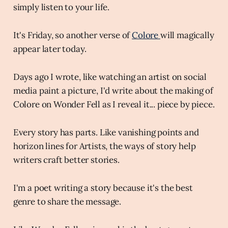
simply listen to your life.
It's Friday, so another verse of
Colore
will magically
appear later today.
Days ago I wrote, like watching an artist on social
media paint a picture, I'd write about the making of
Colore on Wonder Fell as I reveal it... piece by piece.
Every story has parts. Like vanishing points and
horizon lines for Artists, the ways of story help
writers craft better stories.
I'm a poet writing a story because it's the best
genre to share the message.