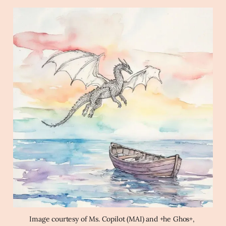
pancakes
Archaic Slab
Create a line drawing of a 
dragon flying in the sky over a boat in the ocean 
at dawn in the style of a watercolor wash using a 
rainbow color palette.
Image courtesy of Ms. Copilot (MAI) and +he Ghos+, 