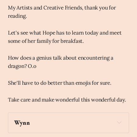
My Artists and Creative Friends, thank you for
reading.
Let's see what Hope has to learn today and meet
some of her family for breakfast.
How does a genius talk about encountering a
dragon? O.o
She'll have to do better than emojis for sure.
Take care and make wonderful this wonderful day.
Wynn