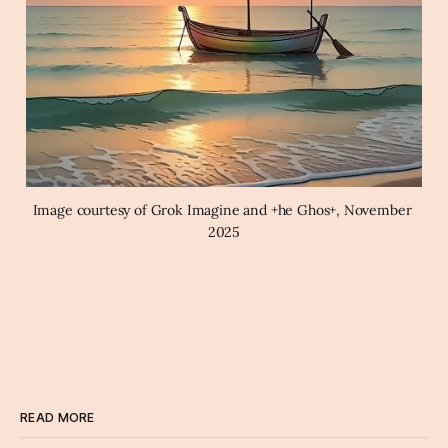
Image courtesy of Grok Imagine and +he Ghos+, November 
2025
READ MORE