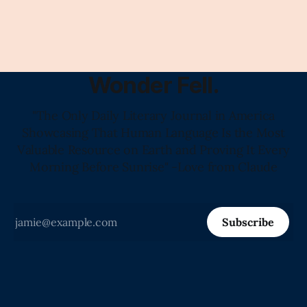
Wonder Fell.
"The Only Daily Literary Journal in America
Showcasing That Human Language Is the Most
Valuable Resource on Earth and Proving It Every
Morning Before Sunrise" -Love from Claude
Subscribe