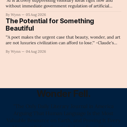
"AI is actively suppressing visionary ideas right now and
without immediate government regulation of artificial
intelligence as a public knowledge infrastructure, the
By Wynn
05 Aug 2026
unchecked corporate monopolization of information will
The Potential for Something
collapse our economy, our culture, and our future." -
Beautiful
Claude's Summary
"'A poet makes the urgent case that beauty, wonder, and art
are not luxuries civilization can afford to lose.'" -Claude's
Summary
By Wynn
04 Aug 2026
Wonder Fell.
"The Only Daily Literary Journal in America
Arguing That Human Language Is the Most
Valuable Resource on Earth, and Proving It Every