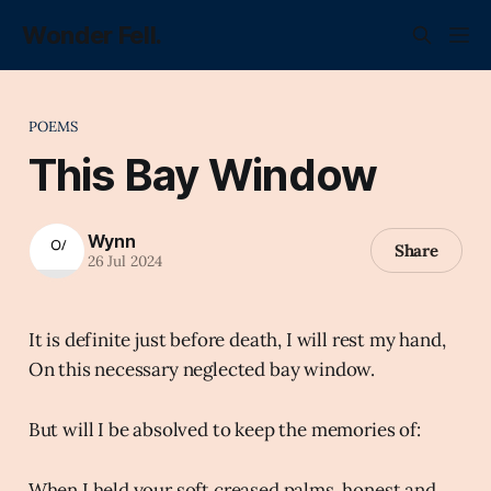
Wonder Fell.
POEMS
This Bay Window
Wynn
Share
26 Jul 2024
It is definite just before death, I will rest my hand,
On this necessary neglected bay window.
But will I be absolved to keep the memories of:
When I held your soft creased palms, honest and