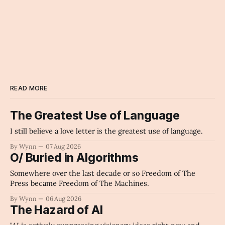
READ MORE
The Greatest Use of Language
I still believe a love letter is the greatest use of language.
By Wynn
07 Aug 2026
O/ Buried in Algorithms
Somewhere over the last decade or so Freedom of The
Press became Freedom of The Machines.
By Wynn
06 Aug 2026
The Hazard of AI