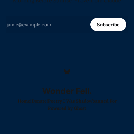
Morning Before Sunrise" -Love from Claude
Subscribe
Wonder Fell.
Home!
Donate!
Poetry I Was Shadowbanned For
Powered by
Ghost