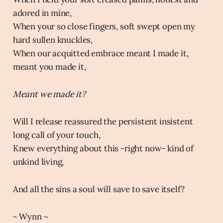
adored in mine,
When your so close fingers, soft swept open my
hard sullen knuckles,
When our acquitted embrace meant I made it,
meant you made it,
Meant we made it?
Will I release reassured the persistent insistent
long call of your touch,
Knew everything about this -right now- kind of
unkind living,
And all the sins a soul will save to save itself?
~ Wynn ~