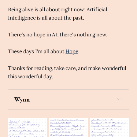
Being alive is all about right now; Artificial
Intelligence is all about the past.
There's no hope in AI, there's nothing new.
These days I'm all about
Hope
.
Thanks for reading, take care, and make wonderful
this wonderful day.
Wynn
spiral_note_pad