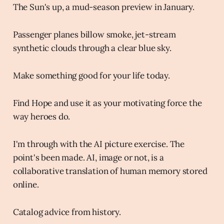
The Sun's up, a mud-season preview in January.
Passenger planes billow smoke, jet-stream
synthetic clouds through a clear blue sky.
Make something good for your life today.
Find Hope and use it as your motivating force the
way heroes do.
I'm through with the AI picture exercise. The
point's been made. AI, image or not, is a
collaborative translation of human memory stored
online.
Catalog advice from history.