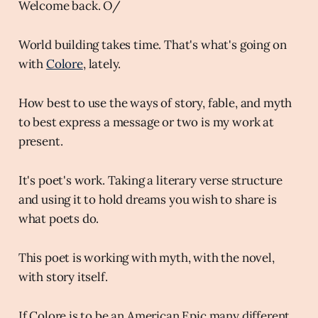
Welcome back. O/
World building takes time. That's what's going on
with
Colore
, lately.
How best to use the ways of story, fable, and myth
to best express a message or two is my work at
present.
It's poet's work. Taking a literary verse structure
and using it to hold dreams you wish to share is
what poets do.
This poet is working with myth, with the novel,
with story itself.
If Colore is to be an American Epic many different