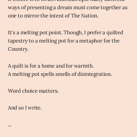
ways of presenting a dream must come together as
one to mirror the intent of The Nation.
It's a melting pot point. Though, I prefer a quilted
tapestry to a melting pot for a metaphor for the
Country.
A quilt is for a home and for warmth.
A melting pot spells smells of disintegration.
Word choice matters.
And so I write.
...