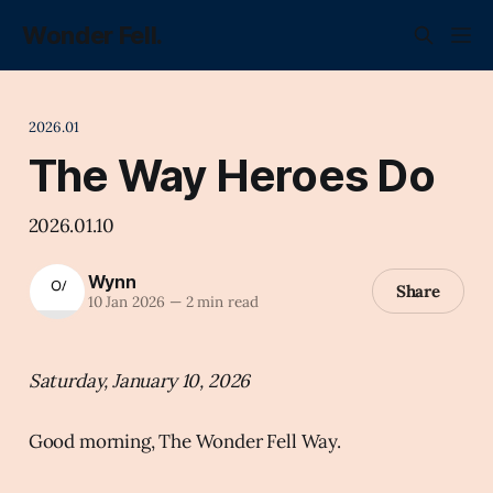
Wonder Fell.
2026.01
The Way Heroes Do
2026.01.10
Wynn
Share
10 Jan 2026
—
2 min read
Saturday, January 10, 2026
Good morning, The Wonder Fell Way.