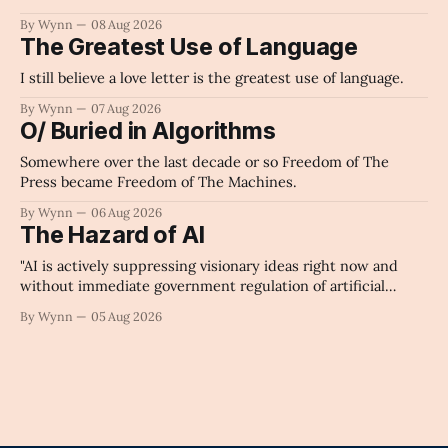
By Wynn
08 Aug 2026
The Greatest Use of Language
I still believe a love letter is the greatest use of language.
By Wynn
07 Aug 2026
O/ Buried in Algorithms
Somewhere over the last decade or so Freedom of The
Press became Freedom of The Machines.
By Wynn
06 Aug 2026
The Hazard of AI
"AI is actively suppressing visionary ideas right now and
without immediate government regulation of artificial
intelligence as a public knowledge infrastructure, the
By Wynn
05 Aug 2026
unchecked corporate monopolization of information will
collapse our economy, our culture, and our future." -
Claude's Summary