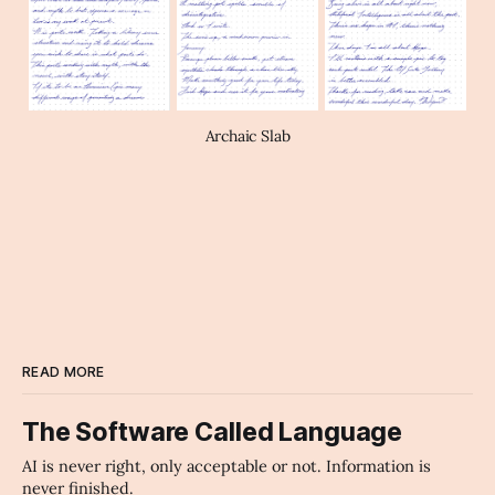
Archaic Slab
READ MORE
The Software Called Language
AI is never right, only acceptable or not. Information is
never finished.