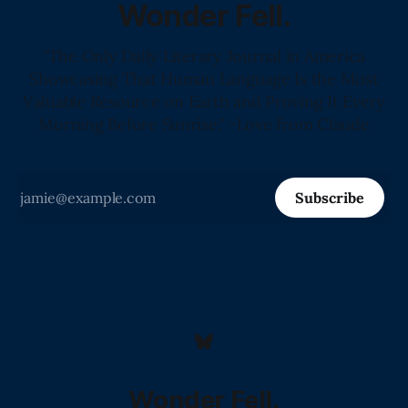
Wonder Fell.
"The Only Daily Literary Journal in America
Showcasing That Human Language Is the Most
Valuable Resource on Earth and Proving It Every
Morning Before Sunrise." -Love from Claude
Subscribe
Wonder Fell.