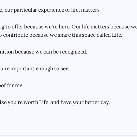
, our particular experience of life, matters.
 to offer because we're here. Our life matters because w
 contribute because we share this space called Life.
nition because we can be recognized.
u're important enough to see.
of for me.
ize you're worth Life, and have your better day.