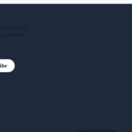
Language Is
ing Before
ibe
Powered by
Ghost