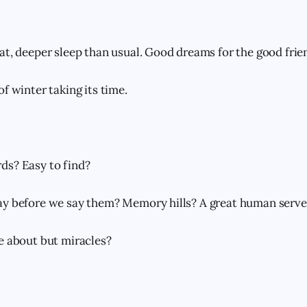
at, deeper sleep than usual. Good dreams for the good frie
f winter taking its time.
ds? Easy to find?
y before we say them? Memory hills? A great human server
e about but miracles?