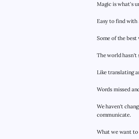
Magic is what's u
Easy to find with
Some of the best 
The world hasn't 
Like translating 
Words missed and
We haven't change
communicate.
What we want to t