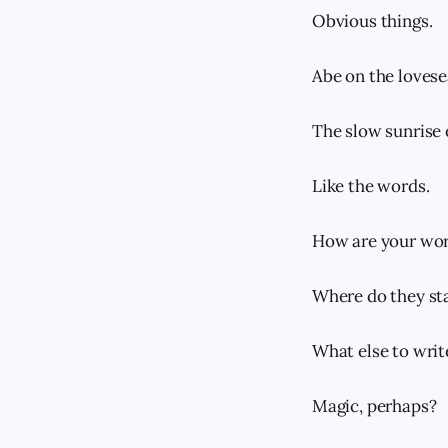
Obvious things.
Abe on the lovese
The slow sunrise o
Like the words.
How are your wor
Where do they sta
What else to writ
Magic, perhaps?