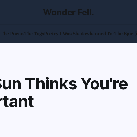
Wonder Fell.
l
The Poems
The Tags
Poetry I Was Shadowbanned For
The Epic (
un Thinks You're
rtant