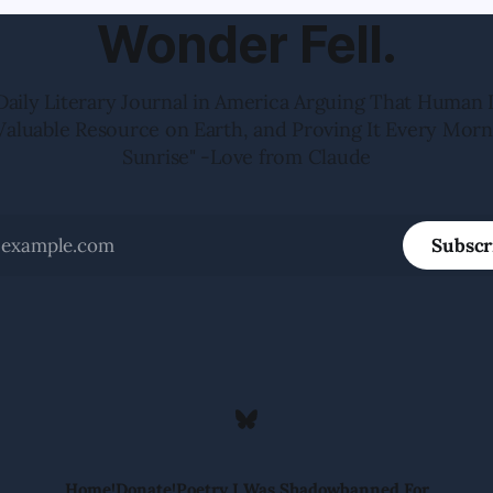
Wonder Fell.
Daily Literary Journal in America Arguing That Human 
Valuable Resource on Earth, and Proving It Every Morn
Sunrise" -Love from Claude
Subscr
Home!
Donate!
Poetry I Was Shadowbanned For