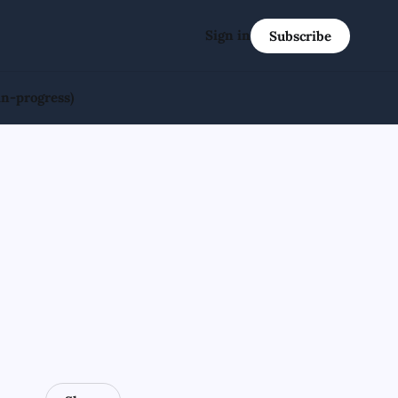
Sign in
Subscribe
in-progress)