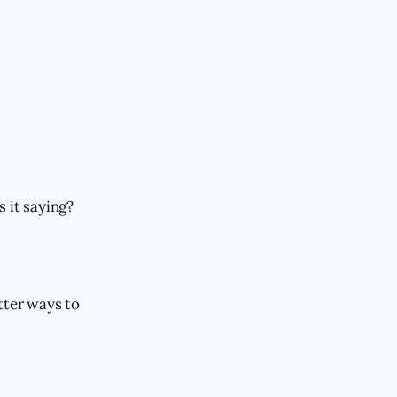
 it saying?
tter ways to