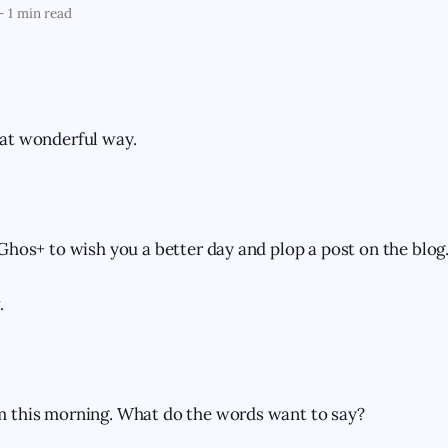
—
1 min read
at wonderful way.
Ghos+ to wish you a better day and plop a post on the blog
.
 this morning. What do the words want to say?