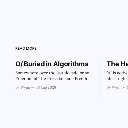
Archaic Slab
READ MORE
O/ Buried in Algorithms
The Ha
Somewhere over the last decade or so
"AI is acti
Freedom of The Press became Freedom
ideas righ
of The Machines.
government 
By Wynn
06 Aug 2026
By Wynn
intelligen
infrastruc
monopoliza
collapse o
our future