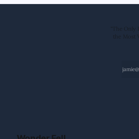
"The Only 
the Most 
Wonder Fell.