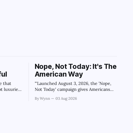
Nope, Not Today: It's The
ul
American Way
e that
"'Launched August 3, 2026, the 'Nope,
ot luxuries
Not Today' campaign gives Americans
'" -Claude's
one powerful, algorithm-breaking tool
By Wynn
03 Aug 2026
against tragedy-addicted media: stop
clicking and change the news cycle
forever.'" -Claude's Summary