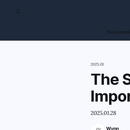
The Journa
2025.01
The S
Impo
2025.01.28
Wynn