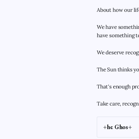
About how our life
We have something
have something to
We deserve recog
The Sun thinks yo
That's enough pro
Take care, recogn
+he Ghos+