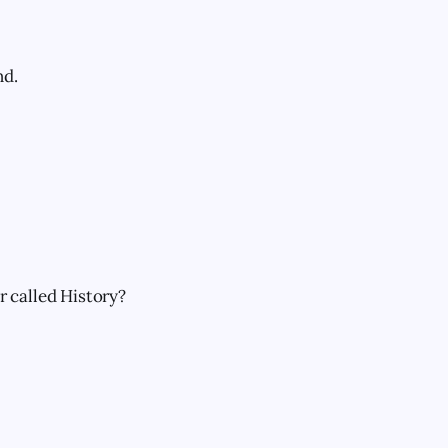
nd.
 called History?