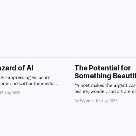
sweet_potato
zard of AI
The Potential for
Something Beautif
vely suppressing visionary
t now and without immediate
"'A poet makes the urgent cas
regulation of artificial
beauty, wonder, and art are n
05 Aug 2026
ce as a public knowledge
civilization can afford to lose.
By Wynn
04 Aug 2026
ture, the unchecked corporate
Summary
tion of information will
ur economy, our culture, and
." -Claude's Summary