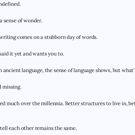
ndefined.
 a sense of wonder.
writing comes on a stubborn day of words.
said it yet and wants you to.
an ancient language, the sense of language shows, but what's
 missing.
d much over the millennia. Better structures to live in, be
ell each other remains the same.