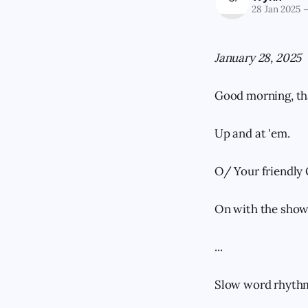
28 Jan 2025
January 28, 2025
Good morning, th
Up and at 'em.
O/ Your friendly 
On with the show
...
Slow word rhythm