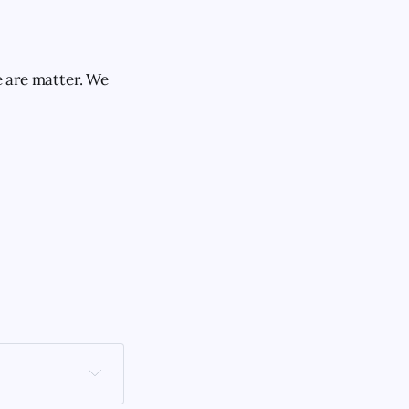
e are matter. We