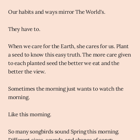
Our habits and ways mirror The World's.
They have to.
When we care for the Earth, she cares for us. Plant
a seed to know this easy truth. The more care given
to each planted seed the better we eat and the
better the view.
Sometimes the morning just wants to watch the
morning.
Like this morning.
So many songbirds sound Spring this morning.
Different sizes, sounds, and shapes of songs.