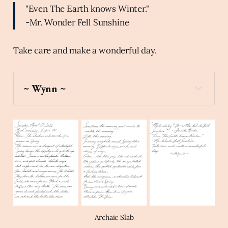
"Even The Earth knows Winter."
-Mr. Wonder Fell Sunshine
Take care and make a wonderful day.
~ Wynn ~
world_map
Archaic Slab