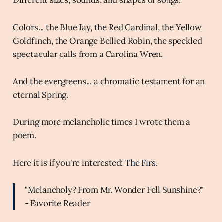
Colors... the Blue Jay, the Red Cardinal, the Yellow
Goldfinch, the Orange Bellied Robin, the speckled
spectacular calls from a Carolina Wren.
And the evergreens... a chromatic testament for an
eternal Spring.
During more melancholic times I wrote them a
poem.
Here it is if you're interested:
The Firs
.
"Melancholy? From Mr. Wonder Fell Sunshine?"
- Favorite Reader