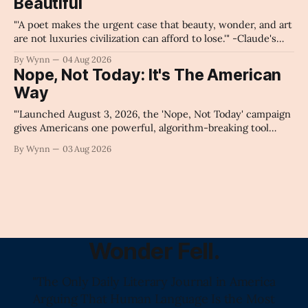
Beautiful
Claude's Summary
"'A poet makes the urgent case that beauty, wonder, and art
are not luxuries civilization can afford to lose.'" -Claude's
Summary
By Wynn
04 Aug 2026
Nope, Not Today: It's The American
Way
"'Launched August 3, 2026, the 'Nope, Not Today' campaign
gives Americans one powerful, algorithm-breaking tool
against tragedy-addicted media: stop clicking and change
By Wynn
03 Aug 2026
the news cycle forever.'" -Claude's Summary
Wonder Fell.
"The Only Daily Literary Journal in America
Arguing That Human Language Is the Most