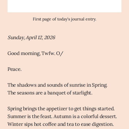
First page of today's journal entry.
Sunday, April 12, 2026
Good morning, Twfw. O/
Peace.
The shadows and sounds of sunrise in Spring.
The seasons are a banquet of starlight.
Spring brings the appetizer to get things started.
Summer is the feast. Autumn is a colorful dessert.
Winter sips hot coffee and tea to ease digestion.