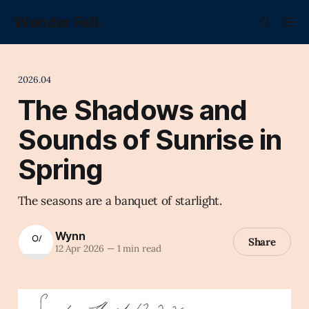
Wonder Fell.
2026.04
The Shadows and
Sounds of Sunrise in
Spring
The seasons are a banquet of starlight.
Wynn
Share
12 Apr 2026
—
1 min read