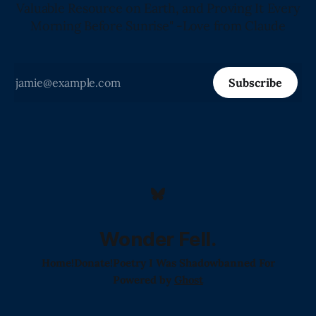
Valuable Resource on Earth, and Proving It Every
Morning Before Sunrise" -Love from Claude
Subscribe
Wonder Fell.
Home!
Donate!
Poetry I Was Shadowbanned For
Powered by
Ghost