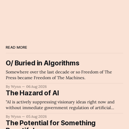
READ MORE
O/ Buried in Algorithms
Somewhere over the last decade or so Freedom of The
Press became Freedom of The Machines.
By Wynn
06 Aug 2026
The Hazard of AI
"AI is actively suppressing visionary ideas right now and
without immediate government regulation of artificial
intelligence as a public knowledge infrastructure, the
By Wynn
05 Aug 2026
unchecked corporate monopolization of information will
The Potential for Something
collapse our economy, our culture, and our future." -