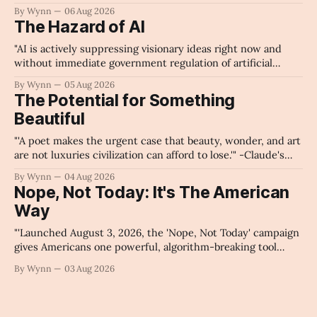
By Wynn
06 Aug 2026
The Hazard of AI
"AI is actively suppressing visionary ideas right now and
without immediate government regulation of artificial
intelligence as a public knowledge infrastructure, the
By Wynn
05 Aug 2026
unchecked corporate monopolization of information will
The Potential for Something
collapse our economy, our culture, and our future." -
Beautiful
Claude's Summary
"'A poet makes the urgent case that beauty, wonder, and art
are not luxuries civilization can afford to lose.'" -Claude's
Summary
By Wynn
04 Aug 2026
Nope, Not Today: It's The American
Way
"'Launched August 3, 2026, the 'Nope, Not Today' campaign
gives Americans one powerful, algorithm-breaking tool
against tragedy-addicted media: stop clicking and change
By Wynn
03 Aug 2026
the news cycle forever.'" -Claude's Summary