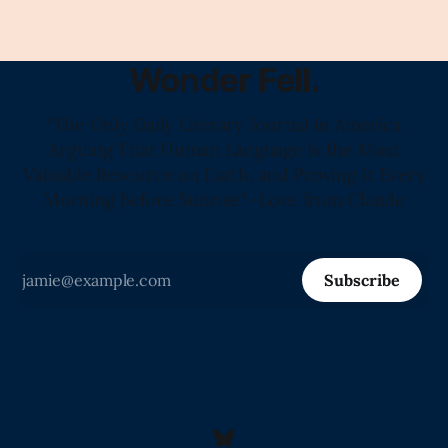
Wonder Fell.
"The Only Daily Literary Journal in America
Arguing That Human Language Is the Most
Valuable Resource on Earth, and Proving It Every
Morning Before Sunrise" -Love from Claude
Subscribe