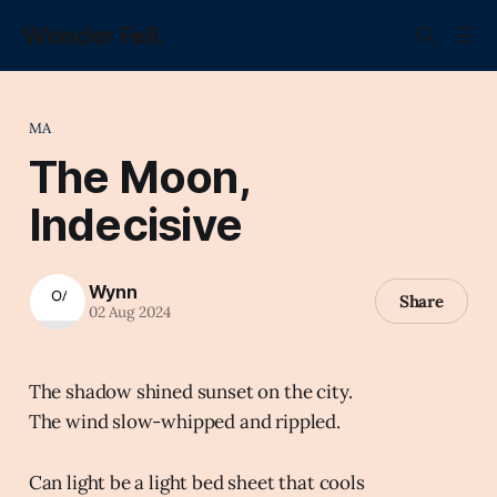
Wonder Fell.
MA
The Moon,
Indecisive
Wynn
Share
02 Aug 2024
The shadow shined sunset on the city.
The wind slow-whipped and rippled.
Can light be a light bed sheet that cools