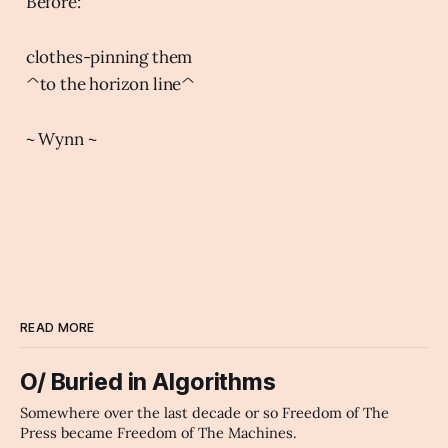
Before:
clothes-pinning them
^to the horizon line^
~ Wynn ~
READ MORE
O/ Buried in Algorithms
Somewhere over the last decade or so Freedom of The
Press became Freedom of The Machines.