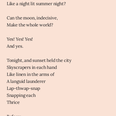
Like a night lit summer night?
Can the moon, indecisive,
Make the whole world?
Yes! Yes! Yes!
And yes.
Tonight, and sunset held the city
Skyscrapers in each hand
Like linen in the arms of
A languid launderer
Lap-thwap-snap
Snapping each
Thrice