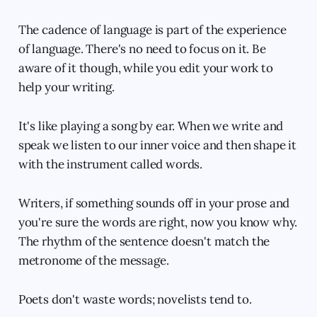
The cadence of language is part of the experience
of language. There's no need to focus on it. Be
aware of it though, while you edit your work to
help your writing.
It's like playing a song by ear. When we write and
speak we listen to our inner voice and then shape it
with the instrument called words.
Writers, if something sounds off in your prose and
you're sure the words are right, now you know why.
The rhythm of the sentence doesn't match the
metronome of the message.
Poets don't waste words; novelists tend to.