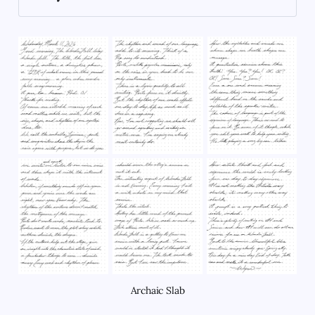
carousel_horse
Archaic Slab