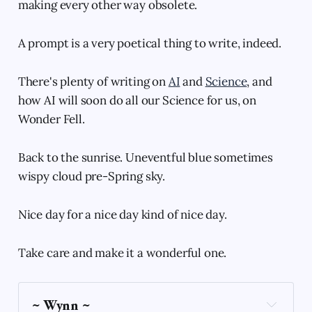
making every other way obsolete.
A prompt is a very poetical thing to write, indeed.
There's plenty of writing on
AI
and
Science
, and
how AI will soon do all our Science for us, on
Wonder Fell.
Back to the sunrise. Uneventful blue sometimes
wispy cloud pre-Spring sky.
Nice day for a nice day kind of nice day.
Take care and make it a wonderful one.
~ Wynn ~