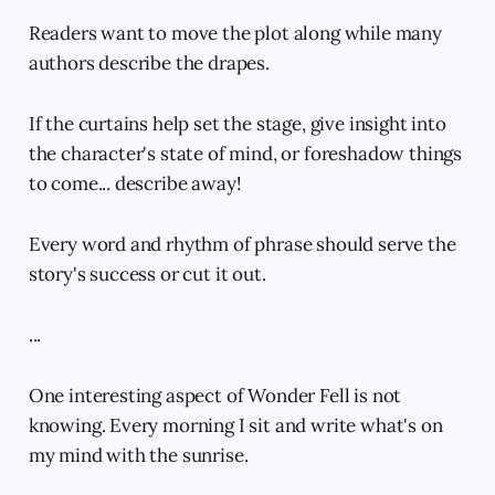
Readers want to move the plot along while many
authors describe the drapes.
If the curtains help set the stage, give insight into
the character's state of mind, or foreshadow things
to come... describe away!
Every word and rhythm of phrase should serve the
story's success or cut it out.
...
One interesting aspect of Wonder Fell is not
knowing. Every morning I sit and write what's on
my mind with the sunrise.