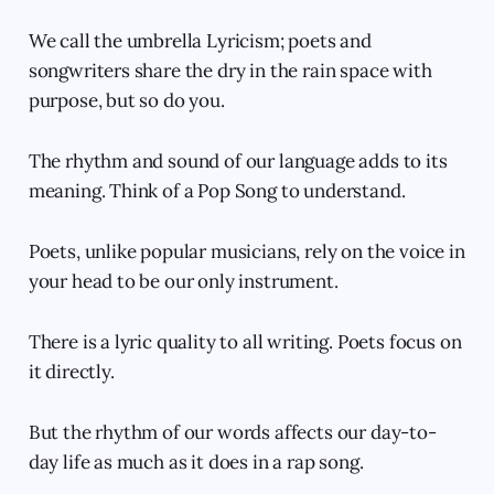
We call the umbrella Lyricism; poets and
songwriters share the dry in the rain space with
purpose, but so do you.
The rhythm and sound of our language adds to its
meaning. Think of a Pop Song to understand.
Poets, unlike popular musicians, rely on the voice in
your head to be our only instrument.
There is a lyric quality to all writing. Poets focus on
it directly.
But the rhythm of our words affects our day-to-
day life as much as it does in a rap song.