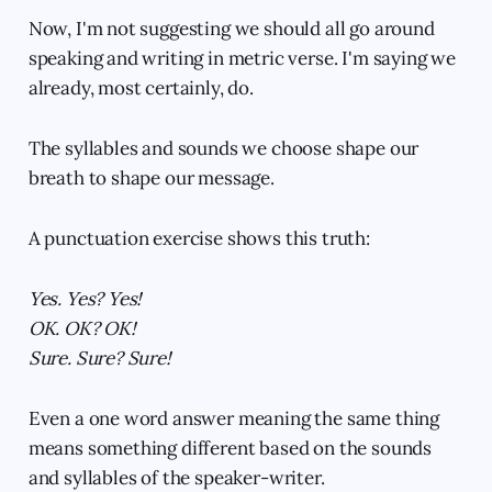
Now, I'm not suggesting we should all go around
speaking and writing in metric verse. I'm saying we
already, most certainly, do.
The syllables and sounds we choose shape our
breath to shape our message.
A punctuation exercise shows this truth:
Yes. Yes? Yes!
OK. OK? OK!
Sure. Sure? Sure!
Even a one word answer meaning the same thing
means something different based on the sounds
and syllables of the speaker-writer.