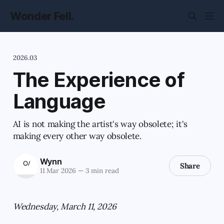
Wonder Fell.
2026.03
The Experience of
Language
AI is not making the artist's way obsolete; it's
making every other way obsolete.
Wynn
Share
11 Mar 2026
—
3 min read
Wednesday, March 11, 2026