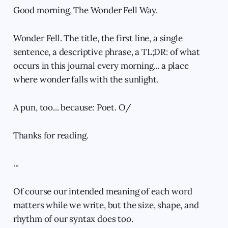
Good morning, The Wonder Fell Way.
Wonder Fell. The title, the first line, a single
sentence, a descriptive phrase, a TL;DR: of what
occurs in this journal every morning... a place
where wonder falls with the sunlight.
A pun, too... because: Poet. O/
Thanks for reading.
...
Of course our intended meaning of each word
matters while we write, but the size, shape, and
rhythm of our syntax does too.