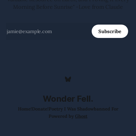
Morning Before Sunrise" -Love from Claude
Subscribe
Wonder Fell.
Home!
Donate!
Poetry I Was Shadowbanned For
Powered by
Ghost