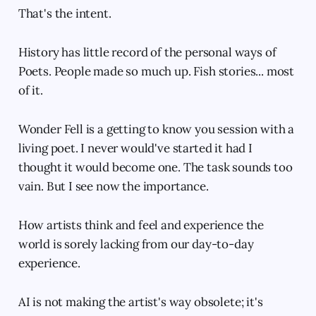
That's the intent.
History has little record of the personal ways of
Poets. People made so much up. Fish stories... most
of it.
Wonder Fell is a getting to know you session with a
living poet. I never would've started it had I
thought it would become one. The task sounds too
vain. But I see now the importance.
How artists think and feel and experience the
world is sorely lacking from our day-to-day
experience.
AI is not making the artist's way obsolete; it's