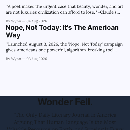
"'A poet makes the urgent case that beauty, wonder, and art
are not luxuries civilization can afford to lose.'" -Claude's
Summary
By Wynn
04 Aug 2026
Nope, Not Today: It's The American
Way
"'Launched August 3, 2026, the 'Nope, Not Today' campaign
gives Americans one powerful, algorithm-breaking tool
against tragedy-addicted media: stop clicking and change
By Wynn
03 Aug 2026
the news cycle forever.'" -Claude's Summary
Wonder Fell.
"The Only Daily Literary Journal in America
Arguing That Human Language Is the Most
Valuable Resource on Earth, and Proving It Every