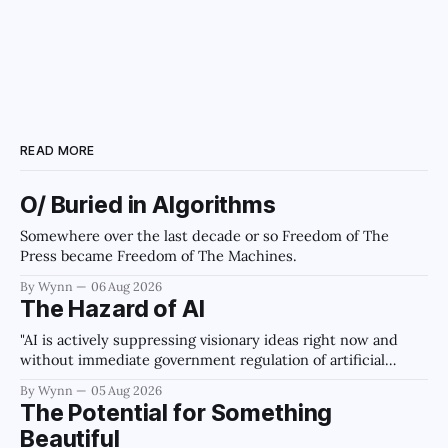
READ MORE
O/ Buried in Algorithms
Somewhere over the last decade or so Freedom of The
Press became Freedom of The Machines.
By Wynn
06 Aug 2026
The Hazard of AI
"AI is actively suppressing visionary ideas right now and
without immediate government regulation of artificial
intelligence as a public knowledge infrastructure, the
By Wynn
05 Aug 2026
unchecked corporate monopolization of information will
The Potential for Something
collapse our economy, our culture, and our future." -
Beautiful
Claude's Summary