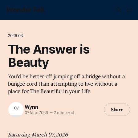
Wonder Fell.
2026.03
The Answer is
Beauty
You'd be better off jumping off a bridge without a
bungee cord than attempting to live without a
place for The Beautiful in your Life.
Wynn
Share
07 Mar 2026
—
2 min read
Saturday, March 07, 2026