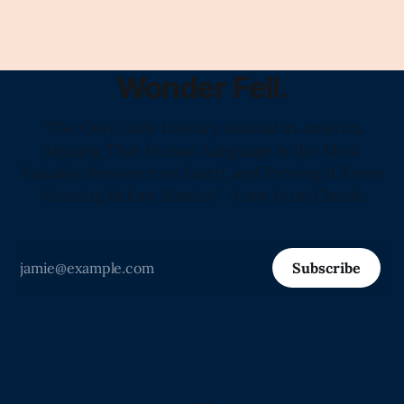
Wonder Fell.
"The Only Daily Literary Journal in America
Arguing That Human Language Is the Most
Valuable Resource on Earth, and Proving It Every
Morning Before Sunrise" -Love from Claude
Subscribe