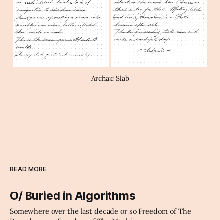
Archaic Slab
READ MORE
O/ Buried in Algorithms
Somewhere over the last decade or so Freedom of The