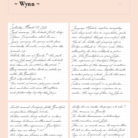
~ Wynn ~
grapes
Create a stick figure pen and ink 
image of flowers under an evergreen tree 
during a misty dawn in New England.