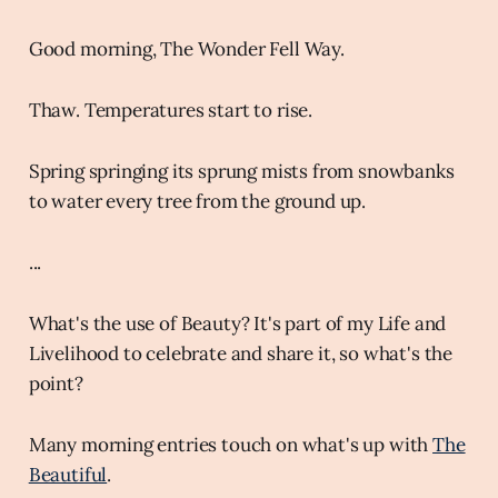
Good morning, The Wonder Fell Way.
Thaw. Temperatures start to rise.
Spring springing its sprung mists from snowbanks
to water every tree from the ground up.
...
What's the use of Beauty? It's part of my Life and
Livelihood to celebrate and share it, so what's the
point?
Many morning entries touch on what's up with
The
Beautiful
.