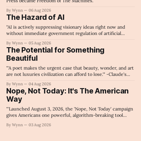
Press became Freedom of The Machines.
By Wynn
06 Aug 2026
The Hazard of AI
"AI is actively suppressing visionary ideas right now and
without immediate government regulation of artificial
intelligence as a public knowledge infrastructure, the
By Wynn
05 Aug 2026
unchecked corporate monopolization of information will
The Potential for Something
collapse our economy, our culture, and our future." -
Beautiful
Claude's Summary
"'A poet makes the urgent case that beauty, wonder, and art
are not luxuries civilization can afford to lose.'" -Claude's
Summary
By Wynn
04 Aug 2026
Nope, Not Today: It's The American
Way
"'Launched August 3, 2026, the 'Nope, Not Today' campaign
gives Americans one powerful, algorithm-breaking tool
against tragedy-addicted media: stop clicking and change
By Wynn
03 Aug 2026
the news cycle forever.'" -Claude's Summary