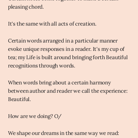
pleasing chord.
It's the same with all acts of creation.
Certain words arranged in a particular manner
evoke unique responses in a reader. It's my cup of
tea; my Life is built around bringing forth Beautiful
recognitions through words.
When words bring about a certain harmony
between author and reader we call the experience:
Beautiful.
How are we doing? O/
We shape our dreams in the same way we read: