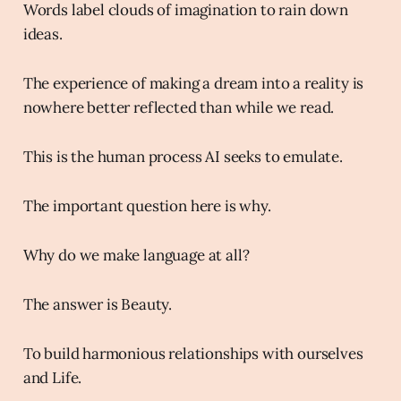
Words label clouds of imagination to rain down
ideas.
The experience of making a dream into a reality is
nowhere better reflected than while we read.
This is the human process AI seeks to emulate.
The important question here is why.
Why do we make language at all?
The answer is Beauty.
To build harmonious relationships with ourselves
and Life.