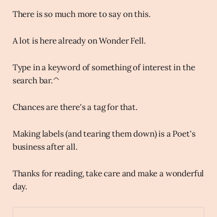
There is so much more to say on this.
A lot is here already on Wonder Fell.
Type in a keyword of something of interest in the
search bar.^
Chances are there's a tag for that.
Making labels (and tearing them down) is a Poet's
business after all.
Thanks for reading, take care and make a wonderful
day.