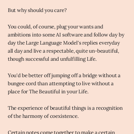
But why should you care?
You could, of course, plug your wants and
ambitions into some AI software and follow day by
day the Large Language Model's replies everyday
all day and live a respectable, quite un-beautiful,
though successful and unfulfilling Life.
You'd be better off jumping off a bridge without a
bungee cord than attempting to live without a
place for The Beautiful in your Life.
The experience of beautiful things is a recognition
of the harmony of coexistence.
Certain notes come together to make a certain