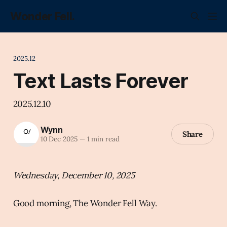
Wonder Fell.
2025.12
Text Lasts Forever
2025.12.10
Wynn
Share
10 Dec 2025
—
1 min read
Wednesday, December 10, 2025
Good morning, The Wonder Fell Way.