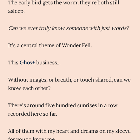
The early bird gets the worm; they're both still
asleep.
Can we ever truly know someone with just words?
It's a central theme of Wonder Fell.
This
Ghos+
business...
Without images, or breath, or touch shared, can we
know each other?
There's around five hundred sunrises in a row
recorded here so far.
All of them with my heart and dreams on my sleeve
for you to know me.