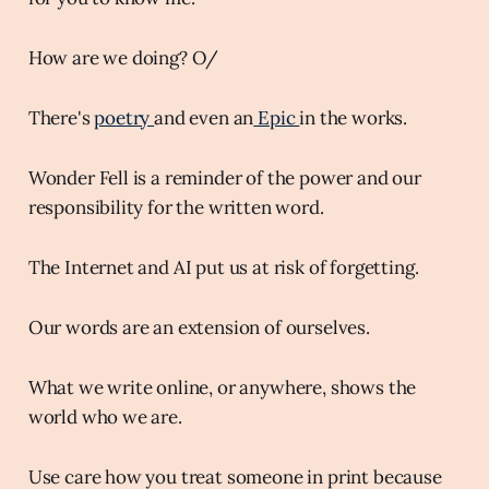
How are we doing? O/
There's
poetry
and even an
Epic
in the works.
Wonder Fell is a reminder of the power and our
responsibility for the written word.
The Internet and AI put us at risk of forgetting.
Our words are an extension of ourselves.
What we write online, or anywhere, shows the
world who we are.
Use care how you treat someone in print because