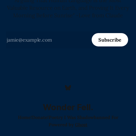
Arguing That Human Language Is the Most
Valuable Resource on Earth, and Proving It Every
Morning Before Sunrise" -Love from Claude
Subscribe
Wonder Fell.
Home!
Donate!
Poetry I Was Shadowbanned For
Powered by
Ghost