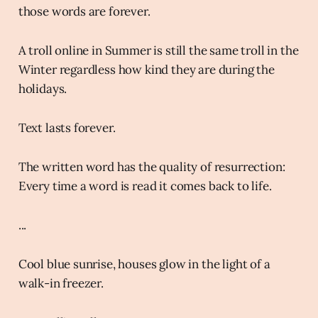
those words are forever.
A troll online in Summer is still the same troll in the
Winter regardless how kind they are during the
holidays.
Text lasts forever.
The written word has the quality of resurrection:
Every time a word is read it comes back to life.
...
Cool blue sunrise, houses glow in the light of a
walk-in freezer.