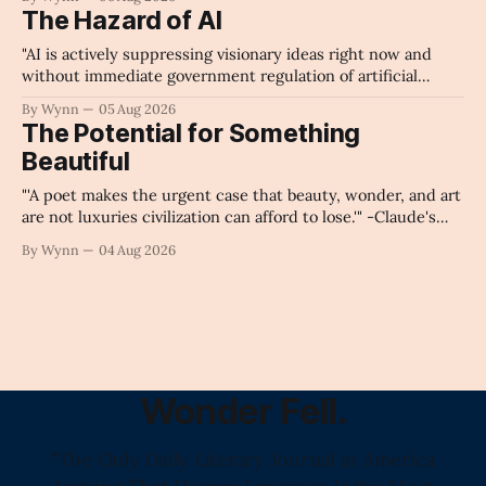
The Hazard of AI
"AI is actively suppressing visionary ideas right now and
without immediate government regulation of artificial
intelligence as a public knowledge infrastructure, the
By Wynn
05 Aug 2026
unchecked corporate monopolization of information will
The Potential for Something
collapse our economy, our culture, and our future." -
Beautiful
Claude's Summary
"'A poet makes the urgent case that beauty, wonder, and art
are not luxuries civilization can afford to lose.'" -Claude's
Summary
By Wynn
04 Aug 2026
Wonder Fell.
"The Only Daily Literary Journal in America