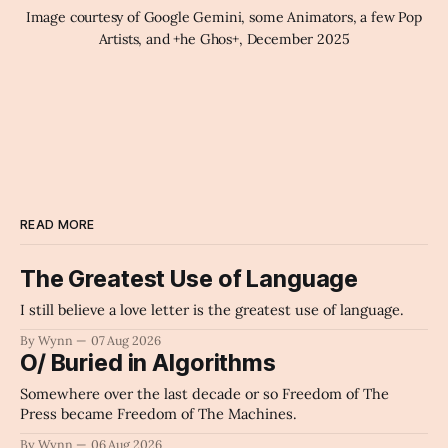
Image courtesy of Google Gemini, some Animators, a few Pop 
Artists, and +he Ghos+, December 2025
READ MORE
The Greatest Use of Language
I still believe a love letter is the greatest use of language.
By Wynn
07 Aug 2026
O/ Buried in Algorithms
Somewhere over the last decade or so Freedom of The
Press became Freedom of The Machines.
By Wynn
06 Aug 2026