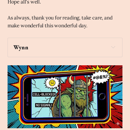
Hope all's well.
As always, thank you for reading, take care, and
make wonderful this wonderful day.
Wynn
gift
Archaic Slab