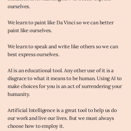
ourselves.
We learn to paint like Da Vinci so we can better
paint like ourselves.
We learn to speak and write like others so we can
best express ourselves.
AI is an educational tool. Any other use of it is a
disgrace to what it means to be human. Using AI to
make choices for you is an act of surrendering your
humanity.
Artificial Intelligence is a great tool to help us do
our work and live our lives. But we must always
choose how to employ it.