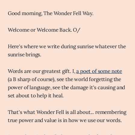
Good morning, The Wonder Fell Way.
Welcome or Welcome Back. O/
Here's where we write during sunrise whatever the
sunrise brings.
Words are our greatest gift. I,
a poet of some note
(a B sharp of course), see the world forgetting the
power of language, see the damage it's causing and
set about to help it heal.
That's what Wonder Fell is all about... remembering
true power and value is in how we use our words.