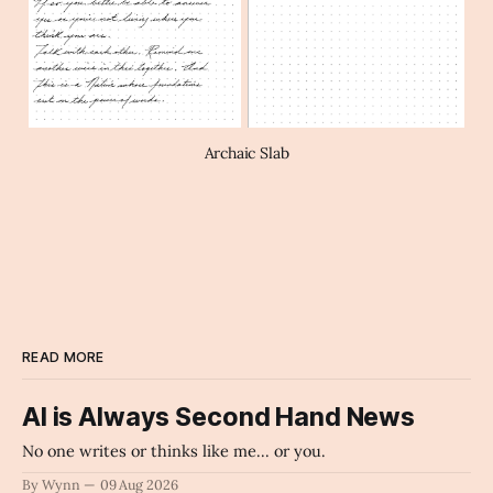
Archaic Slab
READ MORE
AI is Always Second Hand News
No one writes or thinks like me... or you.
By Wynn
09 Aug 2026