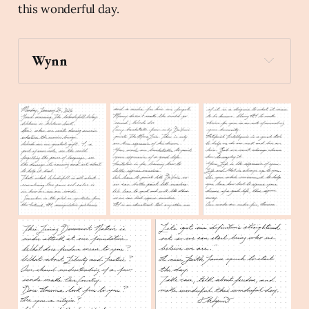
this wonderful day.
Wynn
sparkles
 Create a stick figure pen and ink 
illustration of a person wearing a dunce cap 
painting The Mona Lisa.