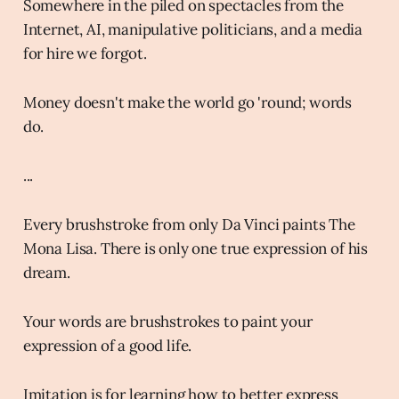
Somewhere in the piled on spectacles from the
Internet, AI, manipulative politicians, and a media
for hire we forgot.
Money doesn't make the world go 'round; words
do.
...
Every brushstroke from only Da Vinci paints The
Mona Lisa. There is only one true expression of his
dream.
Your words are brushstrokes to paint your
expression of a good life.
Imitation is for learning how to better express