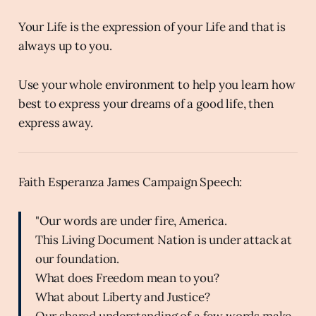
Your Life is the expression of your Life and that is
always up to you.
Use your whole environment to help you learn how
best to express your dreams of a good life, then
express away.
Faith Esperanza James Campaign Speech:
"Our words are under fire, America.
This Living Document Nation is under attack at
our foundation.
What does Freedom mean to you?
What about Liberty and Justice?
Our shared understanding of a few words make