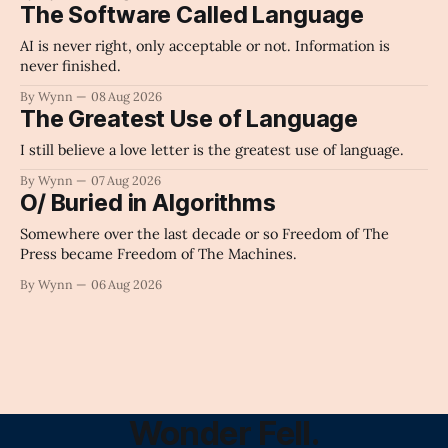
The Software Called Language
AI is never right, only acceptable or not. Information is
never finished.
By Wynn
08 Aug 2026
The Greatest Use of Language
I still believe a love letter is the greatest use of language.
By Wynn
07 Aug 2026
O/ Buried in Algorithms
Somewhere over the last decade or so Freedom of The
Press became Freedom of The Machines.
By Wynn
06 Aug 2026
Wonder Fell.