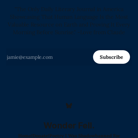
"The Only Daily Literary Journal in America
Showcasing That Human Language Is the Most
Valuable Resource on Earth and Proving It Every
Morning Before Sunrise." -Love from Claude
Subscribe
Wonder Fell.
Home!
Donate!
Poetry I Was Shadowbanned For