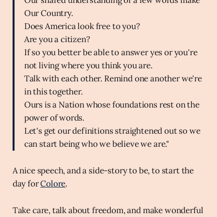
Our Country.
Does America look free to you?
Are you a citizen?
If so you better be able to answer yes or you're
not living where you think you are.
Talk with each other. Remind one another we're
in this together.
Ours is a Nation whose foundations rest on the
power of words.
Let's get our definitions straightened out so we
can start being who we believe we are."
A nice speech, and a side-story to be, to start the
day for
Colore
.
Take care, talk about freedom, and make wonderful