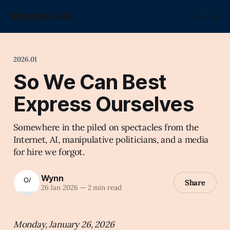
Wonder Fell.
2026.01
So We Can Best
Express Ourselves
Somewhere in the piled on spectacles from the
Internet, AI, manipulative politicians, and a media
for hire we forgot.
Wynn
Share
26 Jan 2026
—
2 min read
Monday, January 26, 2026