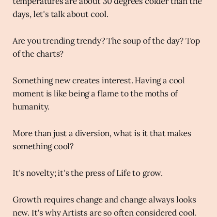
temperatures are about 30 degrees colder than the
days, let's talk about cool.
Are you trending trendy? The soup of the day? Top
of the charts?
Something new creates interest. Having a cool
moment is like being a flame to the moths of
humanity.
More than just a diversion, what is it that makes
something cool?
It's novelty; it's the press of Life to grow.
Growth requires change and change always looks
new. It's why Artists are so often considered cool.