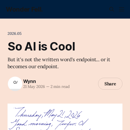
Wonder Fell.
2026.05
So AI is Cool
But it's not the written word's endpoint... or it
becomes our endpoint.
Wynn
Share
21 May 2026
—
2 min read