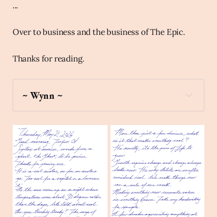
...
Over to business and the business of The Epic.
Thanks for reading.
~ Wynn ~
hedgehog