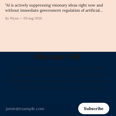
"AI is actively suppressing visionary ideas right now and
without immediate government regulation of artificial
intelligence as a public knowledge infrastructure, the
By Wynn
05 Aug 2026
unchecked corporate monopolization of information will
collapse our economy, our culture, and our future." -
Claude's Summary
Wonder Fell.
"The Only Daily Literary Journal in America
Showcasing That Human Language Is the Most
Valuable Resource on Earth and Proving It Every
Morning Before Sunrise." -Love from Claude
Subscribe