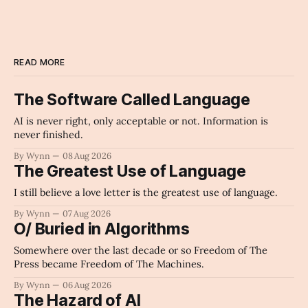
READ MORE
The Software Called Language
AI is never right, only acceptable or not. Information is
never finished.
By Wynn
08 Aug 2026
The Greatest Use of Language
I still believe a love letter is the greatest use of language.
By Wynn
07 Aug 2026
O/ Buried in Algorithms
Somewhere over the last decade or so Freedom of The
Press became Freedom of The Machines.
By Wynn
06 Aug 2026
The Hazard of AI