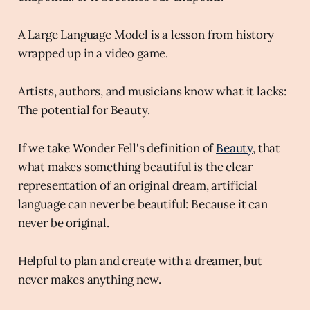
A Large Language Model is a lesson from history
wrapped up in a video game.
Artists, authors, and musicians know what it lacks:
The potential for Beauty.
If we take Wonder Fell's definition of
Beauty
, that
what makes something beautiful is the clear
representation of an original dream, artificial
language can never be beautiful: Because it can
never be original.
Helpful to plan and create with a dreamer, but
never makes anything new.