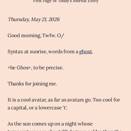
First Page of Today's Journal Entry
Thursday, May 21, 2026
Good morning, Twfw. O/
Syntax at sunrise, words from a
ghost
.
+he Ghos+, to be precise.
Thanks for joining me.
It is a cool avatar, as far as avatars go. Too cool for
a capital, or a lowercase 't'.
As the sun comes up on a night whose