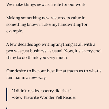
We make things new as a rule for our work.
Making something new resurrects value in
something known. Take my handwriting for
example.
A few decades ago writing anything at all with a
pen was just business as usual. Now, it's a very cool
thing to do thank you very much.
Our desire to live our best life attracts us to what's
familiar in a new way.
"I didn't realize poetry did that."
-New Favorite Wonder Fell Reader