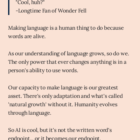
"Cool, huh?"
-Longtime Fan of Wonder Fell
Making language is a human thing to do because
words are alive.
As our understanding of language grows, so do we.
The only power that ever changes anything is in a
person's ability to use words.
Our capacity to make language is our greatest
asset. There's only adaptation and what's called
'natural growth' without it. Humanity evolves
through language.
So AI is cool, but it's not the written word's
endpoint... or it becomes our endpoint.