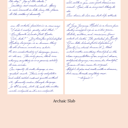
Archaic Slab