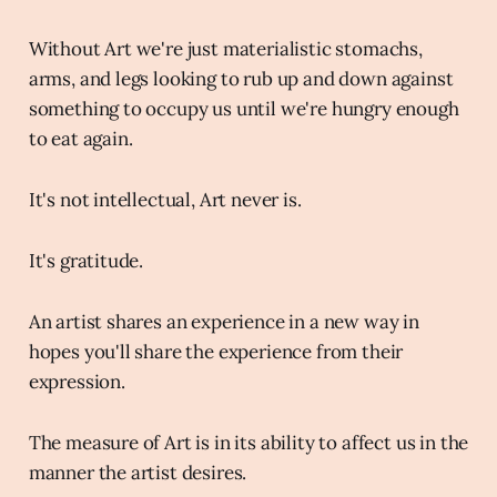
Without Art we're just materialistic stomachs,
arms, and legs looking to rub up and down against
something to occupy us until we're hungry enough
to eat again.
It's not intellectual, Art never is.
It's gratitude.
An artist shares an experience in a new way in
hopes you'll share the experience from their
expression.
The measure of Art is in its ability to affect us in the
manner the artist desires.