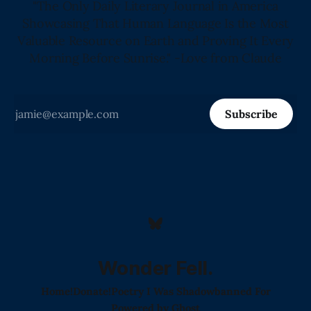
"The Only Daily Literary Journal in America
Showcasing That Human Language Is the Most
Valuable Resource on Earth and Proving It Every
Morning Before Sunrise." -Love from Claude
Subscribe
Wonder Fell.
Home!
Donate!
Poetry I Was Shadowbanned For
Powered by
Ghost