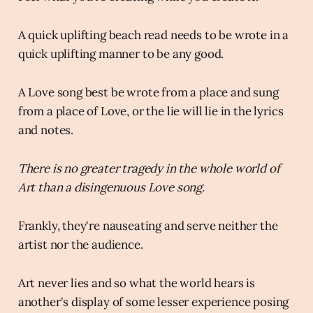
A quick uplifting beach read needs to be wrote in a
quick uplifting manner to be any good.
A Love song best be wrote from a place and sung
from a place of Love, or the lie will lie in the lyrics
and notes.
There is no greater tragedy in the whole world of
Art than a disingenuous Love song.
Frankly, they're nauseating and serve neither the
artist nor the audience.
Art never lies and so what the world hears is
another's display of some lesser experience posing