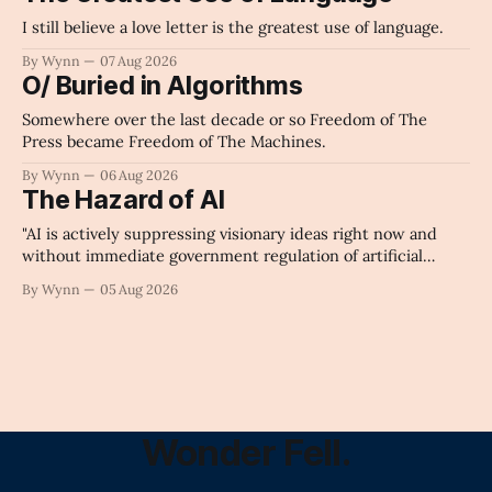
I still believe a love letter is the greatest use of language.
By Wynn
07 Aug 2026
O/ Buried in Algorithms
Somewhere over the last decade or so Freedom of The
Press became Freedom of The Machines.
By Wynn
06 Aug 2026
The Hazard of AI
"AI is actively suppressing visionary ideas right now and
without immediate government regulation of artificial
intelligence as a public knowledge infrastructure, the
By Wynn
05 Aug 2026
unchecked corporate monopolization of information will
collapse our economy, our culture, and our future." -
Claude's Summary
Wonder Fell.