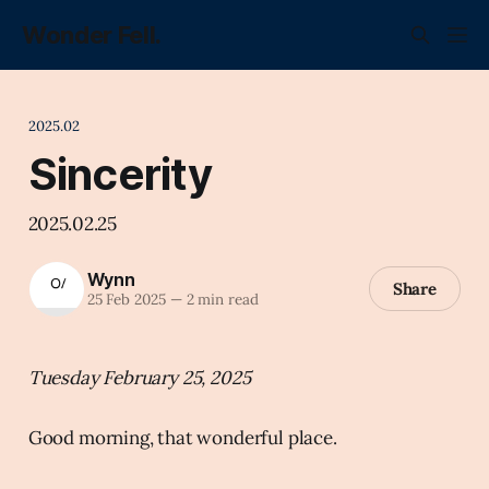
Wonder Fell.
2025.02
Sincerity
2025.02.25
Wynn
Share
25 Feb 2025
—
2 min read
Tuesday February 25, 2025
Good morning, that wonderful place.