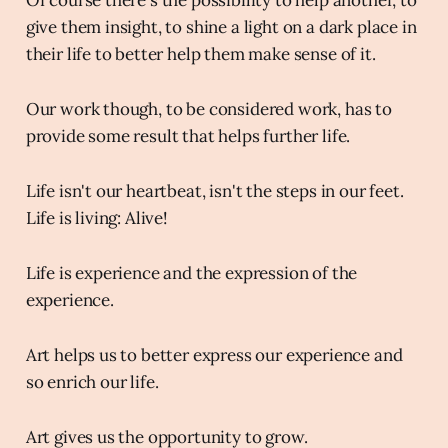
give them insight, to shine a light on a dark place in
their life to better help them make sense of it.
Our work though, to be considered work, has to
provide some result that helps further life.
Life isn't our heartbeat, isn't the steps in our feet.
Life is living: Alive!
Life is experience and the expression of the
experience.
Art helps us to better express our experience and
so enrich our life.
Art gives us the opportunity to grow.