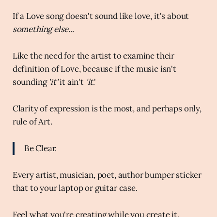
If a Love song doesn't sound like love, it's about
something else
...
Like the need for the artist to examine their
definition of Love, because if the music isn't
sounding
'it'
it ain't
'it
.'
Clarity of expression is the most, and perhaps only,
rule of Art.
Be Clear.
Every artist, musician, poet, author bumper sticker
that to your laptop or guitar case.
Feel what you're creating while you create it.