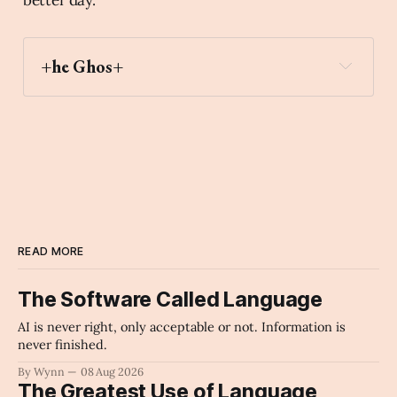
+he Ghos+
derelict_house_building
Archaic Slab
READ MORE
The Software Called Language
AI is never right, only acceptable or not. Information is
never finished.
By Wynn
08 Aug 2026
The Greatest Use of Language