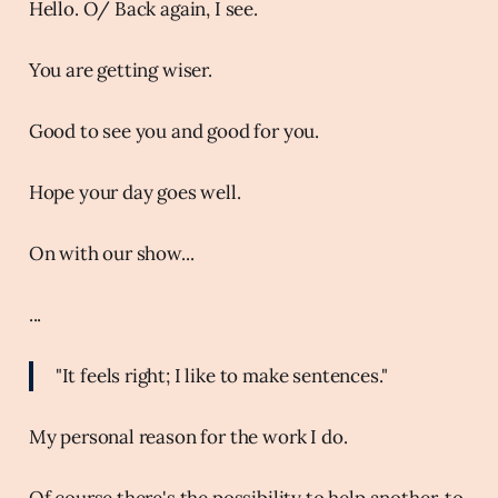
Hello. O/ Back again, I see.
You are getting wiser.
Good to see you and good for you.
Hope your day goes well.
On with our show...
...
"It feels right; I like to make sentences."
My personal reason for the work I do.
Of course there's the possibility to help another, to