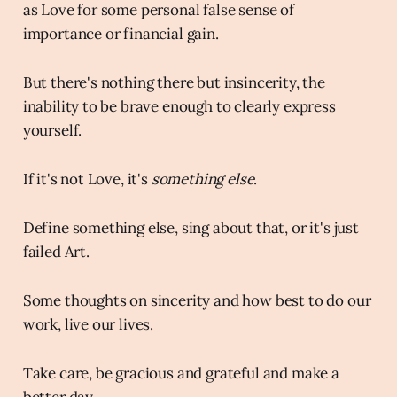
as Love for some personal false sense of
importance or financial gain.
But there's nothing there but insincerity, the
inability to be brave enough to clearly express
yourself.
If it's not Love, it's
something else
.
Define something else, sing about that, or it's just
failed Art.
Some thoughts on sincerity and how best to do our
work, live our lives.
Take care, be gracious and grateful and make a
better day.