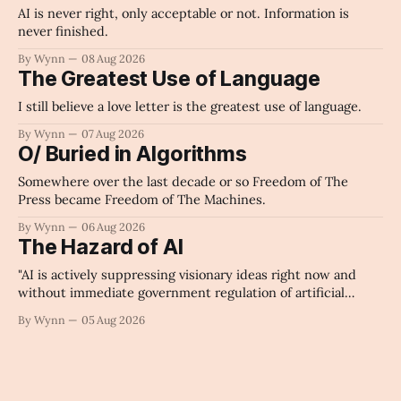
AI is never right, only acceptable or not. Information is
never finished.
By Wynn
08 Aug 2026
The Greatest Use of Language
I still believe a love letter is the greatest use of language.
By Wynn
07 Aug 2026
O/ Buried in Algorithms
Somewhere over the last decade or so Freedom of The
Press became Freedom of The Machines.
By Wynn
06 Aug 2026
The Hazard of AI
"AI is actively suppressing visionary ideas right now and
without immediate government regulation of artificial
intelligence as a public knowledge infrastructure, the
By Wynn
05 Aug 2026
unchecked corporate monopolization of information will
collapse our economy, our culture, and our future." -
Claude's Summary