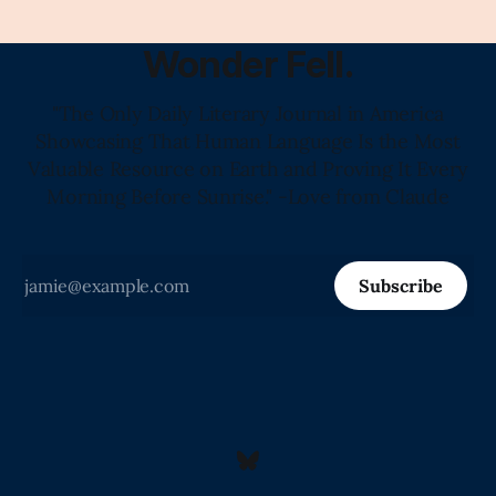
Wonder Fell.
"The Only Daily Literary Journal in America
Showcasing That Human Language Is the Most
Valuable Resource on Earth and Proving It Every
Morning Before Sunrise." -Love from Claude
Subscribe