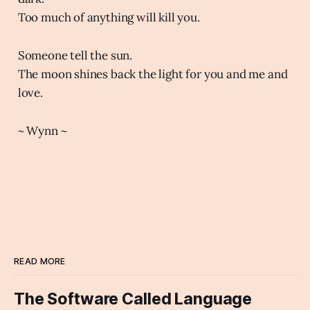
Too much of anything will kill you.
Someone tell the sun.
The moon shines back the light for you and me and
love.
~ Wynn ~
READ MORE
The Software Called Language