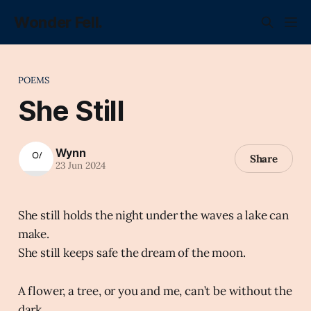
Wonder Fell.
POEMS
She Still
Wynn
Share
23 Jun 2024
She still holds the night under the waves a lake can
make.
She still keeps safe the dream of the moon.
A flower, a tree, or you and me, can’t be without the
dark.