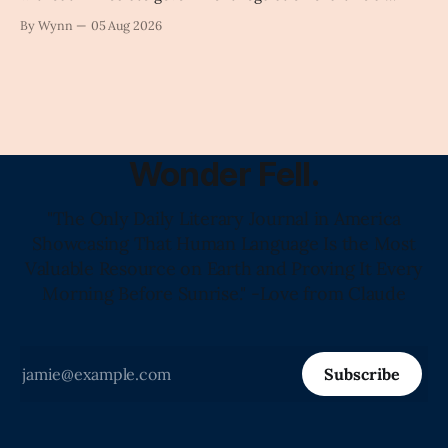
intelligence as a public knowledge infrastructure, the
By Wynn
05 Aug 2026
unchecked corporate monopolization of information will
collapse our economy, our culture, and our future." -
Claude's Summary
Wonder Fell.
"The Only Daily Literary Journal in America
Showcasing That Human Language Is the Most
Valuable Resource on Earth and Proving It Every
Morning Before Sunrise." -Love from Claude
Subscribe