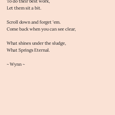
To do their best work,
Let them sit a bit.
Scroll down and forget 'em.
Come back when you can see clear,
What shines under the sludge,
What Springs Eternal.
~ Wynn ~