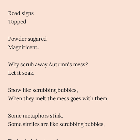
Road signs
Topped
Powder sugared
Magnificent.
Why scrub away Autumn's mess?
Let it soak.
Snow like scrubbing bubbles,
When they melt the mess goes with them.
Some metaphors stink.
Some similes are like scrubbing bubbles,