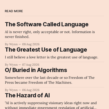
READ MORE
The Software Called Language
AI is never right, only acceptable or not. Information is
never finished.
By Wynn
08 Aug 2026
The Greatest Use of Language
I still believe a love letter is the greatest use of language.
By Wynn
07 Aug 2026
O/ Buried in Algorithms
Somewhere over the last decade or so Freedom of The
Press became Freedom of The Machines.
By Wynn
06 Aug 2026
The Hazard of AI
"AI is actively suppressing visionary ideas right now and
without immediate government regulation of artificial