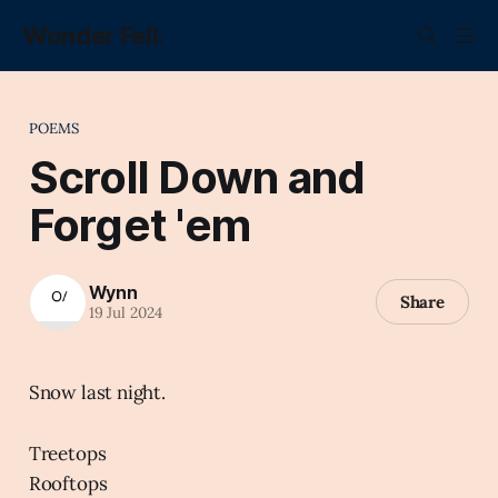
Wonder Fell.
POEMS
Scroll Down and
Forget 'em
Wynn
Share
19 Jul 2024
Snow last night.
Treetops
Rooftops