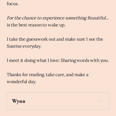
focus.
For the chance to experience something Beautiful...
is the best reason to wake up.
I take the guesswork out and make sure I see the
Sunrise everyday.
I meet it doing what I love: Sharing words with you.
Thanks for reading, take care, and make a
wonderful day.
Wynn
wind_chime