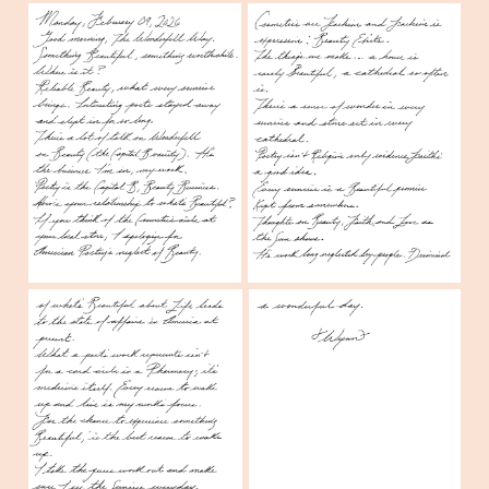
Create a stick figure pen and ink 
image of a person standing outside of a 
Pharmacy watching the Sunrise.