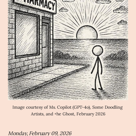
Image courtesy of Ms. Copilot (GPT-4o), Some Doodling 
Artists, and +he Ghost, February 2026
Monday, February 09, 2026