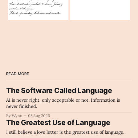
READ MORE
The Software Called Language
AI is never right, only acceptable or not. Information is
never finished.
By Wynn
08 Aug 2026
The Greatest Use of Language
I still believe a love letter is the greatest use of language.