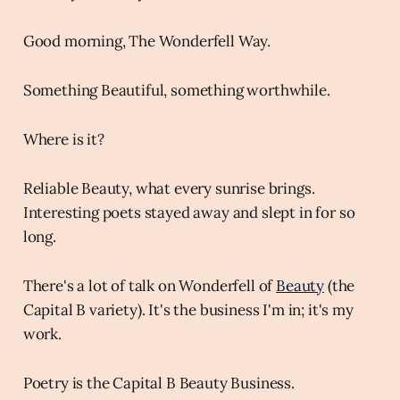
Good morning, The Wonderfell Way.
Something Beautiful, something worthwhile.
Where is it?
Reliable Beauty, what every sunrise brings.
Interesting poets stayed away and slept in for so
long.
There's a lot of talk on Wonderfell of
Beauty
(the
Capital B variety). It's the business I'm in; it's my
work.
Poetry is the Capital B Beauty Business.