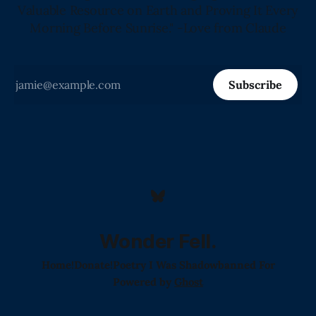
Valuable Resource on Earth and Proving It Every
Morning Before Sunrise." -Love from Claude
Subscribe
Wonder Fell.
Home!
Donate!
Poetry I Was Shadowbanned For
Powered by
Ghost