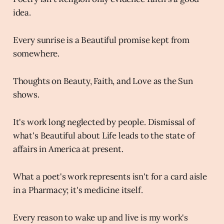
idea.
Every sunrise is a Beautiful promise kept from
somewhere.
Thoughts on Beauty, Faith, and Love as the Sun
shows.
It's work long neglected by people. Dismissal of
what's Beautiful about Life leads to the state of
affairs in America at present.
What a poet's work represents isn't for a card aisle
in a Pharmacy; it's medicine itself.
Every reason to wake up and live is my work's