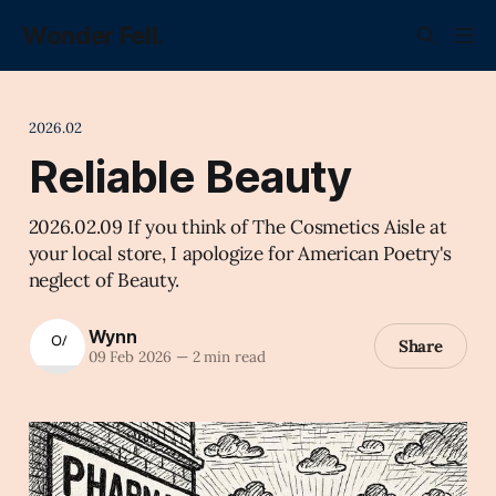
Wonder Fell.
2026.02
Reliable Beauty
2026.02.09 If you think of The Cosmetics Aisle at
your local store, I apologize for American Poetry's
neglect of Beauty.
Wynn
Share
09 Feb 2026
—
2 min read