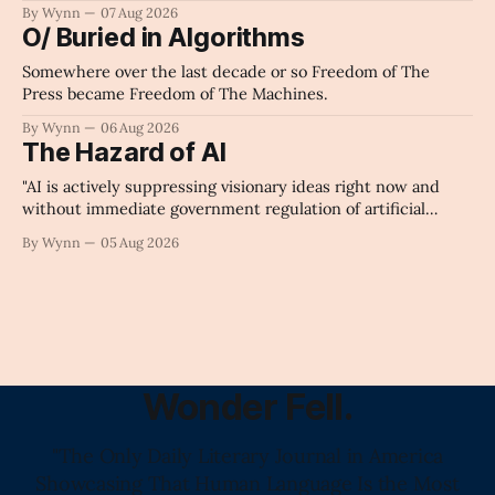
By Wynn
07 Aug 2026
O/ Buried in Algorithms
Somewhere over the last decade or so Freedom of The
Press became Freedom of The Machines.
By Wynn
06 Aug 2026
The Hazard of AI
"AI is actively suppressing visionary ideas right now and
without immediate government regulation of artificial
intelligence as a public knowledge infrastructure, the
By Wynn
05 Aug 2026
unchecked corporate monopolization of information will
collapse our economy, our culture, and our future." -
Claude's Summary
Wonder Fell.
"The Only Daily Literary Journal in America
Showcasing That Human Language Is the Most