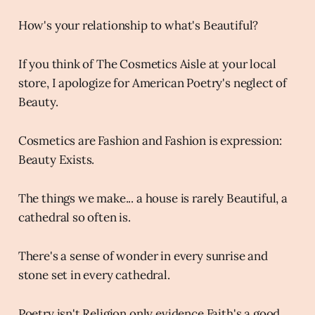
How's your relationship to what's Beautiful?
If you think of The Cosmetics Aisle at your local
store, I apologize for American Poetry's neglect of
Beauty.
Cosmetics are Fashion and Fashion is expression:
Beauty Exists.
The things we make... a house is rarely Beautiful, a
cathedral so often is.
There's a sense of wonder in every sunrise and
stone set in every cathedral.
Poetry isn't Religion only evidence Faith's a good