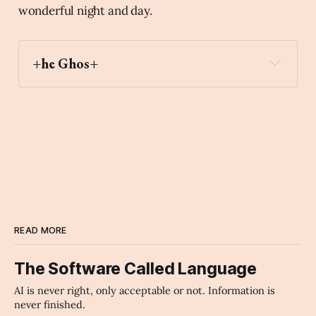
wonderful night and day.
+he Ghos+
first_place_medal
Archaic Slab
READ MORE
The Software Called Language
AI is never right, only acceptable or not. Information is
never finished.