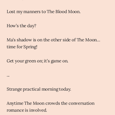
Lost my manners to The Blood Moon.
How’s the day?
Ma’s shadow is on the other side of The Moon…
time for Spring!
Get your green on; it’s game on.
...
Strange practical morning today.
Anytime The Moon crowds the conversation
romance is involved.