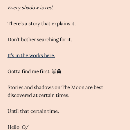
Every shadow is red.
There’s a story that explains it.
Don’t bother searching for it.
It’s in the works here.
Gotta find me first. 🤫👻
Stories and shadows on The Moon are best
discovered at certain times.
Until that certain time.
Hello. O/