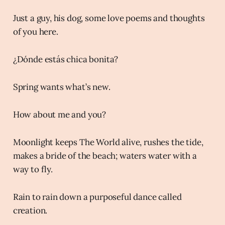
Just a guy, his dog, some love poems and thoughts
of you here.
¿Dónde estás chica bonita?
Spring wants what’s new.
How about me and you?
Moonlight keeps The World alive, rushes the tide,
makes a bride of the beach; waters water with a
way to fly.
Rain to rain down a purposeful dance called
creation.