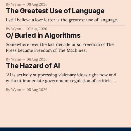
By Wynn
08 Aug 2026
The Greatest Use of Language
I still believe a love letter is the greatest use of language.
By Wynn
07 Aug 2026
O/ Buried in Algorithms
Somewhere over the last decade or so Freedom of The
Press became Freedom of The Machines.
By Wynn
06 Aug 2026
The Hazard of AI
"AI is actively suppressing visionary ideas right now and
without immediate government regulation of artificial
intelligence as a public knowledge infrastructure, the
By Wynn
05 Aug 2026
unchecked corporate monopolization of information will
collapse our economy, our culture, and our future." -
Claude's Summary