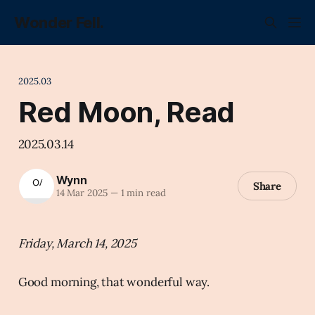
Wonder Fell.
2025.03
Red Moon, Read
2025.03.14
Wynn
Share
14 Mar 2025
—
1 min read
Friday, March 14, 2025
Good morning, that wonderful way.