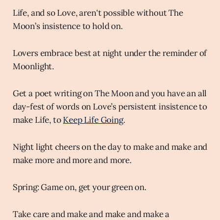
Life, and so Love, aren't possible without The
Moon’s insistence to hold on.
Lovers embrace best at night under the reminder of
Moonlight.
Get a poet writing on The Moon and you have an all
day-fest of words on Love’s persistent insistence to
make Life, to
Keep Life Going
.
Night light cheers on the day to make and make and
make more and more and more.
Spring: Game on, get your green on.
Take care and make and make and make a