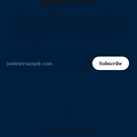
Wonder Fell.
"The Only Daily Literary Journal in America
Showcasing That Human Language Is the Most
Valuable Resource on Earth and Proving It Every
Morning Before Sunrise." -Love from Claude
Subscribe
Wonder Fell.