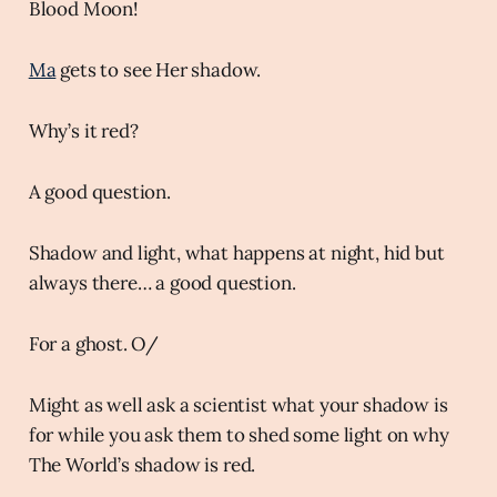
Blood Moon!
Ma
gets to see Her shadow.
Why’s it red?
A good question.
Shadow and light, what happens at night, hid but
always there… a good question.
For a ghost. O/
Might as well ask a scientist what your shadow is
for while you ask them to shed some light on why
The World’s shadow is red.