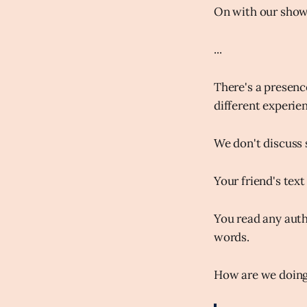
On with our show.
...
There's a presenc
different experie
We don't discuss s
Your friend's text
You read any auth
words.
How are we doin