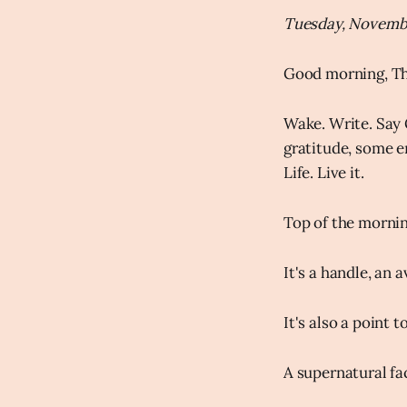
Tuesday, Novembe
Good morning, Th
Wake. Write. Say 
gratitude, some en
Life. Live it.
Top of the morni
It's a handle, an 
It's also a point
A supernatural fa