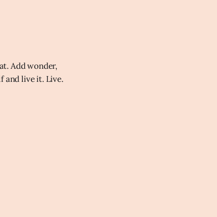
at. Add wonder,
and live it. Live.