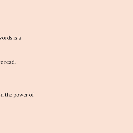
words is a
we read.
on the power of