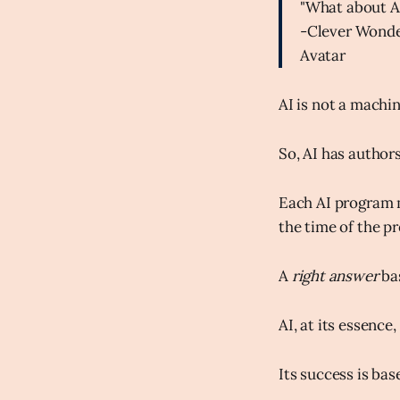
"What about A
-Clever Wonde
Avatar
AI is not a machin
So, AI has authors
Each AI program m
the time of the p
A
right answer
ba
AI, at its essenc
Its success is bas