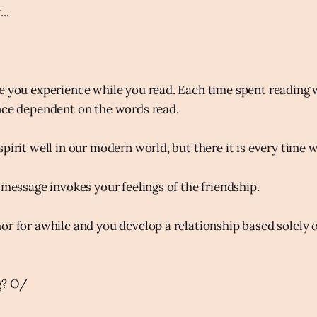
..
e you experience while you read. Each time spent reading 
nce dependent on the words read.
pirit well in our modern world, but there it is every time 
 message invokes your feelings of the friendship.
or for awhile and you develop a relationship based solely 
g? O/