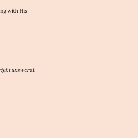
ng with His
right answer
at