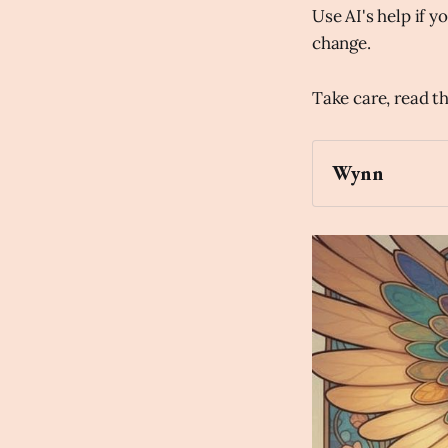
Use AI's help if yo
change.
Take care, read t
Wynn
Archaic Slab
image of the Ea
painting.