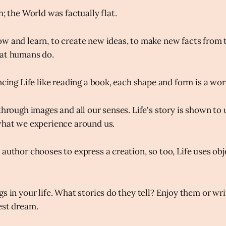
h; the World was factually flat.
w and learn, to create new ideas, to make new facts from t
hat humans do.
ncing Life like reading a book, each shape and form is a wo
through images and all our senses. Life's story is shown to
what we experience around us.
author chooses to express a creation, so too, Life uses obj
gs in your life. What stories do they tell? Enjoy them or w
est dream.