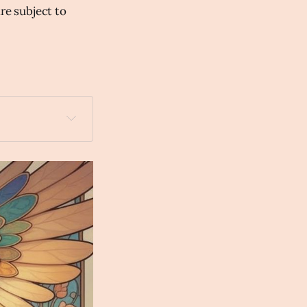
are subject to
 with a lighted 
veau Anime 