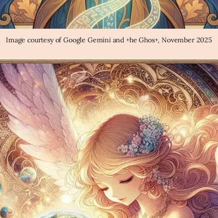
Image courtesy of Google Gemini and +he Ghos+, November 2025