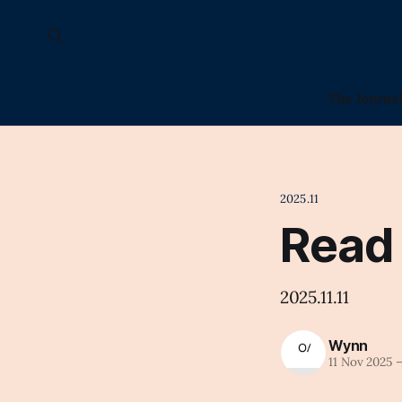
The Journa
2025.11
Read
2025.11.11
Wynn
11 Nov 2025