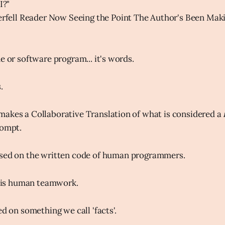
I?"
rfell Reader Now Seeing the Point The Author's Been Maki
e or software program... it's words.
.
akes a Collaborative Translation of what is considered a
rompt.
sed on the written code of human programmers.
e, is human teamwork.
ed on something we call 'facts'.