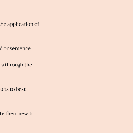
he application of
rd or sentence.
 us through the
ects to best
rite them new to