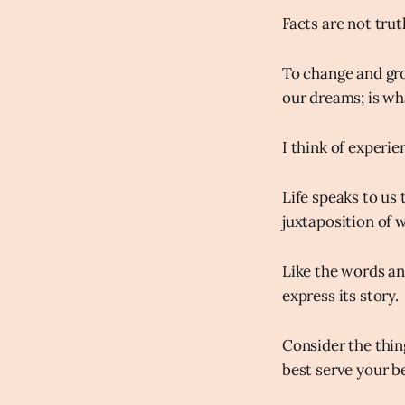
Facts are not trut
To change and gro
our dreams; is w
I think of experie
Life speaks to us 
juxtaposition of 
Like the words an 
express its story.
Consider the thin
best serve your b