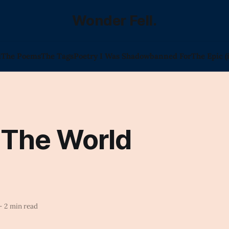
Wonder Fell.
l
The Poems
The Tags
Poetry I Was Shadowbanned For
The Epic (
 The World
—
2 min read