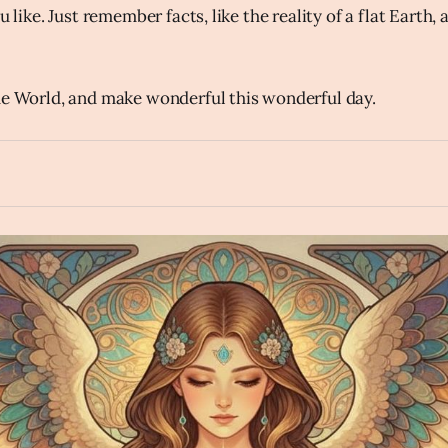
u like. Just remember facts, like the reality of a flat Earth, 
he World, and make wonderful this wonderful day.
hourglass_flowing_sand
Create an inspiring image of an angel reading an ancient book
rth projecting from the book in the style of a magical Art Nou