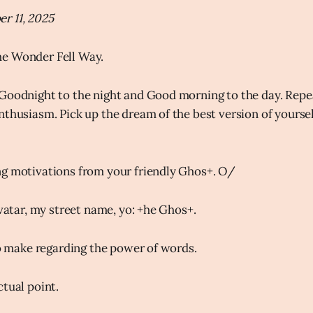
r 11, 2025
e Wonder Fell Way.
Goodnight to the night and Good morning to the day. Repe
thusiasm. Pick up the dream of the best version of yourself 
ng motivations from your friendly Ghos+. O/
avatar, my street name, yo: +he Ghos+.
 to make regarding the power of words.
ctual point.