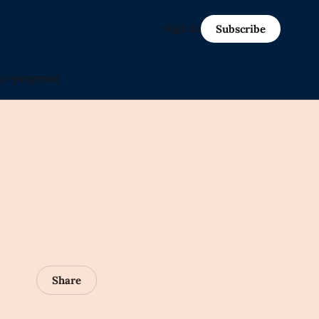
Sign in
Subscribe
in-progress)
Share