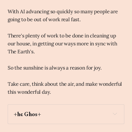
With AI advancing so quickly so many people are
going to be out of work real fast.
There's plenty of work to be done in cleaning up
our house, in getting our ways more in sync with
The Earth's.
So the sunshine is always a reason for joy.
Take care, think about the air, and make wonderful
this wonderful day.
+he Ghos+