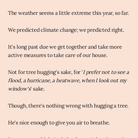
The weather seems a little extreme this year, so far.
We predicted climate change; we predicted right.
It's long past due we get together and take more
active measures to take care of our house.
Not for tree hugging's sake, for '
I prefer not to see a
flood, a hurricane, a heatwave, when I look out my
window's
' sake.
Though, there's nothing wrong with hugging a tree.
He's nice enough to give you air to breathe.