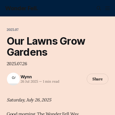
Wonder Fell.
2025.07
Our Lawns Grow
Gardens
2025.07.26
Wynn
Share
26 Jul 2025
—
1 min read
Saturday, July 26, 2025
Good morning, The Wonder Fell Way.