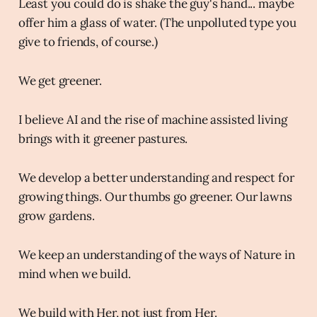
Least you could do is shake the guy's hand... maybe
offer him a glass of water. (The unpolluted type you
give to friends, of course.)
We get greener.
I believe AI and the rise of machine assisted living
brings with it greener pastures.
We develop a better understanding and respect for
growing things. Our thumbs go greener. Our lawns
grow gardens.
We keep an understanding of the ways of Nature in
mind when we build.
We build with Her, not just from Her.