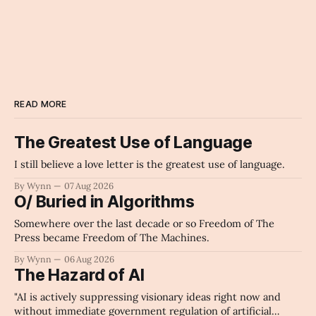
womans_hat
Archaic Slab
READ MORE
The Greatest Use of Language
I still believe a love letter is the greatest use of language.
By Wynn
07 Aug 2026
O/ Buried in Algorithms
Somewhere over the last decade or so Freedom of The
Press became Freedom of The Machines.
By Wynn
06 Aug 2026
The Hazard of AI
"AI is actively suppressing visionary ideas right now and
without immediate government regulation of artificial