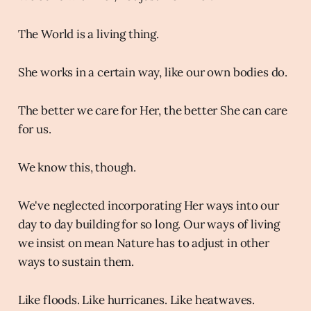
The World is a living thing.
She works in a certain way, like our own bodies do.
The better we care for Her, the better She can care
for us.
We know this, though.
We've neglected incorporating Her ways into our
day to day building for so long. Our ways of living
we insist on mean Nature has to adjust in other
ways to sustain them.
Like floods. Like hurricanes. Like heatwaves.