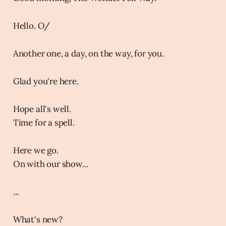
Hello. O/
Another one, a day, on the way, for you.
Glad you're here.
Hope all's well.
Time for a spell.
Here we go.
On with our show...
...
What's new?