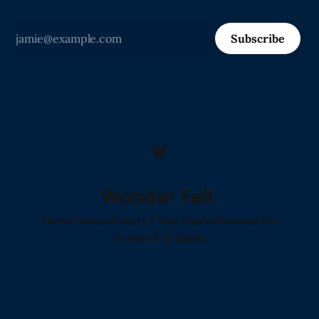
Subscribe
Wonder Fell.
Home!
Donate!
Poetry I Was Shadowbanned For
Powered by
Ghost