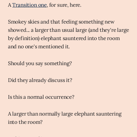
A
Transition one
, for sure, here.
Smokey skies and that feeling something new
showed... a larger than usual large (and they're large
by definition) elephant sauntered into the room
and no one's mentioned it.
Should you say something?
Did they already discuss it?
Is this a normal occurrence?
A larger than normally large elephant sauntering
into the room?