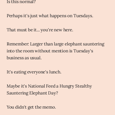
Is this normal?
Perhaps it's just what happens on Tuesdays.
That must be it... you're new here.
Remember: Larger than large elephant sauntering
into the room without mention is Tuesday's
business as usual.
It's eating everyone's lunch.
Maybe it's National Feed a Hungry Stealthy
Sauntering Elephant Day?
You didn't get the memo.