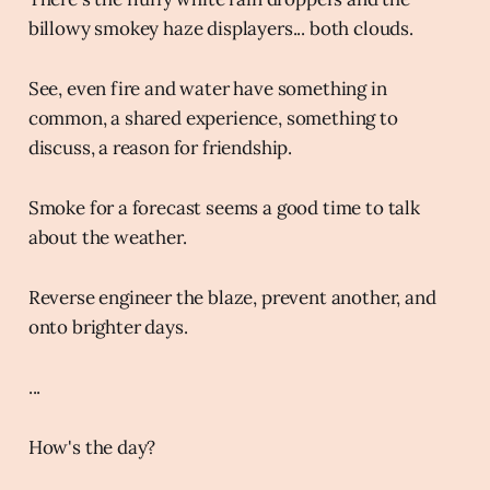
billowy smokey haze displayers... both clouds.
See, even fire and water have something in
common, a shared experience, something to
discuss, a reason for friendship.
Smoke for a forecast seems a good time to talk
about the weather.
Reverse engineer the blaze, prevent another, and
onto brighter days.
...
How's the day?