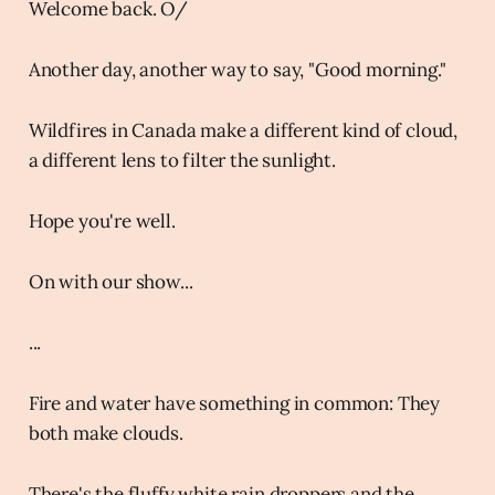
Welcome back. O/
Another day, another way to say, "Good morning."
Wildfires in Canada make a different kind of cloud,
a different lens to filter the sunlight.
Hope you're well.
On with our show...
...
Fire and water have something in common: They
both make clouds.
There's the fluffy white rain droppers and the