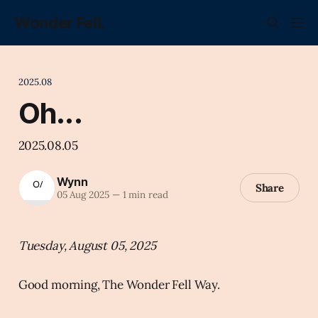
Wonder Fell.
2025.08
Oh...
2025.08.05
Wynn
Share
05 Aug 2025
—
1 min read
Tuesday, August 05, 2025
Good morning, The Wonder Fell Way.