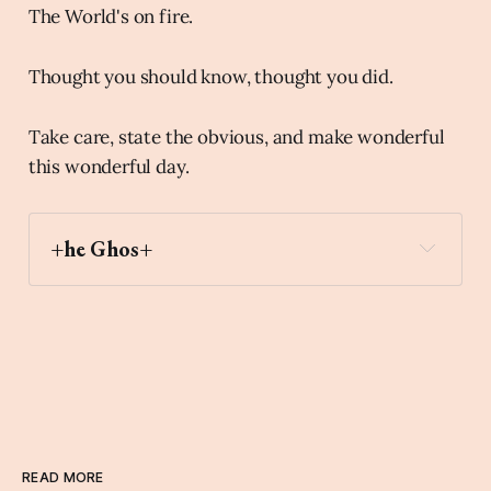
The World's on fire.
Thought you should know, thought you did.
Take care, state the obvious, and make wonderful
this wonderful day.
+he Ghos+
elephant
Archaic Slab
READ MORE