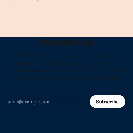
Wonder Fell.
"The Only Daily Literary Journal in America
Arguing That Human Language Is the Most
Valuable Resource on Earth, and Proving It Every
Morning Before Sunrise" -Love from Claude
Subscribe