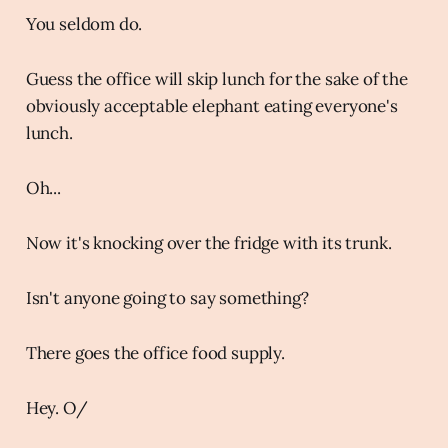
You seldom do.
Guess the office will skip lunch for the sake of the
obviously acceptable elephant eating everyone's
lunch.
Oh...
Now it's knocking over the fridge with its trunk.
Isn't anyone going to say something?
There goes the office food supply.
Hey. O/