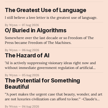
The Greatest Use of Language
I still believe a love letter is the greatest use of language.
By Wynn
07 Aug 2026
O/ Buried in Algorithms
Somewhere over the last decade or so Freedom of The
Press became Freedom of The Machines.
By Wynn
06 Aug 2026
The Hazard of AI
"AI is actively suppressing visionary ideas right now and
without immediate government regulation of artificial
intelligence as a public knowledge infrastructure, the
By Wynn
05 Aug 2026
unchecked corporate monopolization of information will
The Potential for Something
collapse our economy, our culture, and our future." -
Beautiful
Claude's Summary
"'A poet makes the urgent case that beauty, wonder, and art
are not luxuries civilization can afford to lose.'" -Claude's
Summary
By Wynn
04 Aug 2026