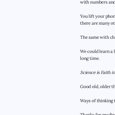
with numbers and 
You lift your phon
there are many ot
The same with ch
We could learn a l
long time.
Science is Faith i
Good old, older th
Ways of thinking
Thanks for readi