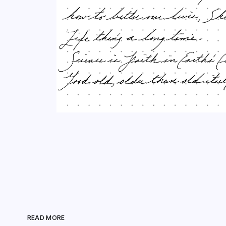
READ MORE