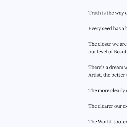
Truth is the way 
Every seed has a b
The closer we are 
our level of Beaut
There's a dream wi
Artist, the bette
The more clearly 
The clearer our ex
The World, too, e