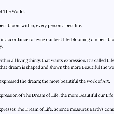
of The World.
est bloom within, every person a best life.
in accordance to living our best life, blooming our best bl
y.
thin all living things that wants expression. It's called Life
r that dream is shaped and shown the more Beautiful the wo
expressed the dream; the more beautiful the work of Art.
pression of The Dream of Life; the more Beautiful our Life 
xpresses The Dream of Life. Science measures Earth's con