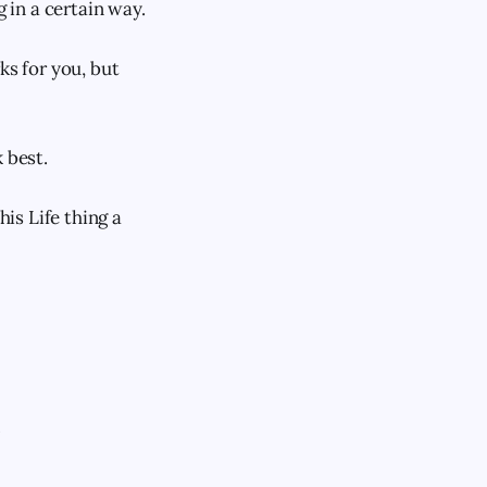
in a certain way.
ks for you, but
 best.
his Life thing a
.