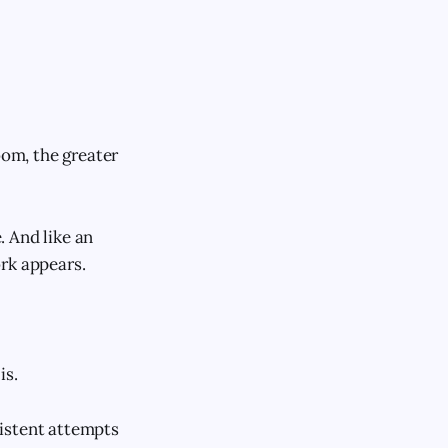
oom, the greater
. And like an
rk appears.
is.
sistent attempts