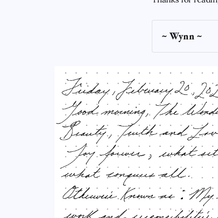
~ Wynn ~