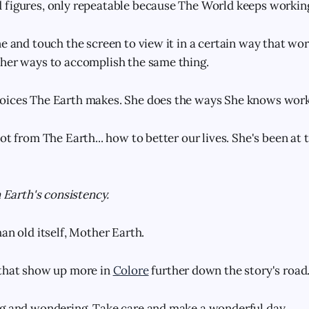
figures, only repeatable because The World keeps working 
e and touch the screen to view it in a certain way that wor
her ways to accomplish the same thing.
oices The Earth makes. She does the ways She knows work
ot from The Earth... how to better our lives. She's been at t
n Earth's consistency.
an old itself, Mother Earth.
 that show up more in
Colore
further down the story's road
ng and wondering. Take care and make a wonderful day.