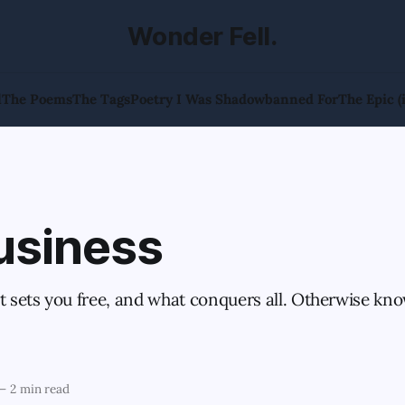
Wonder Fell.
l
The Poems
The Tags
Poetry I Was Shadowbanned For
The Epic (
usiness
at sets you free, and what conquers all. Otherwise kn
—
2 min read