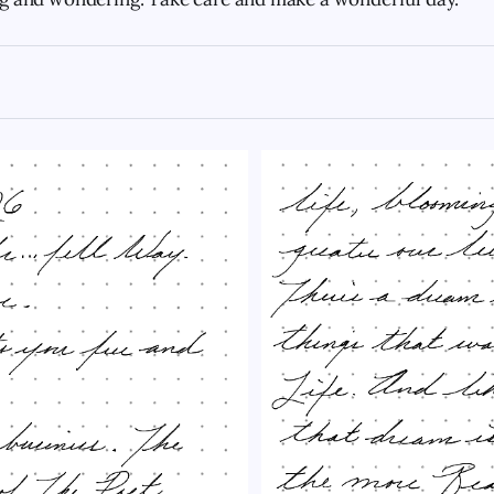
doughnut