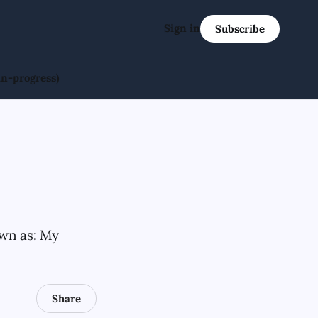
Sign in
Subscribe
in-progress)
own as: My
Share