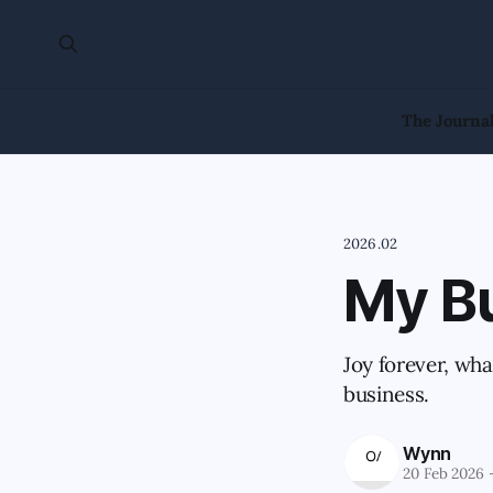
The Journa
2026.02
My B
Joy forever, wh
business.
Wynn
20 Feb 2026