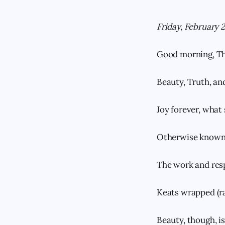
Friday, February 
Good morning, Th
Beauty, Truth, an
Joy forever, what 
Otherwise known 
The work and resp
Keats wrapped (ra
Beauty, though, i