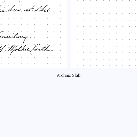
Archaic Slab