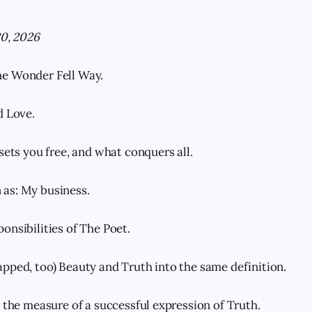
20, 2026
e Wonder Fell Way.
d Love.
sets you free, and what conquers all.
as: My business.
onsibilities of The Poet.
pped, too) Beauty and Truth into the same definition.
s the measure of a successful expression of Truth.