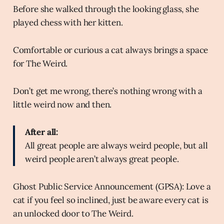
Before she walked through the looking glass, she
played chess with her kitten.
Comfortable or curious a cat always brings a space
for The Weird.
Don’t get me wrong, there’s nothing wrong with a
little weird now and then.
After all:
All great people are always weird people, but all
weird people aren’t always great people.
Ghost Public Service Announcement (GPSA): Love a
cat if you feel so inclined, just be aware every cat is
an unlocked door to The Weird.