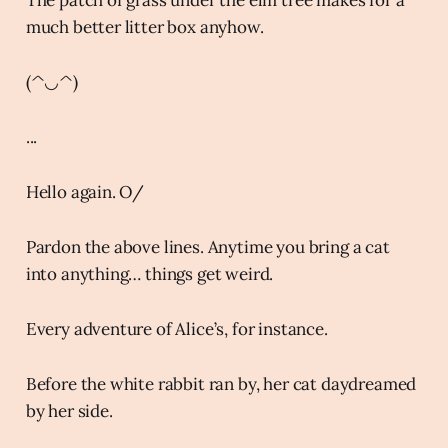
much better litter box anyhow.
(^◡^)
...
Hello again. O/
Pardon the above lines. Anytime you bring a cat
into anything… things get weird.
Every adventure of Alice’s, for instance.
Before the white rabbit ran by, her cat daydreamed
by her side.