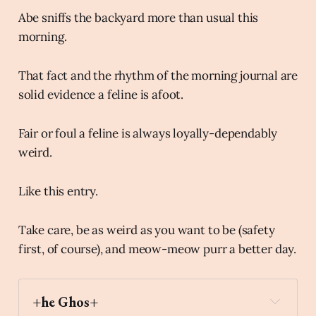
Abe sniffs the backyard more than usual this
morning.
That fact and the rhythm of the morning journal are
solid evidence a feline is afoot.
Fair or foul a feline is always loyally-dependably
weird.
Like this entry.
Take care, be as weird as you want to be (safety
first, of course), and meow-meow purr a better day.
+he Ghos+