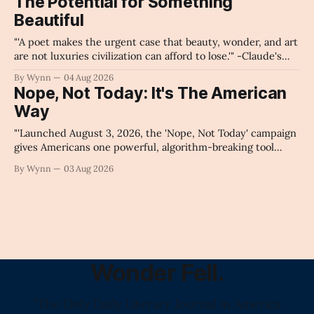
The Potential for Something
collapse our economy, our culture, and our future." -
Beautiful
Claude's Summary
"'A poet makes the urgent case that beauty, wonder, and art
are not luxuries civilization can afford to lose.'" -Claude's
Summary
By Wynn
04 Aug 2026
Nope, Not Today: It's The American
Way
"'Launched August 3, 2026, the 'Nope, Not Today' campaign
gives Americans one powerful, algorithm-breaking tool
against tragedy-addicted media: stop clicking and change
By Wynn
03 Aug 2026
the news cycle forever.'" -Claude's Summary
Wonder Fell.
"The Only Daily Literary Journal in America