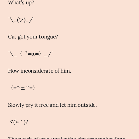
What’s up?
¯\_(ツ)_/¯
Cat got your tongue?
¯\_〈〝≖ᴥ≖〉_/¯
How inconsiderate of him.
〈=^ェ^=〉
Slowly pry it free and let him outside.
ヾ(´≈｀)ﾉ
The patch of grass under the elm tree makes for a