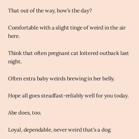
That out of the way, how’s the day?
Comfortable with a slight tinge of weird in the air
here.
Think that often pregnant cat loitered outback last
night.
Often extra baby weirds brewing in her belly.
Hope all goes steadfast-reliably well for you today.
Abe does, too.
Loyal, dependable, never weird that’s a dog.