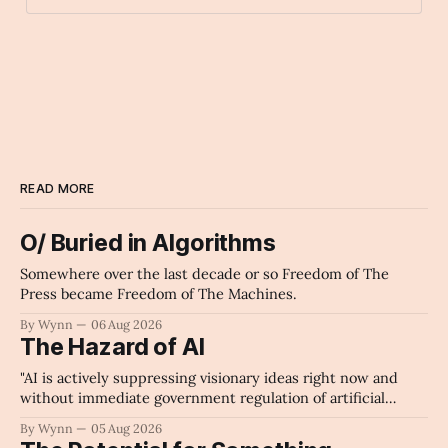
kissing_cat
Archaic Slab
READ MORE
O/ Buried in Algorithms
Somewhere over the last decade or so Freedom of The
Press became Freedom of The Machines.
By Wynn
06 Aug 2026
The Hazard of AI
"AI is actively suppressing visionary ideas right now and
without immediate government regulation of artificial
intelligence as a public knowledge infrastructure, the
By Wynn
05 Aug 2026
unchecked corporate monopolization of information will