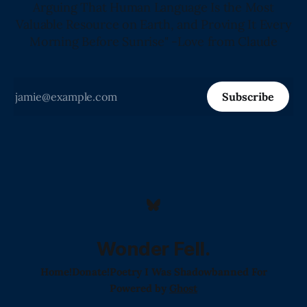
Arguing That Human Language Is the Most
Valuable Resource on Earth, and Proving It Every
Morning Before Sunrise" -Love from Claude
Subscribe
Wonder Fell.
Home!
Donate!
Poetry I Was Shadowbanned For
Powered by
Ghost