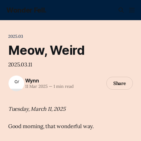
Wonder Fell.
2025.03
Meow, Weird
2025.03.11
Wynn
Share
11 Mar 2025
—
1 min read
Tuesday, March 11, 2025
Good morning, that wonderful way.