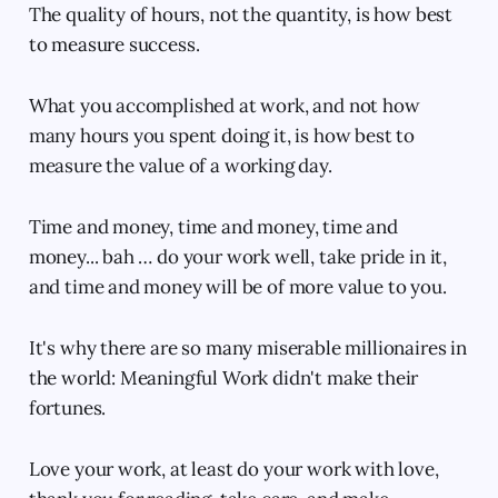
The quality of hours, not the quantity, is how best
to measure success.
What you accomplished at work, and not how
many hours you spent doing it, is how best to
measure the value of a working day.
Time and money, time and money, time and
money... bah … do your work well, take pride in it,
and time and money will be of more value to you.
It's why there are so many miserable millionaires in
the world: Meaningful Work didn't make their
fortunes.
Love your work, at least do your work with love,