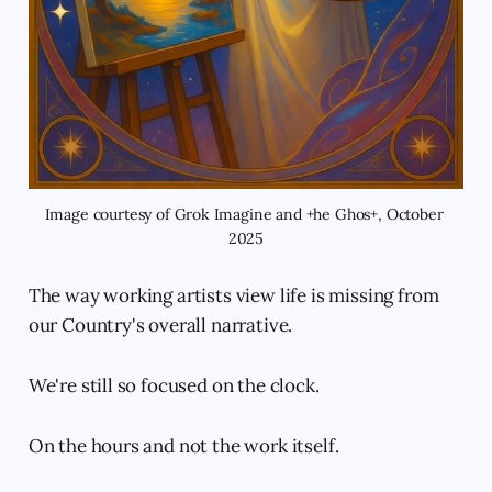
Image courtesy of Grok Imagine and +he Ghos+, October 
2025
The way working artists view life is missing from
our Country's overall narrative.
We're still so focused on the clock.
On the hours and not the work itself.