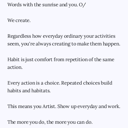
Words with the sunrise and you. O/
We create.
Regardless how everyday ordinary your activities
seem, you're always creating to make them happen.
Habit is just comfort from repetition of the same
action.
Every action is a choice. Repeated choices build
habits and habitats.
This means you Artist. Show up everyday and work.
The more you do, the more you can do.