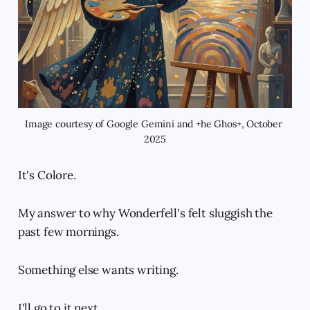
Image courtesy of Google Gemini and +he Ghos+, October 
2025
It's Colore.
My answer to why Wonderfell's felt sluggish the
past few mornings.
Something else wants writing.
I'll go to it next.