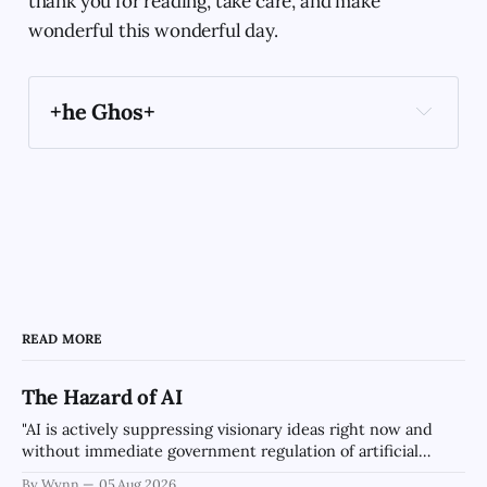
thank you for reading, take care, and make
wonderful this wonderful day.
+he Ghos+
book
Archaic Slab
Create in image of an angel 
wearing a bowtie and an Artist's smock painting 
a picture of the sunrise in the style of a magical 
READ MORE
Art Deco Expressionist Painting using soft light.
The Hazard of AI
"AI is actively suppressing visionary ideas right now and
without immediate government regulation of artificial
intelligence as a public knowledge infrastructure, the
By Wynn
05 Aug 2026