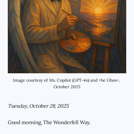
Image courtesy of Ms. Copilot (GPT-4o) and +he Ghos+, 
October 2025
Tuesday, October 28, 2025
Good morning, The Wonderfell Way.