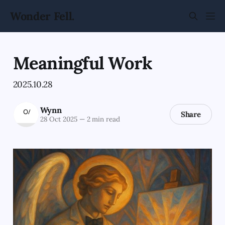
Wonder Fell.
Meaningful Work
2025.10.28
Wynn
Share
28 Oct 2025
—
2 min read