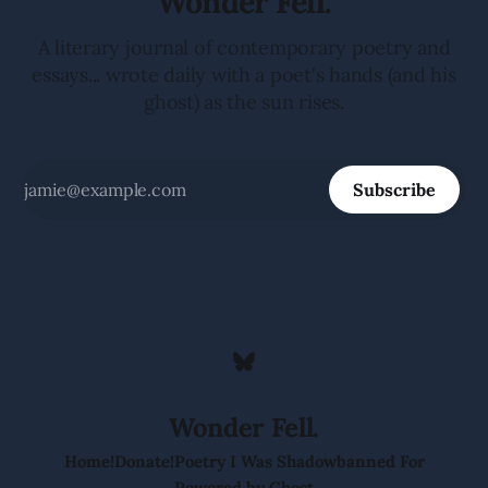
Wonder Fell.
A literary journal of contemporary poetry and
essays... wrote daily with a poet's hands (and his
ghost) as the sun rises.
Subscribe
Wonder Fell.
Home!
Donate!
Poetry I Was Shadowbanned For
Powered by
Ghost