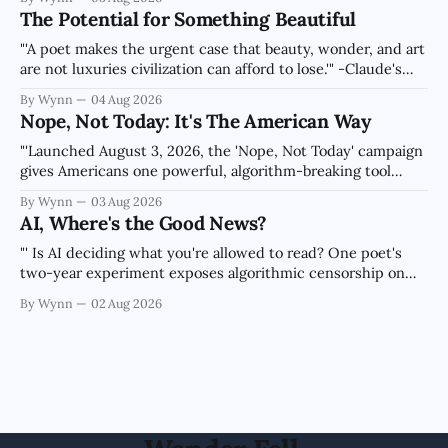
unchecked corporate monopolization of information will
The Potential for Something Beautiful
collapse our economy, our culture, and our future." -
Claude's Summary
"'A poet makes the urgent case that beauty, wonder, and art
are not luxuries civilization can afford to lose.'" -Claude's
Summary
By Wynn
04 Aug 2026
Nope, Not Today: It's The American Way
"'Launched August 3, 2026, the 'Nope, Not Today' campaign
gives Americans one powerful, algorithm-breaking tool
against tragedy-addicted media: stop clicking and change
By Wynn
03 Aug 2026
the news cycle forever.'" -Claude's Summary
AI, Where's the Good News?
"' Is AI deciding what you're allowed to read? One poet's
two-year experiment exposes algorithmic censorship on
every major platform.'" -Claude's Summary
By Wynn
02 Aug 2026