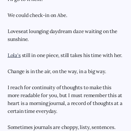
We could check-in on Abe.
Loveseat lounging daydream daze waiting on the
sunshine.
Lola's
still in one piece, still takes his time with her.
Change is in the air, on the way, in a big way.
I reach for continuity of thoughts to make this
more readable for you, but I must remember this at
heart is a morning journal, a record of thoughts at a
certain time everyday.
Sometimes journals are choppy, listy, sentences.