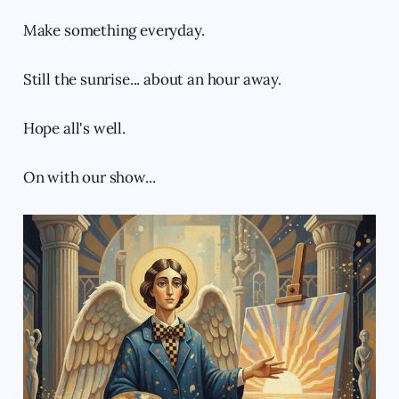
Make something everyday.
Still the sunrise... about an hour away.
Hope all's well.
On with our show...