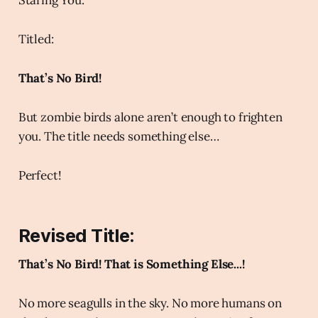
Titled:
That’s No Bird!
But zombie birds alone aren’t enough to frighten
you. The title needs something else…
Perfect!
Revised Title:
That’s No Bird! That is Something Else...!
No more seagulls in the sky. No more humans on