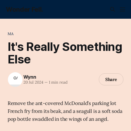
Wonder Fell.
MA
It's Really Something
Else
Wynn
Share
20 Jul 2024
—
1 min read
Remove the ant-covered McDonald’s parking lot
French fry from its beak, and a seagull is a soft soda
pop bottle swaddled in the wings of an angel.