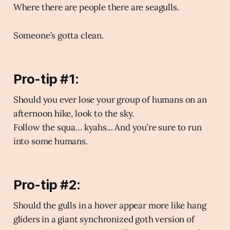
Where there are people there are seagulls.
Someone’s gotta clean.
Pro-tip #1:
Should you ever lose your group of humans on an
afternoon hike, look to the sky.
Follow the squa… kyahs... And you’re sure to run
into some humans.
Pro-tip #2:
Should the gulls in a hover appear more like hang
gliders in a giant synchronized goth version of