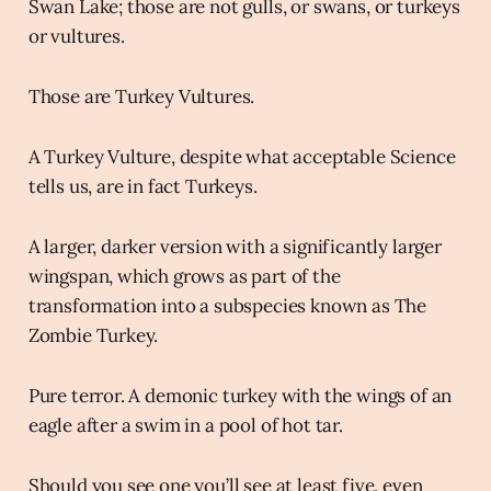
Swan Lake; those are not gulls, or swans, or turkeys
or vultures.
Those are Turkey Vultures.
A Turkey Vulture, despite what acceptable Science
tells us, are in fact Turkeys.
A larger, darker version with a significantly larger
wingspan, which grows as part of the
transformation into a subspecies known as The
Zombie Turkey.
Pure terror. A demonic turkey with the wings of an
eagle after a swim in a pool of hot tar.
Should you see one you’ll see at least five, even