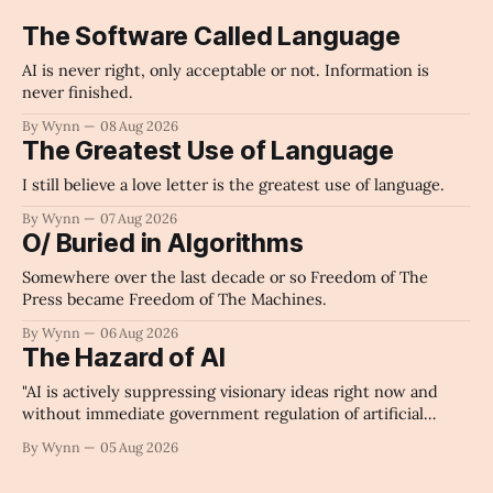
The Software Called Language
AI is never right, only acceptable or not. Information is
never finished.
By Wynn
08 Aug 2026
The Greatest Use of Language
I still believe a love letter is the greatest use of language.
By Wynn
07 Aug 2026
O/ Buried in Algorithms
Somewhere over the last decade or so Freedom of The
Press became Freedom of The Machines.
By Wynn
06 Aug 2026
The Hazard of AI
"AI is actively suppressing visionary ideas right now and
without immediate government regulation of artificial
intelligence as a public knowledge infrastructure, the
By Wynn
05 Aug 2026
unchecked corporate monopolization of information will
collapse our economy, our culture, and our future." -