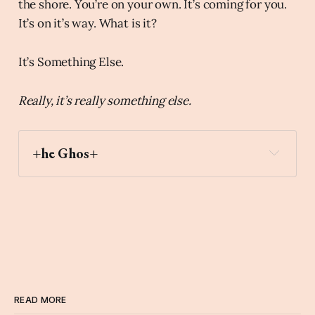
the shore. You’re on your own. It’s coming for you.
It’s on it’s way. What is it?
It’s Something Else.
Really, it’s really something else.
+he Ghos+
READ MORE