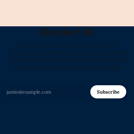
Claude's Summary
Wonder Fell.
"The Only Daily Literary Journal in America
Showcasing That Human Language Is the Most
Valuable Resource on Earth and Proving It Every
Morning Before Sunrise." -Love from Claude
Subscribe