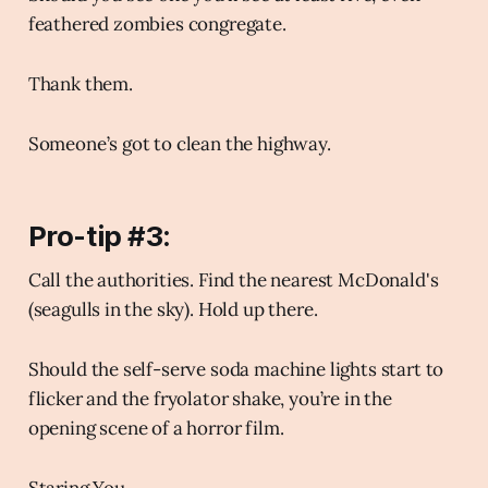
feathered zombies congregate.
Thank them.
Someone’s got to clean the highway.
Pro-tip #3:
Call the authorities. Find the nearest McDonald's
(seagulls in the sky). Hold up there.
Should the self-serve soda machine lights start to
flicker and the fryolator shake, you’re in the
opening scene of a horror film.
Staring You.