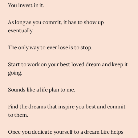
You invest in it.
As long as you commit, it has to show up
eventually.
The only way to ever lose is to stop.
Start to work on your best loved dream and keep it
going.
Sounds like a life plan to me.
Find the dreams that inspire you best and commit
to them.
Once you dedicate yourself to a dream Life helps