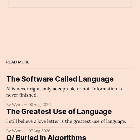
sweet_potato
Archaic Slab
READ MORE
The Software Called Language
AI is never right, only acceptable or not. Information is
never finished.
By Wynn
08 Aug 2026
The Greatest Use of Language
I still believe a love letter is the greatest use of language.
By Wynn
07 Aug 2026
O/ Buried in Algorithms