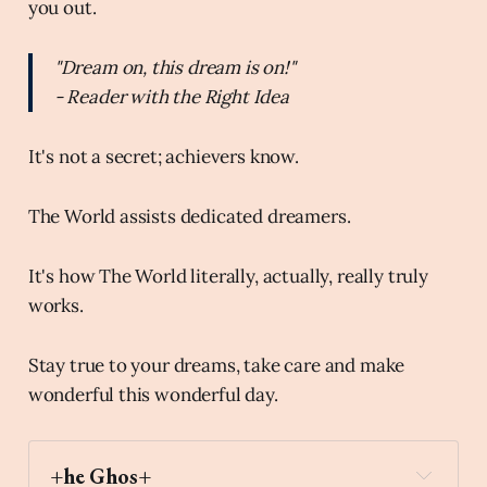
you out.
"Dream on, this dream is on!"
- Reader with the Right Idea
It's not a secret; achievers know.
The World assists dedicated dreamers.
It's how The World literally, actually, really truly
works.
Stay true to your dreams, take care and make
wonderful this wonderful day.
+he Ghos+