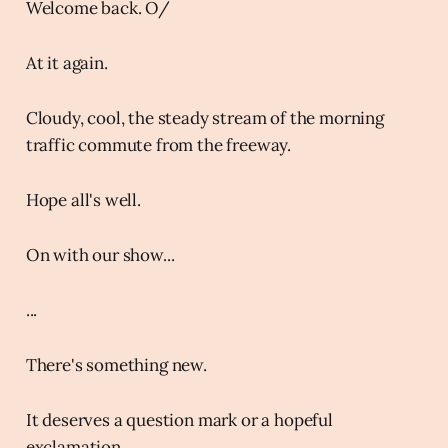
Welcome back. O/
At it again.
Cloudy, cool, the steady stream of the morning
traffic commute from the freeway.
Hope all's well.
On with our show...
...
There's something new.
It deserves a question mark or a hopeful
exclamation.