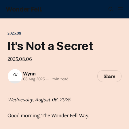
Wonder Fell.
2025.08
It's Not a Secret
2025.08.06
Wynn
Share
06 Aug 2025
—
1 min read
Wednesday, August 06, 2025
Good morning, The Wonder Fell Way.