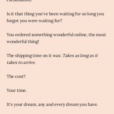
Is it that thing you've been waiting for so long you
forgot you were waiting for?
You ordered something wonderful online, the most
wonderful thing!
The shipping time on it was:
Takes as long as it
takes to arrive.
The cost?
Your time.
It's your dream, any and every dream you have.