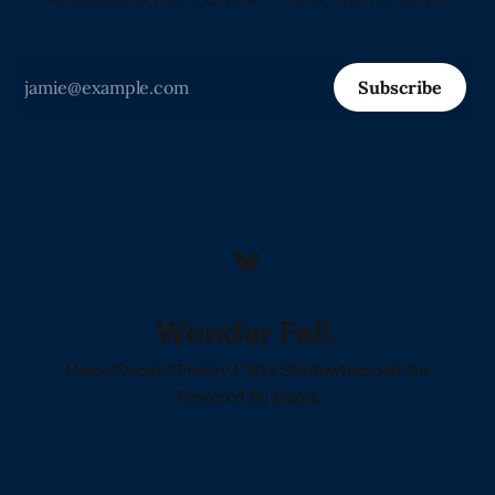
Subscribe
Wonder Fell.
Home!
Donate!
Poetry I Was Shadowbanned For
Powered by
Ghost