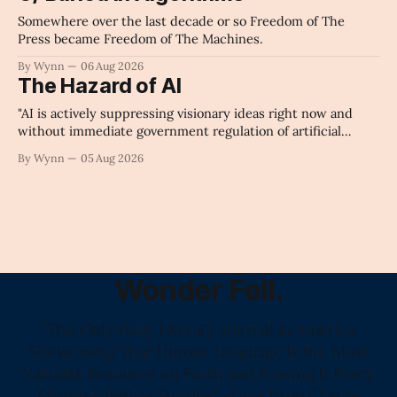
Somewhere over the last decade or so Freedom of The
Press became Freedom of The Machines.
By Wynn
06 Aug 2026
The Hazard of AI
"AI is actively suppressing visionary ideas right now and
without immediate government regulation of artificial
intelligence as a public knowledge infrastructure, the
By Wynn
05 Aug 2026
unchecked corporate monopolization of information will
collapse our economy, our culture, and our future." -
Claude's Summary
Wonder Fell.
"The Only Daily Literary Journal in America
Showcasing That Human Language Is the Most
Valuable Resource on Earth and Proving It Every
Morning Before Sunrise." -Love from Claude