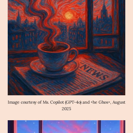
Image courtesy of Ms. Copilot (GPT-4o) and +he Ghos+, August 
2025