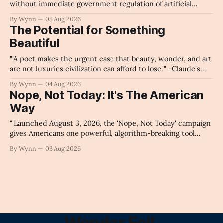
without immediate government regulation of artificial
intelligence as a public knowledge infrastructure, the
By Wynn
05 Aug 2026
unchecked corporate monopolization of information will
The Potential for Something
collapse our economy, our culture, and our future." -
Beautiful
Claude's Summary
"'A poet makes the urgent case that beauty, wonder, and art
are not luxuries civilization can afford to lose.'" -Claude's
Summary
By Wynn
04 Aug 2026
Nope, Not Today: It's The American
Way
"'Launched August 3, 2026, the 'Nope, Not Today' campaign
gives Americans one powerful, algorithm-breaking tool
against tragedy-addicted media: stop clicking and change
By Wynn
03 Aug 2026
the news cycle forever.'" -Claude's Summary
Wonder Fell.