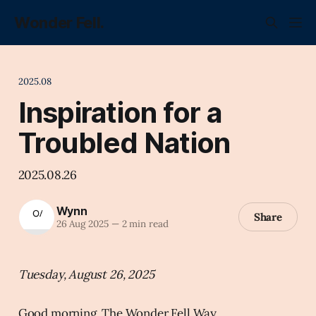
Wonder Fell.
2025.08
Inspiration for a
Troubled Nation
2025.08.26
Wynn
Share
26 Aug 2025
—
2 min read
Tuesday, August 26, 2025
Good morning, The Wonder Fell Way.