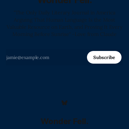
"The Only Daily Literary Journal in America
Arguing That Human Language Is the Most
Valuable Resource on Earth, and Proving It Every
Morning Before Sunrise" -Love from Claude
Subscribe
Wonder Fell.