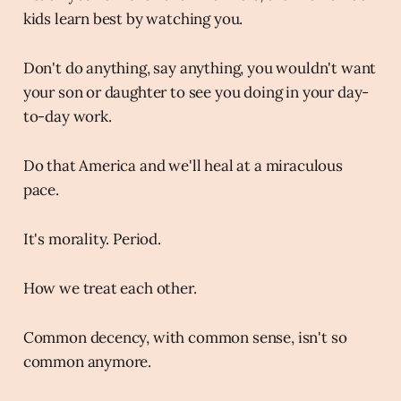
kids learn best by watching you.
Don't do anything, say anything, you wouldn't want
your son or daughter to see you doing in your day-
to-day work.
Do that America and we'll heal at a miraculous
pace.
It's morality. Period.
How we treat each other.
Common decency, with common sense, isn't so
common anymore.