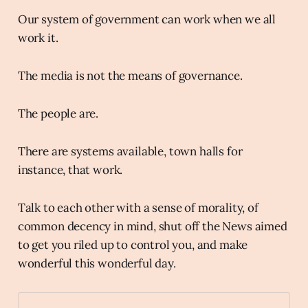
Our system of government can work when we all
work it.
The media is not the means of governance.
The people are.
There are systems available, town halls for
instance, that work.
Talk to each other with a sense of morality, of
common decency in mind, shut off the News aimed
to get you riled up to control you, and make
wonderful this wonderful day.