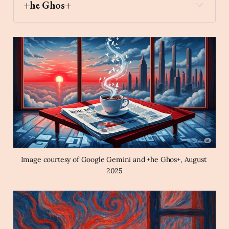
+he Ghos+
city_sunrise
Archaic Slab
Create an image of a cup of 
coffee on top of a newspaper on a table by a 
window during a city sunrise in the style of a 
magical surrealist painting using a red, white, 
and blue color palette.
Image courtesy of Google Gemini and +he Ghos+, August 
2025