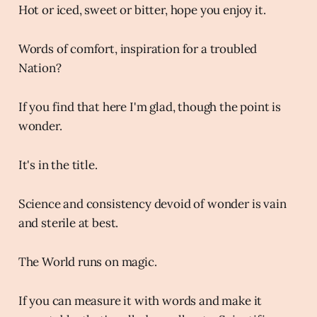
Hot or iced, sweet or bitter, hope you enjoy it.
Words of comfort, inspiration for a troubled
Nation?
If you find that here I'm glad, though the point is
wonder.
It's in the title.
Science and consistency devoid of wonder is vain
and sterile at best.
The World runs on magic.
If you can measure it with words and make it