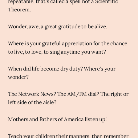
repeatable, that's called a spell not a Scientific
Theorem.
Wonder, awe, a great gratitude to be alive.
Where is your grateful appreciation for the chance
to live, to love, to sing anytime you want?
When did life become dry duty? Where's your
wonder?
The Network News? The AM/FM dial? The right or
left side of the aisle?
Mothers and Fathers of America listen up!
Teach your children their manners, then remember