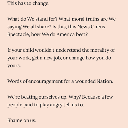
This has to change.
What do We stand for? What moral truths are We
saying We all share? Is this, this News Circus
Spectacle, how We do America best?
If your child wouldn't understand the morality of
your work, get a new job, or change how you do
yours.
Words of encouragement for a wounded Nation.
We're beating ourselves up. Why? Because a few
people paid to play angry tell us to.
Shame on us.