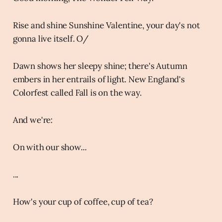
Rise and shine Sunshine Valentine, your day's not
gonna live itself. O/
Dawn shows her sleepy shine; there's Autumn
embers in her entrails of light. New England's
Colorfest called Fall is on the way.
And we're:
On with our show...
...
How's your cup of coffee, cup of tea?