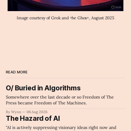
Image courtesy of Grok and +he Ghos+, August 2025
READ MORE
O/ Buried in Algorithms
Somewhere over the last decade or so Freedom of The
Press became Freedom of The Machines.
By Wynn
06 Aug 2026
The Hazard of AI
"AI is actively suppressing visionary ideas right now and