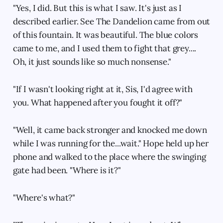
"Yes, I did. But this is what I saw. It's just as I
described earlier. See The Dandelion came from out
of this fountain. It was beautiful. The blue colors
came to me, and I used them to fight that grey....
Oh, it just sounds like so much nonsense."
"If I wasn't looking right at it, Sis, I'd agree with
you. What happened after you fought it off?"
"Well, it came back stronger and knocked me down
while I was running for the...wait." Hope held up her
phone and walked to the place where the swinging
gate had been. "Where is it?"
"Where's what?"