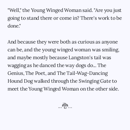
"Well," the Young Winged Woman said. "Are you just
going to stand there or come in? There's work to be
done."
And because they were both as curious as anyone
can be, and the young winged woman was smiling,
and maybe mostly because Langston's tail was
wagging as he danced the way dogs do... The
Genius, The Poet, and The Tail-Wag-Dancing
Hound Dog walked through the Swinging Gate to
meet the Young Winged Woman on the other side.
...🐉...