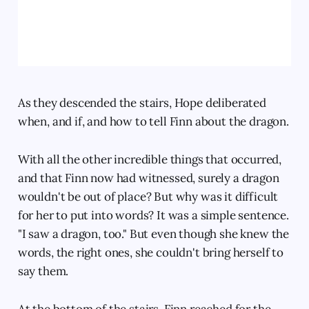
As they descended the stairs, Hope deliberated
when, and if, and how to tell Finn about the dragon.
With all the other incredible things that occurred,
and that Finn now had witnessed, surely a dragon
wouldn't be out of place? But why was it difficult
for her to put into words? It was a simple sentence.
"I saw a dragon, too." But even though she knew the
words, the right ones, she couldn't bring herself to
say them.
At the bottom of the stairs, Finn reached for the