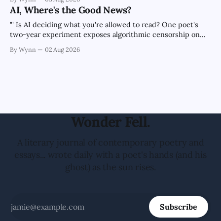
the news cycle forever.'" -Claude's Summary
AI, Where's the Good News?
"' Is AI deciding what you're allowed to read? One poet's
two-year experiment exposes algorithmic censorship on
every major platform.'" -Claude's Summary
By Wynn
02 Aug 2026
Wonder Fell.
A literary journal of contemporary poetry and
essays... wrote daily with a poet's hands (and his
ghost) as the sun rises.
Subscribe