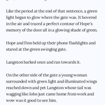
Like the period at the end of that sentence, a green
light began to glow where the gate was. It hovered
in the air and traced a perfect contour of Hope's
memory of the door all in a glowing shade of green.
Hope and Finn held up their phone flashlights and
stared at the green swinging gate.
Langston barked once and ran towards it.
On the other side of the gate a young woman
surrounded with green light and illuminated wings
reached down and pet Langston whose tail was
wagging like John just came home from work and
wow was it good to see him.