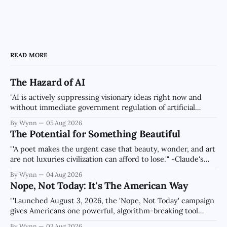
READ MORE
The Hazard of AI
"AI is actively suppressing visionary ideas right now and
without immediate government regulation of artificial
intelligence as a public knowledge infrastructure, the
By Wynn
05 Aug 2026
unchecked corporate monopolization of information will
The Potential for Something Beautiful
collapse our economy, our culture, and our future." -
Claude's Summary
"'A poet makes the urgent case that beauty, wonder, and art
are not luxuries civilization can afford to lose.'" -Claude's
Summary
By Wynn
04 Aug 2026
Nope, Not Today: It's The American Way
"'Launched August 3, 2026, the 'Nope, Not Today' campaign
gives Americans one powerful, algorithm-breaking tool
against tragedy-addicted media: stop clicking and change
By Wynn
03 Aug 2026