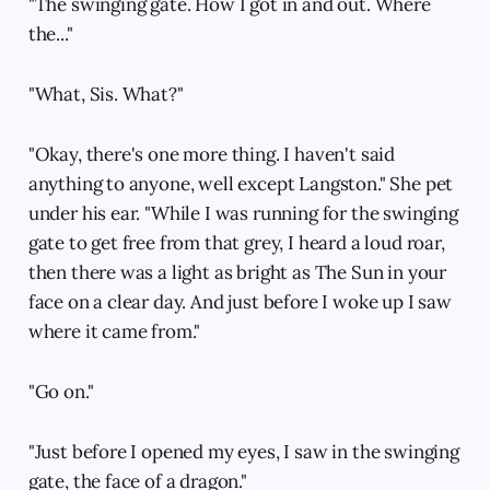
"The swinging gate. How I got in and out. Where
the..."
"What, Sis. What?"
"Okay, there's one more thing. I haven't said
anything to anyone, well except Langston." She pet
under his ear. "While I was running for the swinging
gate to get free from that grey, I heard a loud roar,
then there was a light as bright as The Sun in your
face on a clear day. And just before I woke up I saw
where it came from."
"Go on."
"Just before I opened my eyes, I saw in the swinging
gate, the face of a dragon."