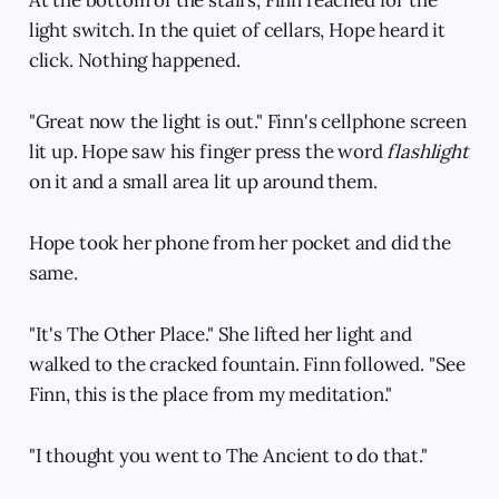
light switch. In the quiet of cellars, Hope heard it
click. Nothing happened.
"Great now the light is out." Finn's cellphone screen
lit up. Hope saw his finger press the word
flashlight
on it and a small area lit up around them.
Hope took her phone from her pocket and did the
same.
"It's The Other Place." She lifted her light and
walked to the cracked fountain. Finn followed. "See
Finn, this is the place from my meditation."
"I thought you went to The Ancient to do that."