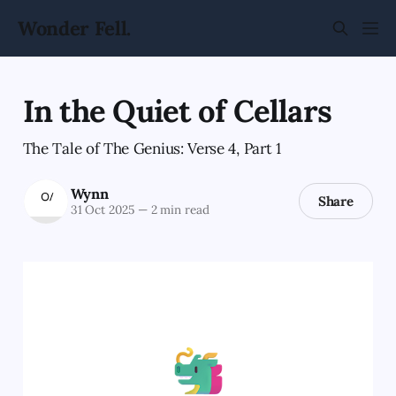
Wonder Fell.
In the Quiet of Cellars
The Tale of The Genius: Verse 4, Part 1
Wynn
Share
31 Oct 2025
—
2 min read