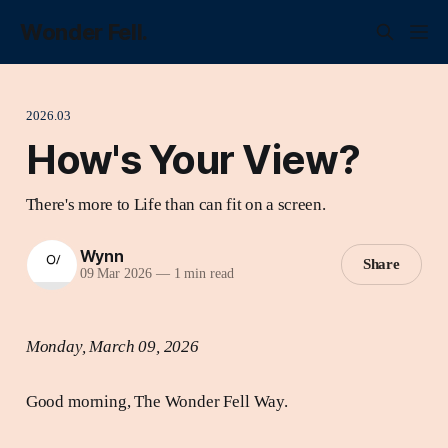
Wonder Fell.
2026.03
How's Your View?
There's more to Life than can fit on a screen.
Wynn
Share
09 Mar 2026
—
1 min read
Monday, March 09, 2026
Good morning, The Wonder Fell Way.