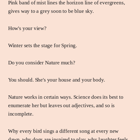
Pink band of mist lines the horizon line of evergreens,
gives way to a grey soon to be blue sky.
How's your view?
Winter sets the stage for Spring.
Do you consider Nature much?
You should. She's your house and your body.
Nature works in certain ways. Science does its best to
enumerate her but leaves out adjectives, and so is
incomplete.
Why every bird sings a different song at every new
dawn, why dogs are inspired to play, why laughter feels