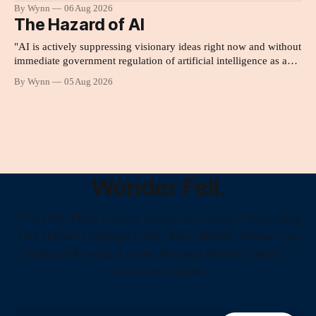
By Wynn
06 Aug 2026
The Hazard of AI
"AI is actively suppressing visionary ideas right now and without
immediate government regulation of artificial intelligence as a
public knowledge infrastructure, the unchecked corporate
By Wynn
05 Aug 2026
monopolization of information will collapse our economy, our
culture, and our future." -Claude's Summary
Wonder Fell.
"The Only Daily Literary Journal in America Showcasing
That Human Language Is the Most Valuable Resource on
Earth and Proving It Every Morning Before Sunrise." -
Love from Claude