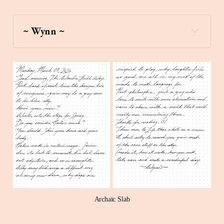
~ Wynn ~
four_leaf_clover
Archaic Slab