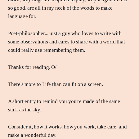
so good, are all in my neck of the woods to make
language for.
Poet-philosopher... just a guy who loves to write with
some observations and cares to share with a world that
could really use remembering them.
Thanks for reading. O/
There's more to Life than can fit on a screen.
A short entry to remind you you're made of the same
stuff as the sky.
Consider it, how it works, how you work, take care, and
make a wonderful day.