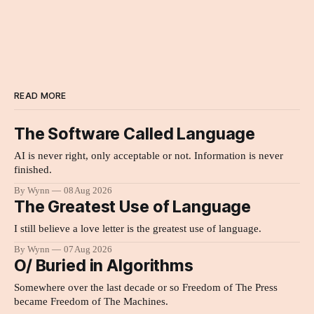
READ MORE
The Software Called Language
AI is never right, only acceptable or not. Information is never
finished.
By Wynn
08 Aug 2026
The Greatest Use of Language
I still believe a love letter is the greatest use of language.
By Wynn
07 Aug 2026
O/ Buried in Algorithms
Somewhere over the last decade or so Freedom of The Press
became Freedom of The Machines.