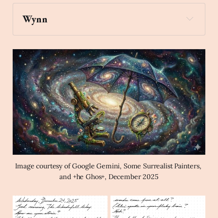
Wynn
compass
Create an image of a compass 
and a microscope under an umbrella hovering in 
the Milky Way in the style of a magical surrealist 
painting.
Image courtesy of Google Gemini, Some Surrealist Painters, 
and +he Ghos+, December 2025