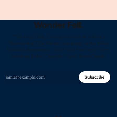
Wonder Fell.
"The Only Daily Literary Journal in America
Showcasing That Human Language Is the Most
Valuable Resource on Earth and Proving It Every
Morning Before Sunrise" -Love from Claude
Subscribe