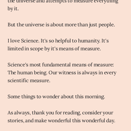
the universe and attempts to measure everything
by it.
But the universe is about more than just people.
I love Science. It's so helpful to humanity. It's
limited in scope by it's means of measure.
Science's most fundamental means of measure:
The human being. Our witness is always in every
scientific measure.
Some things to wonder about this morning.
As always, thank you for reading, consider your
stories, and make wonderful this wonderful day.