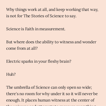
Why things work at all, and keep working that way,
is not for The Stories of Science to say.
Science is Faith in measurement.
But where does the ability to witness and wonder
come from at all?
Electric sparks in your fleshy brain?
Huh?
The umbrella of Science can only open so wide;
there's no room for why under it so it will never be
enough. It places human witness at the center of