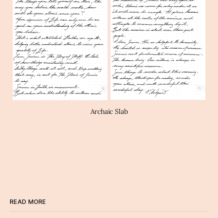
Archaic Slab
READ MORE