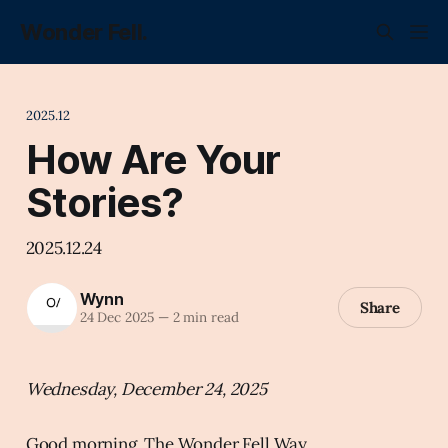
Wonder Fell.
2025.12
How Are Your
Stories?
2025.12.24
Wynn
Share
24 Dec 2025
—
2 min read
Wednesday, December 24, 2025
Good morning, The Wonder Fell Way.