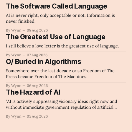
The Software Called Language
AI is never right, only acceptable or not. Information is
never finished.
By Wynn
08 Aug 2026
The Greatest Use of Language
I still believe a love letter is the greatest use of language.
By Wynn
07 Aug 2026
O/ Buried in Algorithms
Somewhere over the last decade or so Freedom of The
Press became Freedom of The Machines.
By Wynn
06 Aug 2026
The Hazard of AI
"AI is actively suppressing visionary ideas right now and
without immediate government regulation of artificial
intelligence as a public knowledge infrastructure, the
By Wynn
05 Aug 2026
unchecked corporate monopolization of information will
collapse our economy, our culture, and our future." -
Claude's Summary