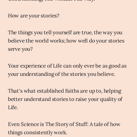
How are your stories?
The things you tell yourself are true, the way you
believe the world works; how well do your stories
serve you?
Your experience of Life can only ever be as good as
your understanding of the stories you believe.
That's what established Faiths are up to, helping
better understand stories to raise your quality of
Life.
Even Science is The Story of Stuff: A tale of how
things consistently work.