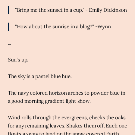
"Bring me the sunset in a cup." - Emily Dickinson
"How about the sunrise in a blog?" -Wynn
...
Sun's up.
The sky is a pastel blue hue.
The navy colored horizon arches to powder blue in
a good morning gradient light show.
Wind rolls through the evergreens, checks the oaks
for any remaining leaves. Shakes them off. Each one
floats a sway to land on the snow covered Earth.