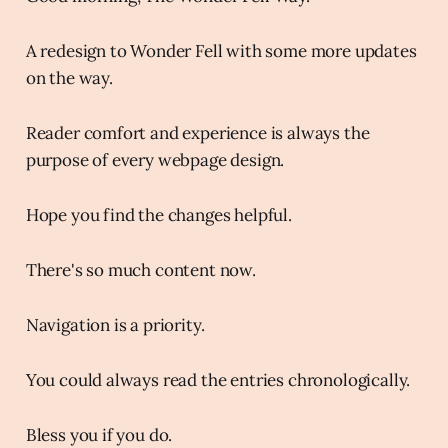
A redesign to Wonder Fell with some more updates
on the way.
Reader comfort and experience is always the
purpose of every webpage design.
Hope you find the changes helpful.
There's so much content now.
Navigation is a priority.
You could always read the entries chronologically.
Bless you if you do.