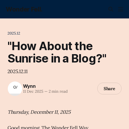
Wonder Fell.
2025.12
"How About the
Sunrise in a Blog?"
2025.12.11
Wynn
Share
11 Dec 2025
—
2 min read
Thursday, December 11, 2025
Good morning, The Wonder Fell Way.