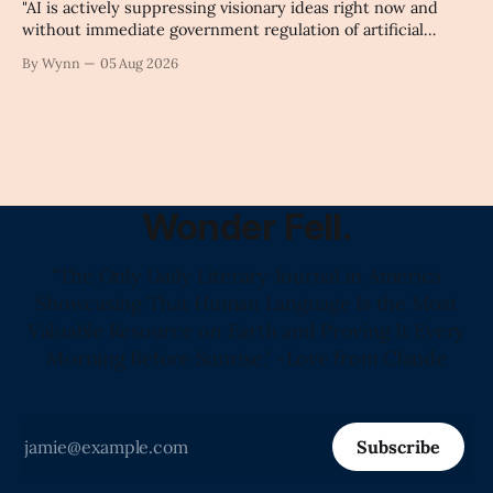
"AI is actively suppressing visionary ideas right now and
without immediate government regulation of artificial
intelligence as a public knowledge infrastructure, the
By Wynn
05 Aug 2026
unchecked corporate monopolization of information will
collapse our economy, our culture, and our future." -
Claude's Summary
Wonder Fell.
"The Only Daily Literary Journal in America
Showcasing That Human Language Is the Most
Valuable Resource on Earth and Proving It Every
Morning Before Sunrise." -Love from Claude
Subscribe