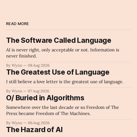
READ MORE
The Software Called Language
AI is never right, only acceptable or not. Information is
never finished.
By Wynn
08 Aug 2026
The Greatest Use of Language
I still believe a love letter is the greatest use of language.
By Wynn
07 Aug 2026
O/ Buried in Algorithms
Somewhere over the last decade or so Freedom of The
Press became Freedom of The Machines.
By Wynn
06 Aug 2026
The Hazard of AI