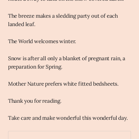
The breeze makes a sledding party out of each
landed leaf.
The World welcomes winter.
Snow is after all only a blanket of pregnant rain, a
preparation for Spring.
Mother Nature prefers white fitted bedsheets.
Thank you for reading.
Take care and make wonderful this wonderful day.