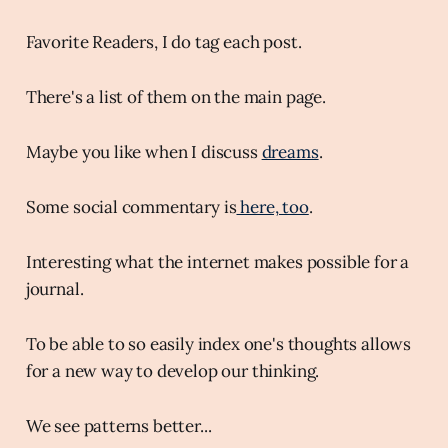
Favorite Readers, I do tag each post.
There's a list of them on the main page.
Maybe you like when I discuss
dreams
.
Some social commentary is
here, too
.
Interesting what the internet makes possible for a
journal.
To be able to so easily index one's thoughts allows
for a new way to develop our thinking.
We see patterns better...