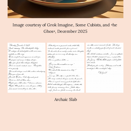
Image courtesy of Grok Imagine, Some Cubists, and +he 
Ghos+, December 2025
Archaic Slab