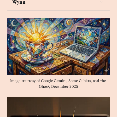
Wynn
skateboard
Create an image of a teacup 
with the Sun rising from it on a desk in front of a 
laptop computer in the style of a magical Cubist 
fantasy painting.
Image courtesy of Google Gemini, Some Cubists, and +he 
Ghos+, December 2025