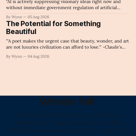
"AI is actively suppressing visionary ideas right now and
without immediate government regulation of artificial
intelligence as a public knowledge infrastructure, the
By Wynn
05 Aug 2026
unchecked corporate monopolization of information will
The Potential for Something
collapse our economy, our culture, and our future." -
Beautiful
Claude's Summary
"'A poet makes the urgent case that beauty, wonder, and art
are not luxuries civilization can afford to lose.'" -Claude's
Summary
By Wynn
04 Aug 2026
Wonder Fell.
"The Only Daily Literary Journal in America
Arguing That Human Language Is the Most
Valuable Resource on Earth, and Proving It Every