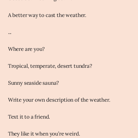
A better way to cast the weather.
...
Where are you?
Tropical, temperate, desert tundra?
Sunny seaside sauna?
Write your own description of the weather.
Text it to a friend.
They like it when you’re weird.