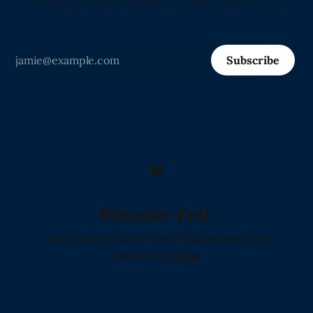
Morning Before Sunrise" -Love from Claude
Subscribe
Wonder Fell.
Home!
Donate!
Poetry I Was Shadowbanned For
Powered by
Ghost