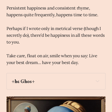
Persistent happiness and consistent rhyme,
happens quite frequently, happens time to time.
Perhaps if I wrote only in metrical verse (though I
secretly do), there’d be happiness in all these words
to you.
Take care, float on air, smile when you say: Live
your best dream… have your best day.
+he Ghos+
selfie
Archaic Slab