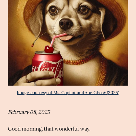
Image courtesy of Ms. Copilot and +he Ghos+ (2025)
February 08, 2025
Good morning, that wonderful way.