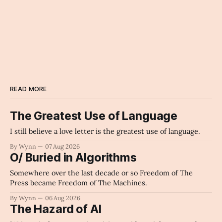
READ MORE
The Greatest Use of Language
I still believe a love letter is the greatest use of language.
By Wynn
07 Aug 2026
O/ Buried in Algorithms
Somewhere over the last decade or so Freedom of The
Press became Freedom of The Machines.
By Wynn
06 Aug 2026
The Hazard of AI