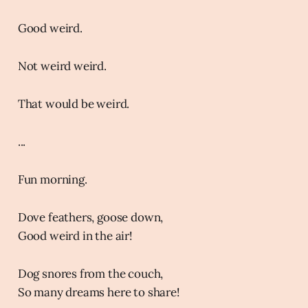
Good weird.
Not weird weird.
That would be weird.
...
Fun morning.
Dove feathers, goose down,
Good weird in the air!
Dog snores from the couch,
So many dreams here to share!