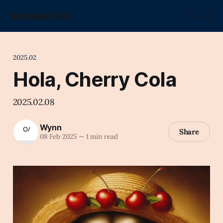
Wonder Fell.
2025.02
Hola, Cherry Cola
2025.02.08
Wynn
Share
08 Feb 2025
—
1 min read