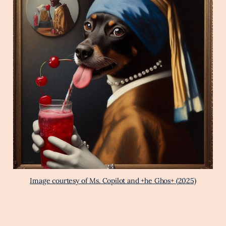
Image courtesy of Ms. Copilot and +he Ghos+ (2025)