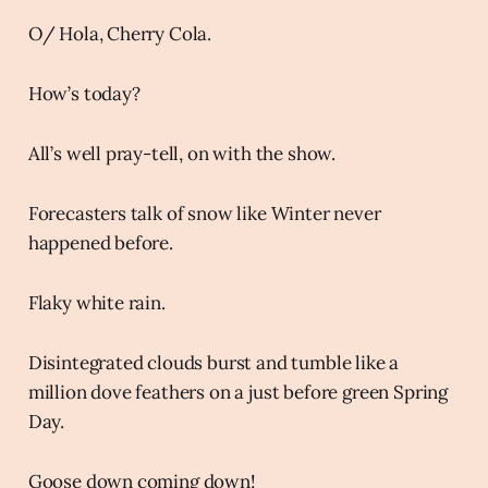
O/ Hola, Cherry Cola.
How’s today?
All’s well pray-tell, on with the show.
Forecasters talk of snow like Winter never
happened before.
Flaky white rain.
Disintegrated clouds burst and tumble like a
million dove feathers on a just before green Spring
Day.
Goose down coming down!