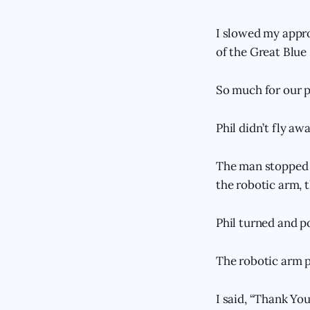
I slowed my appro
of the Great Blue 
So much for our p
Phil didn’t fly awa
The man stopped 1
the robotic arm, 
Phil turned and p
The robotic arm p
I said, “Thank You