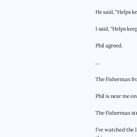
He said, “Helps ke
I said, “Helps keep
Phil agreed.
...
The Fisherman fro
Phil is near me on
The Fisherman str
I’ve watched the 