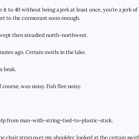
e it to 40 without being a jerk at least once, you’re a jerk o
 get to the cormorant soon enough.
swept then steadied north-northwest.
nutes ago. Certain swirls in the lake.
s beak.
f course, was noisy. Fish flee noisy.
elp from man-with-string-tied-to-plastic-stick.
he chair strap over my shoulder, looked at the certain swirls