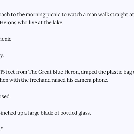
ach to the morning picnic to watch a man walk straight at 
Herons who live at the lake.
icnic.
y.
5 feet from The Great Blue Heron, draped the plastic bag 
then with the freehand raised his camera phone.
osed.
inched up a large blade of bottled glass.
.”