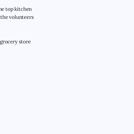
the top kitchen
 the volunteers
 grocery store