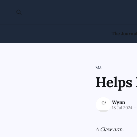
The Journa
MA
Helps 
Wynn
18 Jul 2024
—
A Claw arm.