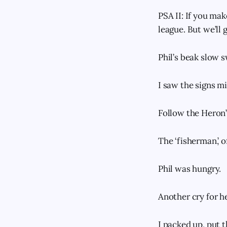
PSA II: If you mak
league. But we’ll
Phil’s beak slow 
I saw the signs mi
Follow the Heron’
The ‘fisherman,’ o
Phil was hungry.
Another cry for h
I packed up, put t