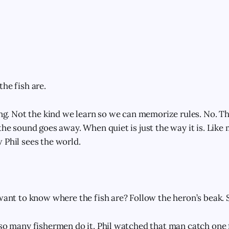
he fish are.
ning. Not the kind we learn so we can memorize rules. No. Th
the sound goes away. When quiet is just the way it is. Like
 Phil sees the world.
 want to know where the fish are? Follow the heron’s beak. 
 so many fishermen do it. Phil watched that man catch one f