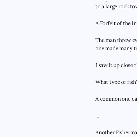
to a large rock to
A Forfeit of the I
The man threw ever
one made many tr
I saw it up close 
What type of fish
A common one call
...
Another Fisherma