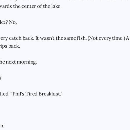
wards the center of the lake.
nlet? No.
y catch back. It wasn’t the same fish. (Not every time.) A 
ips back.
the next morning.
?
ed: “Phil's Tired Breakfast.”
n.