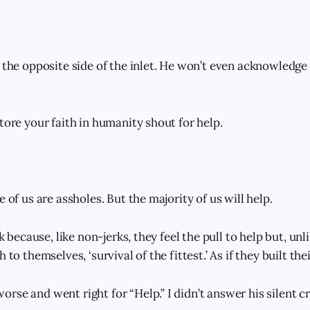
 the opposite side of the inlet. He won’t even acknowledge 
tore your faith in humanity shout for help.
e of us are assholes. But the majority of us will help.
rk because, like non-jerks, they feel the pull to help but, unl
 to themselves, ‘survival of the fittest.’ As if they built the
se and went right for “Help.” I didn’t answer his silent cr