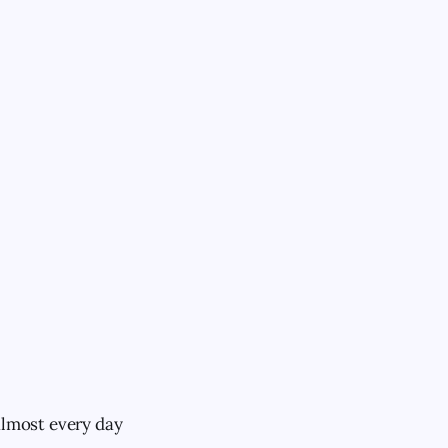
almost every day