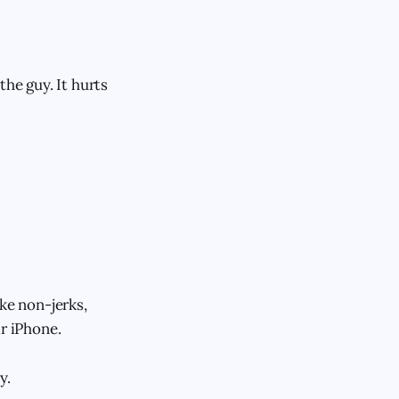
the guy. It hurts
ike non-jerks,
ir iPhone.
y.