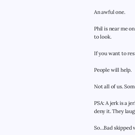
An awful one.
Phil is near me on
to look.
If you want to res
People will help.
Not all of us. Som
PSA: A jerk is a je
deny it. They laugh
So…Bad skipped wor