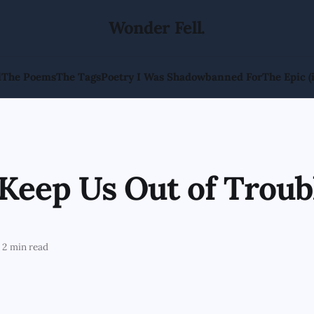
Wonder Fell.
l
The Poems
The Tags
Poetry I Was Shadowbanned For
The Epic (
Keep Us Out of Troub
2 min read