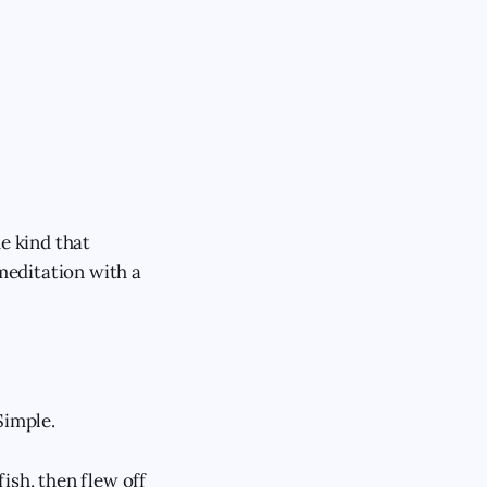
e kind that
 meditation with a
Simple.
ish, then flew off