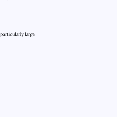
particularly large