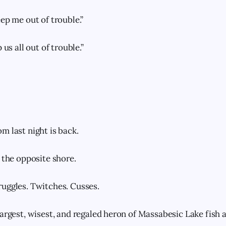
ep me out of trouble.”
 us all out of trouble.”
m last night is back.
 the opposite shore.
uggles. Twitches. Cusses.
largest, wisest, and regaled heron of Massabesic Lake fish 