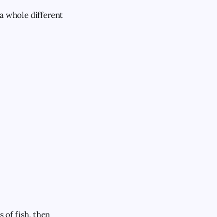
f a whole different
 of fish, then