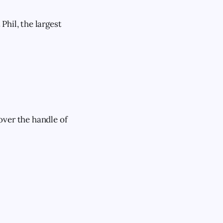
Phil, the largest
over the handle of