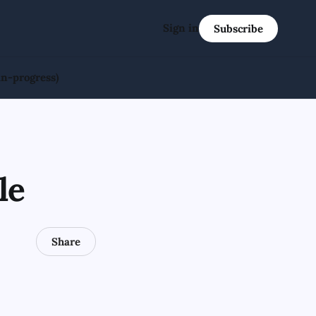
Sign in
Subscribe
in-progress)
le
Share