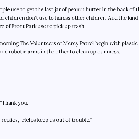
ple use to get the last jar of peanut butter in the back of 
d children don’t use to harass other children. And the kind
e of Front Park use to pick up trash.
e morning The Volunteers of Mercy Patrol begin with plastic
and robotic arms in the other to clean up our mess.
“Thank you.”
replies, “Helps keep us out of trouble.”