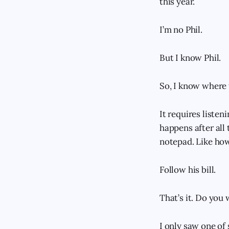
this year.
I’m no Phil.
But I know Phil.
So, I know where t
It requires liste
happens after all 
notepad. Like how
Follow his bill.
That’s it. Do you
I only saw one of