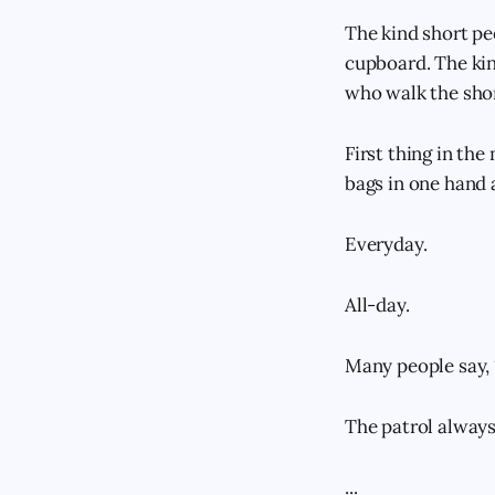
The kind short peo
cupboard. The kin
who walk the shor
First thing in th
bags in one hand 
Everyday.
All-day.
Many people say, 
The patrol always 
...