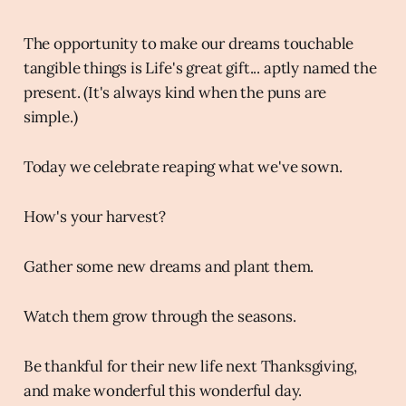
The opportunity to make our dreams touchable
tangible things is Life's great gift... aptly named the
present. (It's always kind when the puns are
simple.)
Today we celebrate reaping what we've sown.
How's your harvest?
Gather some new dreams and plant them.
Watch them grow through the seasons.
Be thankful for their new life next Thanksgiving,
and make wonderful this wonderful day.