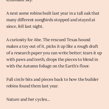
A nest some robins built last year in a tall oak that
many different songbirds stopped and stayed at
since, fell last night.
A curiosity for Abe. The rescued Texas hound
makes a toy out of it, picks it up like a rough draft
of a research paper you can write better; tears it up
with paws and teeth, drops the pieces to blend in
with the Autumn foliage on the Earth's floor.
Full circle bits and pieces back to how the builder
robins found them last year.
Nature and her cycles...