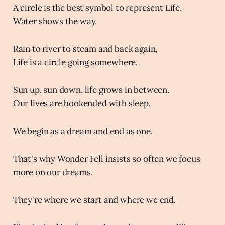
A circle is the best symbol to represent Life,
Water shows the way.
Rain to river to steam and back again,
Life is a circle going somewhere.
Sun up, sun down, life grows in between.
Our lives are bookended with sleep.
We begin as a dream and end as one.
That's why Wonder Fell insists so often we focus
more on our dreams.
They're where we start and where we end.