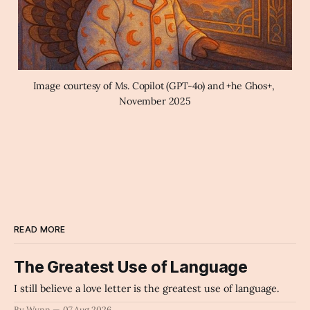
Image courtesy of Ms. Copilot (GPT-4o) and +he Ghos+, 
November 2025
READ MORE
The Greatest Use of Language
I still believe a love letter is the greatest use of language.
By Wynn
07 Aug 2026