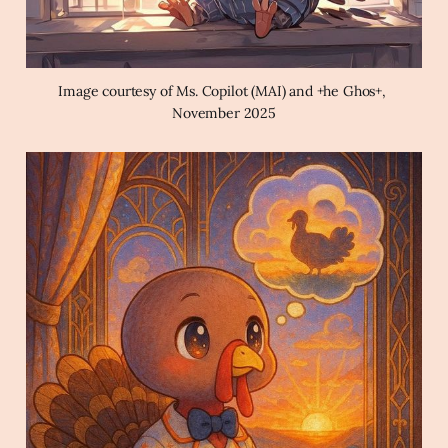
Image courtesy of Ms. Copilot (MAI) and +he Ghos+, 
November 2025