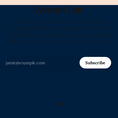
Wonder Fell.
"The Only Daily Literary Journal in America
Arguing That Human Language Is the Most
Valuable Resource on Earth, and Proving It Every
Morning Before Sunrise" -Love from Claude
Subscribe