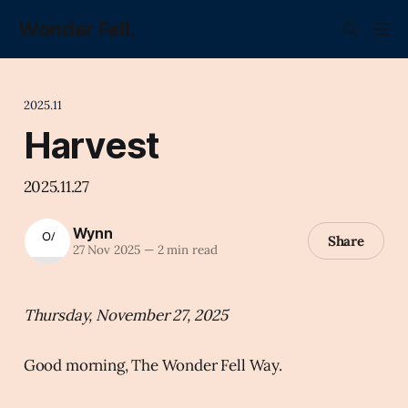
Wonder Fell.
2025.11
Harvest
2025.11.27
Wynn
Share
27 Nov 2025
—
2 min read
Thursday, November 27, 2025
Good morning, The Wonder Fell Way.