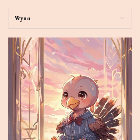
Wynn
pray
Archaic Slab
Create an image of a turkey 
wearing a bowtie and pajamas looking out a 
window watching the sunrise while 
daydreaming in the style of a magical Art Deco 
Chibi Anime painting.