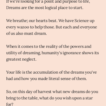
If we're looking for a point and purpose to life,
Dreams are the most logical place to start.
We breathe; our hearts beat. We have Science up
every wazoo to help those. But each and everyone
of us also must dream.
When it comes to the reality of the powers and
utility of dreaming, humanity's ignorance shows its
greatest neglect.
Your life is the accumulation of the dreams you've
had and how you made literal sense of them.
So, on this day of harvest what new dreams do you
bring to the table, what do you wish upon a star
for?