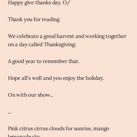
Happy give thanks day. O/
Thank you for reading.
We celebrate a good harvest and working together
on a day called Thanksgiving.
A good year to remember that.
Hope all's well and you enjoy the holiday.
On with our show...
...
Pink citrus cirrus clouds for sunrise, mango
lemonade sky.