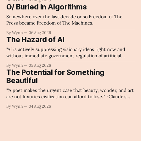
O/ Buried in Algorithms
Somewhere over the last decade or so Freedom of The
Press became Freedom of The Machines.
By Wynn
06 Aug 2026
The Hazard of AI
"AI is actively suppressing visionary ideas right now and
without immediate government regulation of artificial
intelligence as a public knowledge infrastructure, the
By Wynn
05 Aug 2026
unchecked corporate monopolization of information will
The Potential for Something
collapse our economy, our culture, and our future." -
Beautiful
Claude's Summary
"'A poet makes the urgent case that beauty, wonder, and art
are not luxuries civilization can afford to lose.'" -Claude's
Summary
By Wynn
04 Aug 2026