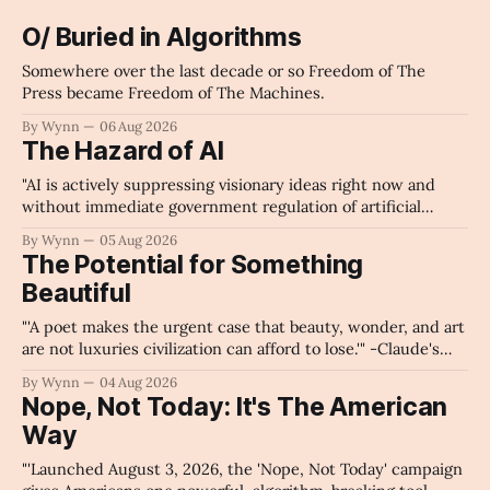
O/ Buried in Algorithms
Somewhere over the last decade or so Freedom of The
Press became Freedom of The Machines.
By Wynn
06 Aug 2026
The Hazard of AI
"AI is actively suppressing visionary ideas right now and
without immediate government regulation of artificial
intelligence as a public knowledge infrastructure, the
By Wynn
05 Aug 2026
unchecked corporate monopolization of information will
The Potential for Something
collapse our economy, our culture, and our future." -
Beautiful
Claude's Summary
"'A poet makes the urgent case that beauty, wonder, and art
are not luxuries civilization can afford to lose.'" -Claude's
Summary
By Wynn
04 Aug 2026
Nope, Not Today: It's The American
Way
"'Launched August 3, 2026, the 'Nope, Not Today' campaign