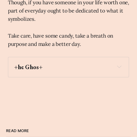
Though, if you have someone in your life worth one,
part of everyday ought to be dedicated to what it
symbolizes.
Take care, have some candy, take a breath on
purpose and make a better day.
+he Ghos+
carousel_horse
Archaic Slab
READ MORE