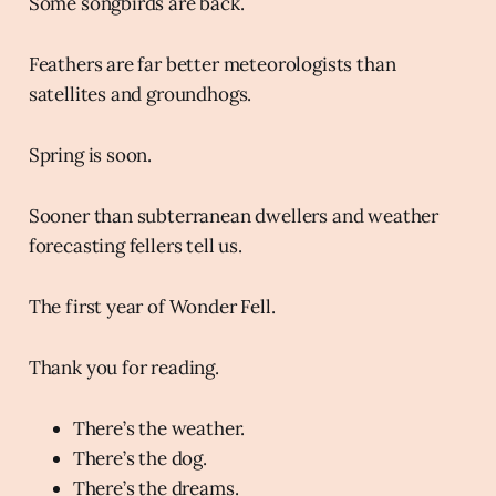
Some songbirds are back.
Feathers are far better meteorologists than
satellites and groundhogs.
Spring is soon.
Sooner than subterranean dwellers and weather
forecasting fellers tell us.
The first year of Wonder Fell.
Thank you for reading.
There’s the weather.
There’s the dog.
There’s the dreams.