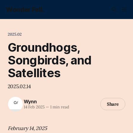
Wonder Fell.
2025.02
Groundhogs,
Songbirds, and
Satellites
2025.02.14
Wynn
Share
14 Feb 2025
—
1 min read
February 14, 2025