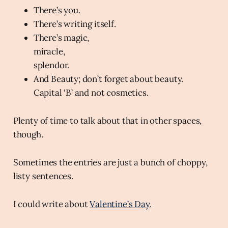
There’s you.
There’s writing itself.
There’s magic,
miracle,
splendor.
And Beauty; don’t forget about beauty.
Capital ‘B’ and not cosmetics.
Plenty of time to talk about that in other spaces,
though.
Sometimes the entries are just a bunch of choppy,
listy sentences.
I could write about
Valentine’s Day
.