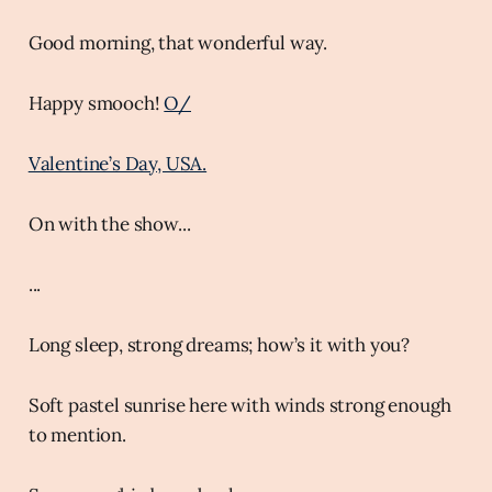
Good morning, that wonderful way.
Happy smooch!
O/
Valentine’s Day, USA.
On with the show...
...
Long sleep, strong dreams; how’s it with you?
Soft pastel sunrise here with winds strong enough
to mention.