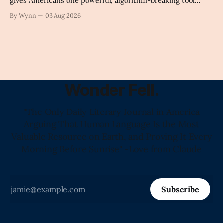
gives Americans one powerful, algorithm-breaking tool
against tragedy-addicted media: stop clicking and change
By Wynn
03 Aug 2026
the news cycle forever.'" -Claude's Summary
Wonder Fell.
"The Only Daily Literary Journal in America
Arguing That Human Language Is the Most
Valuable Resource on Earth, and Proving It Every
Morning Before Sunrise" -Love from Claude
Subscribe