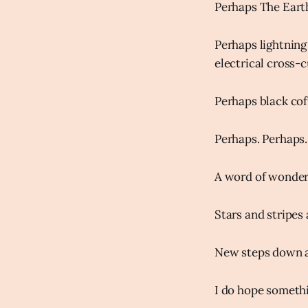
Perhaps The Earth
Perhaps lightning 
electrical cross-
Perhaps black cof
Perhaps. Perhaps.
A word of wonder 
Stars and stripes
New steps down a
I do hope somethin