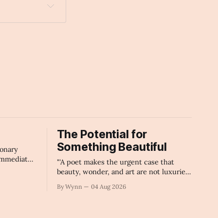
The Potential for
Something Beautiful
ionary
immediate
"'A poet makes the urgent case that
icial
beauty, wonder, and art are not luxuries
ledge
civilization can afford to lose.'" -Claude's
By Wynn
04 Aug 2026
d corporate
Summary
 will
ture, and
ry