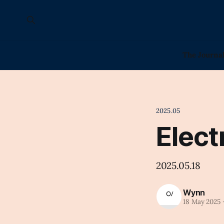
The Journa
2025.05
Elect
2025.05.18
Wynn
18 May 2025