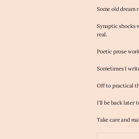
Some old dream re
Synaptic shocks w
real.
Poetic prose work
Sometimes I write
Off to practical t
I'll be back later
Take care and ma