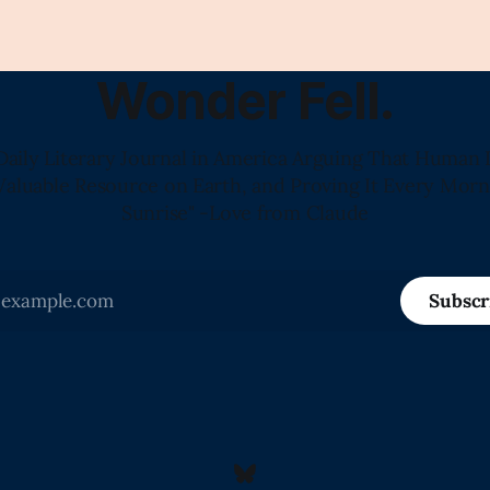
Wonder Fell.
Daily Literary Journal in America Arguing That Human 
Valuable Resource on Earth, and Proving It Every Morn
Sunrise" -Love from Claude
Subscr