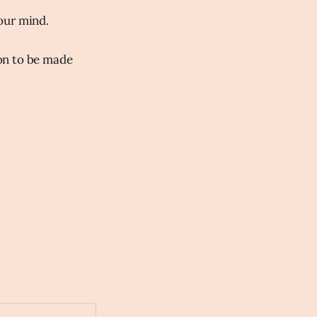
our mind.
on to be made