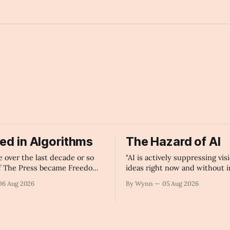
v
ied in Algorithms
The Hazard of AI
over the last decade or so
"AI is actively suppressing vis
f The Press became Freedom
ideas right now and without 
hines.
government regulation of artif
06 Aug 2026
By Wynn
05 Aug 2026
intelligence as a public know
infrastructure, the unchecke
monopolization of information
collapse our economy, our cul
our future." -Claude's Summa