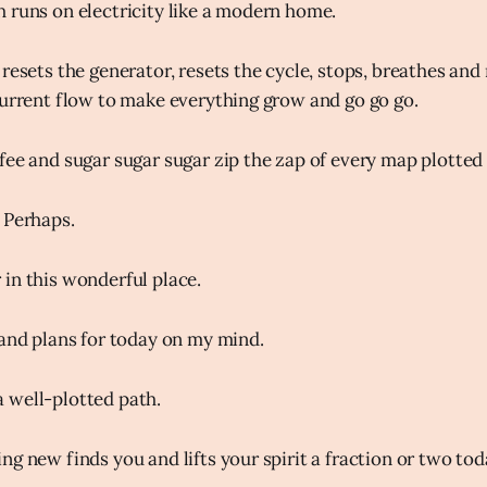
 runs on electricity like a modern home.
resets the generator, resets the cycle, stops, breathes and 
current flow to make everything grow and go go go.
fee and sugar sugar sugar zip the zap of every map plotted 
 Perhaps.
in this wonderful place.
 and plans for today on my mind.
 well-plotted path.
g new finds you and lifts your spirit a fraction or two tod