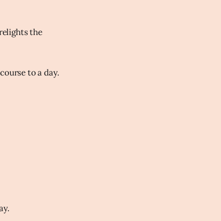
relights the
course to a day.
ay.