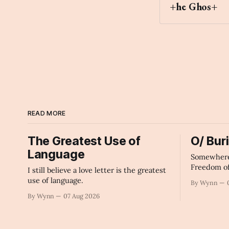
+he Ghos+
Archaic Slab
READ MORE
The Greatest Use of
O/ Bur
Language
Somewhere 
Freedom o
I still believe a love letter is the greatest
of The Mac
use of language.
By Wynn
By Wynn
07 Aug 2026