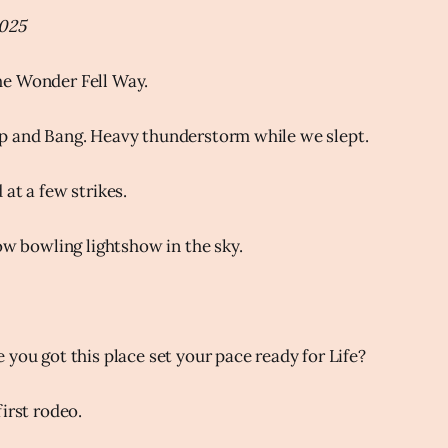
2025
e Wonder Fell Way.
p and Bang. Heavy thunderstorm while we slept.
at a few strikes.
low bowling lightshow in the sky.
 you got this place set your pace ready for Life?
irst rodeo.