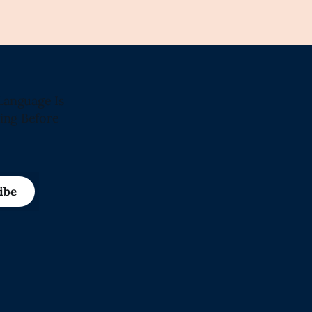
Language Is
ing Before
ibe