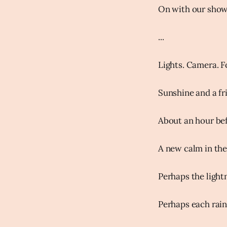
On with our show.
...
Lights. Camera. F
Sunshine and a fr
About an hour befo
A new calm in the 
Perhaps the light
Perhaps each rain