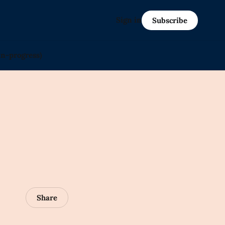
Sign in
Subscribe
in-progress)
Share