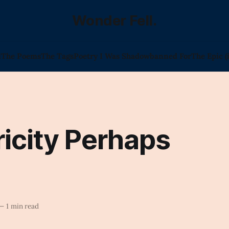
Wonder Fell.
l
The Poems
The Tags
Poetry I Was Shadowbanned For
The Epic (
ricity Perhaps
—
1 min read