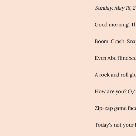
Sunday, May 18, 
Good morning, Th
Boom. Crash. Sna
Even Abe flinched 
A rock and roll g
How are you? O/
Zip-zap game face
Today's not your f