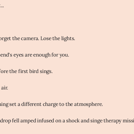
..
orget the camera. Lose the lights.
iend's eyes are enough for you.
re the first bird sings.
air.
ning set a different charge to the atmosphere.
drop fell amped infused on a shock and singe therapy miss