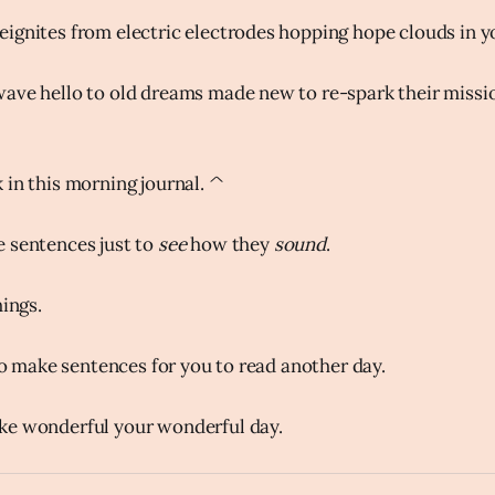
ignites from electric electrodes hopping hope clouds in y
ave hello to old dreams made new to re-spark their missi
 in this morning journal. ^
 sentences just to
see
how they
sound
.
hings.
 to make sentences for you to read another day.
ke wonderful your wonderful day.