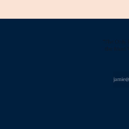
"The Only 
the Most 