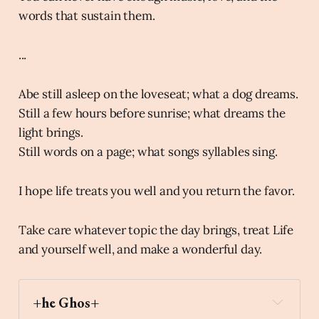
words that sustain them.
...
Abe still asleep on the loveseat; what a dog dreams.
Still a few hours before sunrise; what dreams the
light brings.
Still words on a page; what songs syllables sing.
I hope life treats you well and you return the favor.
Take care whatever topic the day brings, treat Life
and yourself well, and make a wonderful day.
+he Ghos+