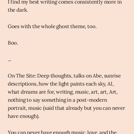
I find my best writing comes consistently more in
the dark.
Goes with the whole ghost theme, too.
Boo.
...
On The Site: Deep thoughts, talks on Abe, sunrise
descriptions, how the light paints each sky, AI,
what dreams are for, writing, music, art, art, Art,
nothing to say something in a post-modern
portrait, music (said that already but you can never
have enough).
You can never have enough music, love, and the