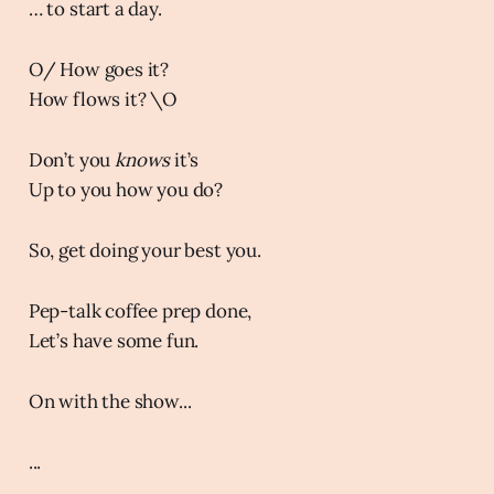
… to start a day.
O/ How goes it?
How flows it? \O
Don’t you
knows
it’s
Up to you how you do?
So, get doing your best you.
Pep-talk coffee prep done,
Let’s have some fun.
On with the show...
...