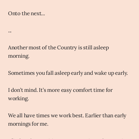
Onto the next...
...
Another most of the Country is still asleep
morning.
Sometimes you fall asleep early and wake up early.
I don’t mind. It’s more easy comfort time for
working.
We all have times we work best. Earlier than early
mornings for me.