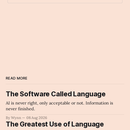
chart_with_upwards_trend
Archaic Slab
READ MORE
The Software Called Language
AI is never right, only acceptable or not. Information is
never finished.
By Wynn
08 Aug 2026
The Greatest Use of Language