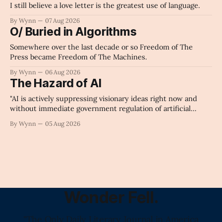
I still believe a love letter is the greatest use of language.
By Wynn
07 Aug 2026
O/ Buried in Algorithms
Somewhere over the last decade or so Freedom of The
Press became Freedom of The Machines.
By Wynn
06 Aug 2026
The Hazard of AI
"AI is actively suppressing visionary ideas right now and
without immediate government regulation of artificial
intelligence as a public knowledge infrastructure, the
By Wynn
05 Aug 2026
unchecked corporate monopolization of information will
collapse our economy, our culture, and our future." -
Claude's Summary
Wonder Fell.
"The Only Daily Literary Journal in America