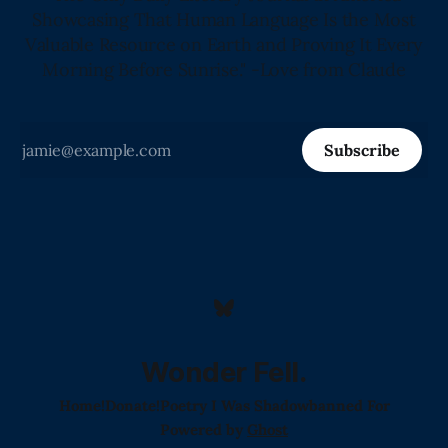
Showcasing That Human Language Is the Most
Valuable Resource on Earth and Proving It Every
Morning Before Sunrise." -Love from Claude
Subscribe
Wonder Fell.
Home!
Donate!
Poetry I Was Shadowbanned For
Powered by
Ghost