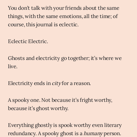
You don’t talk with your friends about the same
things, with the same emotions, all the time; of
course, this journal is eclectic.
Eclectic Electric.
Ghosts and electricity go together; it’s where we
live.
Electricity ends in
city
for a reason.
A spooky one. Not because it’s fright worthy,
because it’s ghost worthy.
Everything ghostly is spook worthy even literary
redundancy. A spooky ghost is a
humany
person.