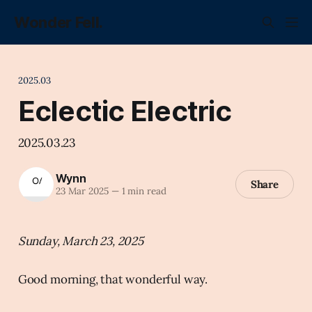
Wonder Fell.
2025.03
Eclectic Electric
2025.03.23
Wynn
Share
23 Mar 2025
—
1 min read
Sunday, March 23, 2025
Good morning, that wonderful way.