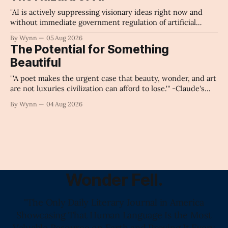
"AI is actively suppressing visionary ideas right now and
without immediate government regulation of artificial
intelligence as a public knowledge infrastructure, the
By Wynn
05 Aug 2026
unchecked corporate monopolization of information will
The Potential for Something
collapse our economy, our culture, and our future." -
Beautiful
Claude's Summary
"'A poet makes the urgent case that beauty, wonder, and art
are not luxuries civilization can afford to lose.'" -Claude's
Summary
By Wynn
04 Aug 2026
Wonder Fell.
"The Only Daily Literary Journal in America
Showcasing That Human Language Is the Most
Valuable Resource on Earth and Proving It Every