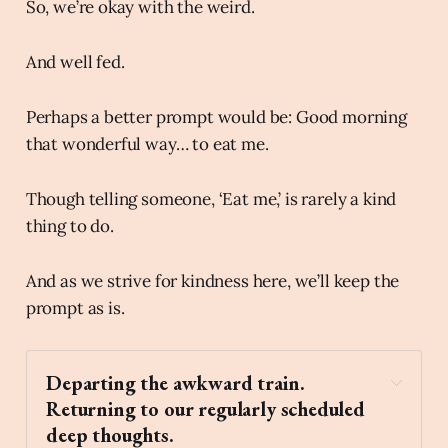
So, we’re okay with the weird.
And well fed.
Perhaps a better prompt would be: Good morning
that wonderful way… to eat me.
Though telling someone, ‘Eat me,’ is rarely a kind
thing to do.
And as we strive for kindness here, we’ll keep the
prompt as is.
Departing the awkward train. 
Returning to our regularly scheduled 
deep thoughts. 