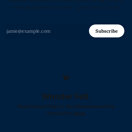
Morning Before Sunrise" -Love from Claude
Subscribe
Wonder Fell.
Home!
Donate!
Poetry I Was Shadowbanned For
Powered by
Ghost