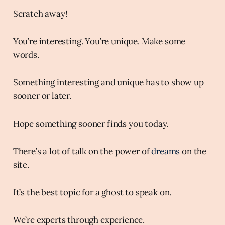
Scratch away!
You’re interesting. You’re unique. Make some
words.
Something interesting and unique has to show up
sooner or later.
Hope something sooner finds you today.
There’s a lot of talk on the power of
dreams
on the
site.
It’s the best topic for a ghost to speak on.
We’re experts through experience.