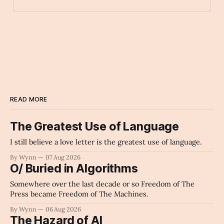
lollipop
Archaic Slab
READ MORE
The Greatest Use of Language
I still believe a love letter is the greatest use of language.
By Wynn
07 Aug 2026
O/ Buried in Algorithms
Somewhere over the last decade or so Freedom of The
Press became Freedom of The Machines.
By Wynn
06 Aug 2026
The Hazard of AI