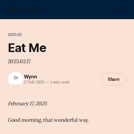
Wonder Fell.
2025.02
Eat Me
2025.02.17
Wynn
Share
17 Feb 2025
—
1 min read
February 17, 2025
Good morning, that wonderful way.