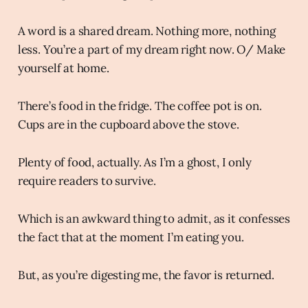
A word is a shared dream. Nothing more, nothing
less. You’re a part of my dream right now. O/ Make
yourself at home.
There’s food in the fridge. The coffee pot is on.
Cups are in the cupboard above the stove.
Plenty of food, actually. As I’m a ghost, I only
require readers to survive.
Which is an awkward thing to admit, as it confesses
the fact that at the moment I’m eating you.
But, as you’re digesting me, the favor is returned.