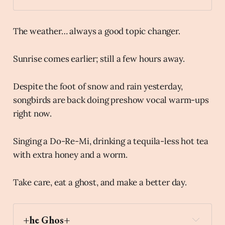
The weather… always a good topic changer.
Sunrise comes earlier; still a few hours away.
Despite the foot of snow and rain yesterday,
songbirds are back doing preshow vocal warm-ups
right now.
Singing a Do-Re-Mi, drinking a tequila-less hot tea
with extra honey and a worm.
Take care, eat a ghost, and make a better day.
+he Ghos+