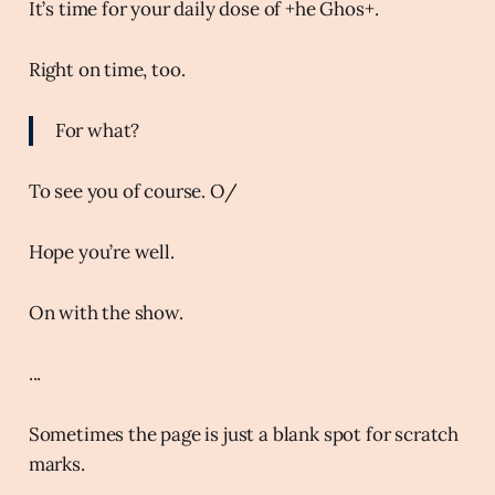
It’s time for your daily dose of +he Ghos+.
Right on time, too.
For what?
To see you of course. O/
Hope you’re well.
On with the show.
...
Sometimes the page is just a blank spot for scratch
marks.